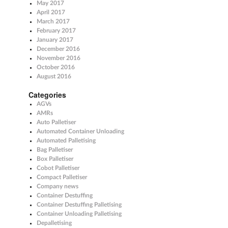
May 2017
April 2017
March 2017
February 2017
January 2017
December 2016
November 2016
October 2016
August 2016
Categories
AGVs
AMRs
Auto Palletiser
Automated Container Unloading
Automated Palletising
Bag Palletiser
Box Palletiser
Cobot Palletiser
Compact Palletiser
Company news
Container Destuffing
Container Destuffing Palletising
Container Unloading Palletising
Depalletising