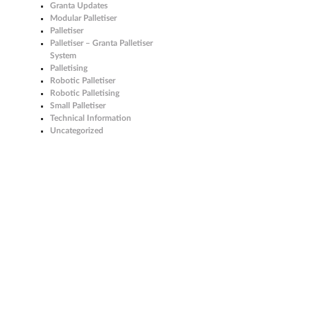
Granta Updates
Modular Palletiser
Palletiser
Palletiser – Granta Palletiser
System
Palletising
Robotic Palletiser
Robotic Palletising
Small Palletiser
Technical Information
Uncategorized