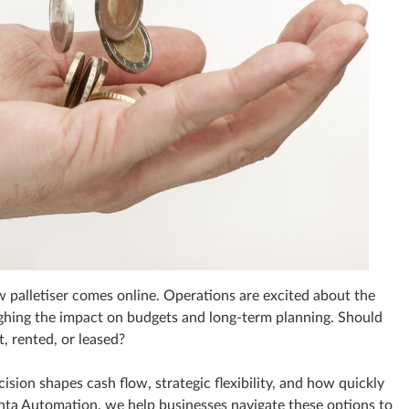
w palletiser comes online. Operations are excited about the
eighing the impact on budgets and long‑term planning. Should
, rented, or leased?
sion shapes cash flow, strategic flexibility, and how quickly
ta Automation, we help businesses navigate these options to