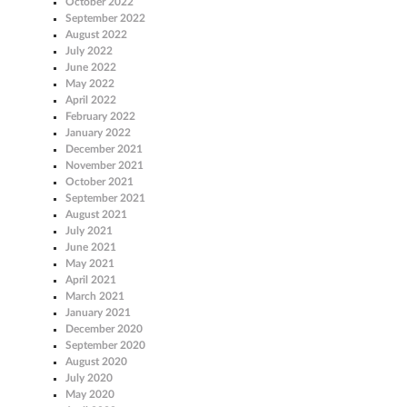
October 2022
September 2022
August 2022
July 2022
June 2022
May 2022
April 2022
February 2022
January 2022
December 2021
November 2021
October 2021
September 2021
August 2021
July 2021
June 2021
May 2021
April 2021
March 2021
January 2021
December 2020
September 2020
August 2020
July 2020
May 2020