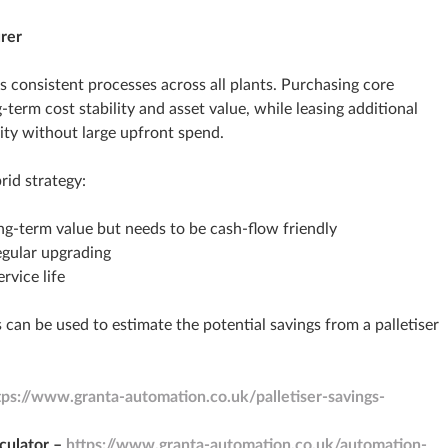
rer
 consistent processes across all plants. Purchasing core
erm cost stability and asset value, while leasing additional
ty without large upfront spend.
id strategy:
ng‑term value but needs to be cash‑flow friendly
gular upgrading
rvice life
 can be used to estimate the potential savings from a palletiser
tps://www.granta-automation.co.uk/palletiser-savings-
culator –
https://www.granta-automation.co.uk/automation-