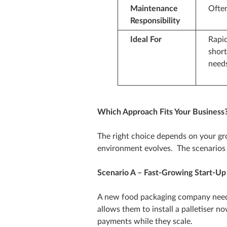
Maintenance
Ofte
Responsibility
Ideal For
Rapid
shor
need
Which Approach Fits Your Business
The right choice depends on your gr
environment evolves. The scenarios 
Scenario A – Fast‑Growing Start‑Up
A new food packaging company need
allows them to install a palletiser 
payments while they scale.