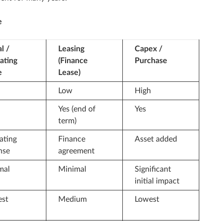
e
l /
Leasing
Capex /
ating
(Finance
Purchase
e
Lease)
Low
High
Yes (end of
Yes
term)
ating
Finance
Asset added
nse
agreement
mal
Minimal
Significant
initial impact
est
Medium
Lowest