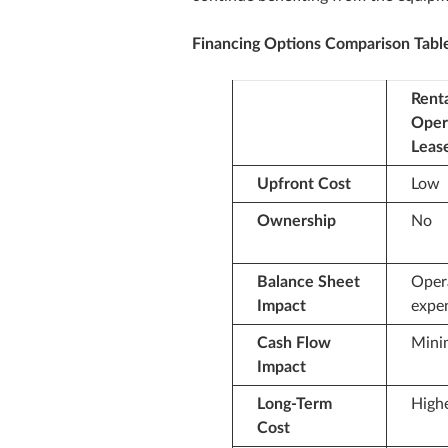
Financing Options Comparison Tabl
Renta
Oper
Leas
Upfront Cost
Low
Ownership
No
Balance Sheet
Oper
Impact
expe
Cash Flow
Mini
Impact
Long‑Term
High
Cost