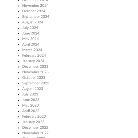
November 2024
October 2024
September 2024
August 2024
July 2024
June 2024
May 2024
April 2024
March 2024
February 2024
January 2024
December 2023
November 2023
October 2023
September 2023
August 2023
July 2023
June 2023
May 2023
April 2023
February 2023
January 2023
December 2022
November 2022