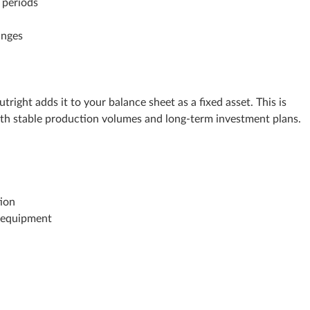
 periods
anges
ight adds it to your balance sheet as a fixed asset. This is
th stable production volumes and long‑term investment plans.
tion
e equipment