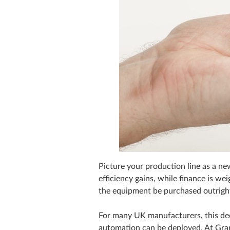
Picture your production line as a ne
efficiency gains, while finance is w
the equipment be purchased outright
For many UK manufacturers, this deci
automation can be deployed. At Gran