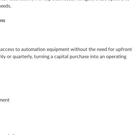
needs.
ons
ou access to automation equipment without the need for upfront
ly or quarterly, turning a capital purchase into an operating
pment