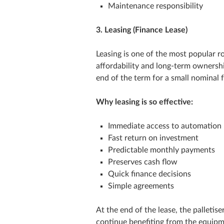
Maintenance responsibility
3. Leasing (Finance Lease)
Leasing is one of the most popular 
affordability and long‑term ownership
end of the term for a small nominal 
Why leasing is so effective:
Immediate access to automation
Fast return on investment
Predictable monthly payments
Preserves cash flow
Quick finance decisions
Simple agreements
At the end of the lease, the palletis
continue benefiting from the equipm