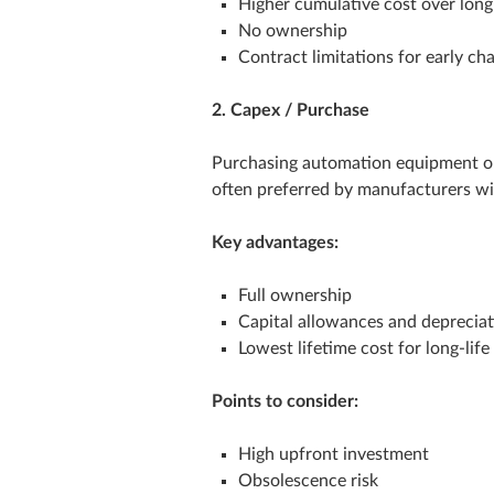
Higher cumulative cost over long
No ownership
Contract limitations for early ch
2. Capex / Purchase
Purchasing automation equipment outr
often preferred by manufacturers wi
Key advantages:
Full ownership
Capital allowances and deprecia
Lowest lifetime cost for long‑lif
Points to consider:
High upfront investment
Obsolescence risk