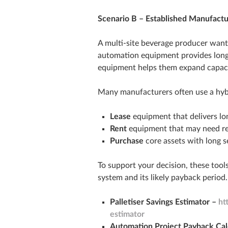
Scenario B – Established Manufactu
A multi‑site beverage producer wants
automation equipment provides long‑t
equipment helps them expand capaci
Many manufacturers often use a hybr
Lease
equipment that delivers lo
Rent
equipment that may need re
Purchase
core assets with long se
To support your decision, these tools
system and its likely payback period.
Palletiser Savings Estimator –
ht
estimator
Automation Project Payback Cal