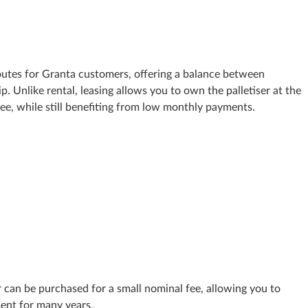
routes for Granta customers, offering a balance between
. Unlike rental, leasing allows you to own the palletiser at the
fee, while still benefiting from low monthly payments.
er can be purchased for a small nominal fee, allowing you to
ent for many years.