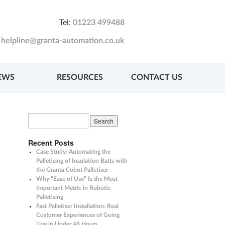
Tel:
01223 499488
:
helpline@granta-automation.co.uk
EWS
RESOURCES
CONTACT US
Recent Posts
Case Study: Automating the
Palletising of Insulation Batts with
the Granta Cobot Palletiser
Why “Ease of Use” Is the Most
Important Metric in Robotic
Palletising
Fast Palletiser Installation: Real
Customer Experiences of Going
Live in Under 48 Hours