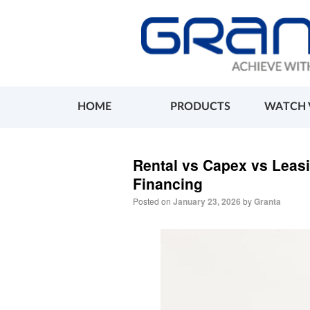
HOME
PRODUCTS
WATCH 
Rental vs Capex vs Leas
Financing
Posted on
January 23, 2026
by
Granta