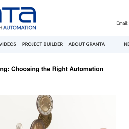
Email
VIDEOS
PROJECT BUILDER
ABOUT GRANTA
N
ing: Choosing the Right Automation