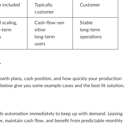
n included
Typically
Customer
customer
 scaling,
Cash‑flow‑sen
Stable
t‑term
sitive
long‑term
s
long‑term
operations
users
?
owth plans, cash position, and how quickly your production
below give you some example cases and the best fit solution.
s automation immediately to keep up with demand. Leasing
now, maintain cash flow, and benefit from predictable monthly