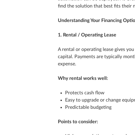
find the solution that best fits their 
Understanding Your Financing Opti
1. Rental / Operating Lease
A rental or operating lease gives y
capital. Payments are typically month
expense.
Why rental works well:
Protects cash flow
Easy to upgrade or change equi
Predictable budgeting
Points to consider: