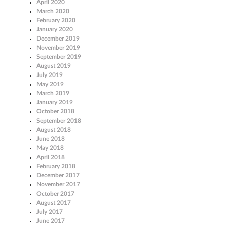
April 2020
March 2020
February 2020
January 2020
December 2019
November 2019
September 2019
August 2019
July 2019
May 2019
March 2019
January 2019
October 2018
September 2018
August 2018
June 2018
May 2018
April 2018
February 2018
December 2017
November 2017
October 2017
August 2017
July 2017
June 2017