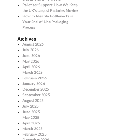
Palletiser Support: How We Keep
the UK’s Largest Factories Moving
How to Identify Bottlenecks in
Your End-of-Line Packaging
Process
Archives
August 2026
July 2026
June 2026
May 2026
April 2026
March 2026
February 2026
January 2026
December 2025
September 2025
August 2025
July 2025
June 2025
May 2025
April 2025
March 2025
February 2025
December 2024