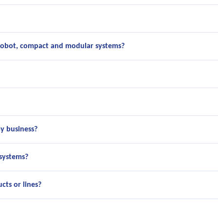
cobot, compact and modular systems?
y business?
 systems?
cts or lines?