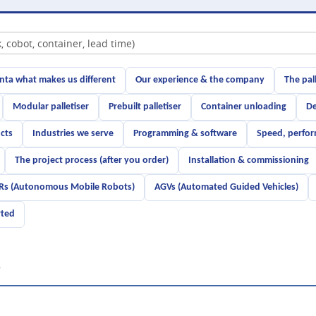
ta what makes us different
Our experience & the company
The pal
Modular palletiser
Prebuilt palletiser
Container unloading
De
cts
Industries we serve
Programming & software
Speed, perfor
The project process (after you order)
Installation & commissioning
s (Autonomous Mobile Robots)
AGVs (Automated Guided Vehicles)
rted
s