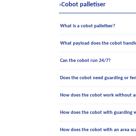
›
Cobot palletiser
What is a cobot palletiser?
What payload does the cobot handl
Can the cobot run 24/7?
Does the cobot need guarding or fe
How does the cobot work without a
How does the cobot with guarding 
How does the cobot with an area s