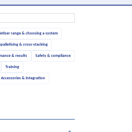
letiser range & choosing a system
palletising & cross-stacking
mance & results
Safety & compliance
Training
Accessories & integration