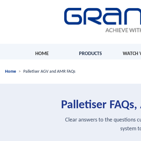
HOME
PRODUCTS
WATCH 
Home
Palletiser AGV and AMR FAQs
Palletiser FAQ
Clear answers to the questions 
system to