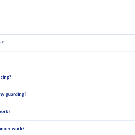
e?
ncing?
ny guarding?
work?
canner work?