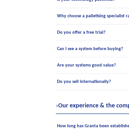
Why choose a palletising specialist r
Do you offer a free trial?
Can I see a system before buying?
Are your systems good value?
Do you sell internationally?
›
Our experience & the com
How long has Granta been establish