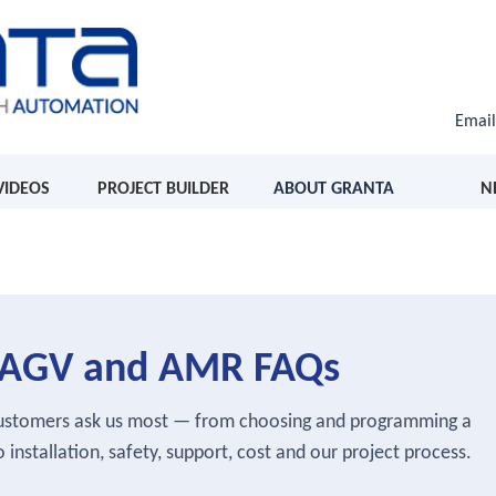
Emai
VIDEOS
PROJECT BUILDER
ABOUT GRANTA
N
s, AGV and AMR FAQs
customers ask us most — from choosing and programming a
 installation, safety, support, cost and our project process.