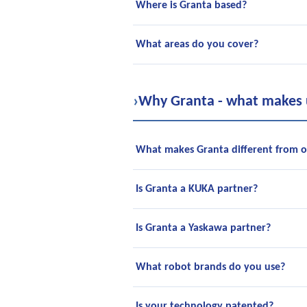
Where is Granta based?
What areas do you cover?
›
Why Granta - what makes u
What makes Granta different from ot
Is Granta a KUKA partner?
Is Granta a Yaskawa partner?
What robot brands do you use?
Is your technology patented?