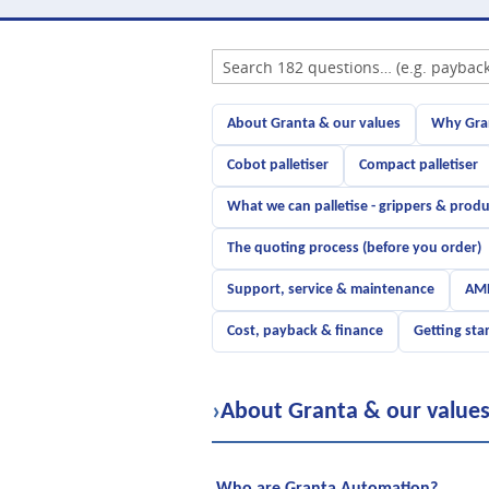
About Granta & our values
Why Gran
Cobot palletiser
Compact palletiser
What we can palletise - grippers & produ
The quoting process (before you order)
Support, service & maintenance
AMR
Cost, payback & finance
Getting sta
›
About Granta & our value