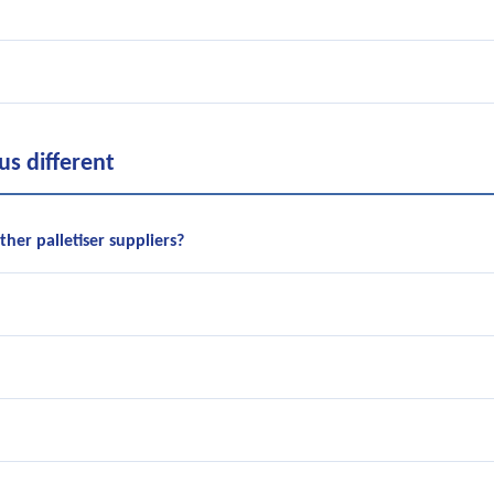
s different
her palletiser suppliers?