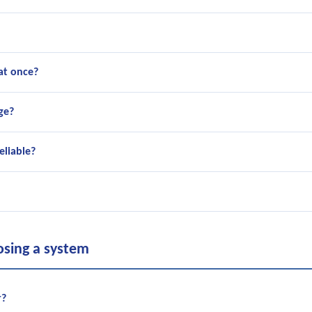
at once?
ge?
eliable?
osing a system
r?