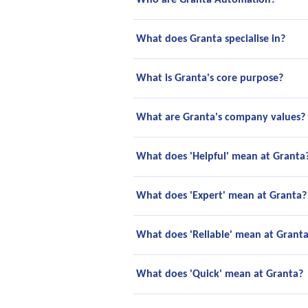
Who are Granta Automation?
What does Granta specialise in?
What is Granta's core purpose?
What are Granta's company values?
What does 'Helpful' mean at Granta
What does 'Expert' mean at Granta?
What does 'Reliable' mean at Grant
What does 'Quick' mean at Granta?