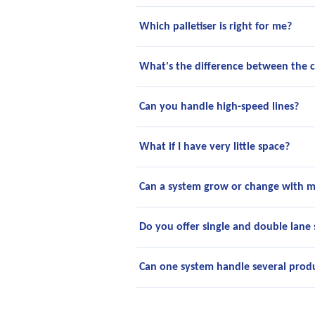
Which palletiser is right for me?
What's the difference between the 
Can you handle high-speed lines?
What if I have very little space?
Can a system grow or change with m
Do you offer single and double lane
Can one system handle several produ