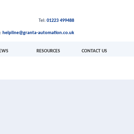
Tel:
01223 499488
l:
helpline@granta-automation.co.uk
EWS
RESOURCES
CONTACT US