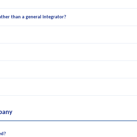
ather than a general integrator?
pany
ed?