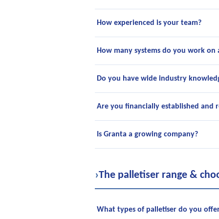
How experienced is your team?
How many systems do you work on 
Do you have wide industry knowled
Are you financially established and r
Is Granta a growing company?
›
The palletiser range & cho
What types of palletiser do you offe