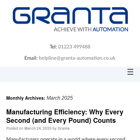
Tel:
01223 499488
Email:
helpline@granta-automation.co.uk
☰
Monthly Archives:
March 2025
Manufacturing Efficiency: Why Every
Second (and Every Pound) Counts
Posted on
March 24, 2025
by
Granta
Manufacturers operate in a world where every second