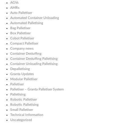
AGVs
AMRs
Auto Palletiser
Automated Container Unloading
Automated Palletising
Bag Palletiser
Box Palletiser
Cobot Palletiser
Compact Palletiser
Company news
Container Destuffing
Container Destuffing Palletising
Container Unloading Palletising
Depalletising
Granta Updates
Modular Palletiser
Palletiser
Palletiser – Granta Palletiser System
Palletising
Robotic Palletiser
Robotic Palletising
Small Palletiser
Technical Information
Uncategorized