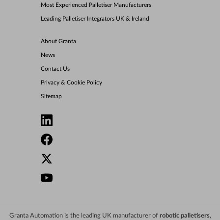
Most Experienced Palletiser Manufacturers
Leading Palletiser Integrators UK & Ireland
About Granta
News
Contact Us
Privacy & Cookie Policy
Sitemap
Granta Automation is the leading UK manufacturer of
robotic palletisers
,