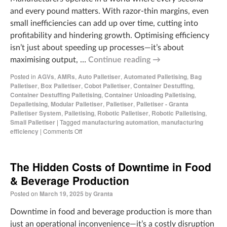
and every pound matters. With razor-thin margins, even
small inefficiencies can add up over time, cutting into
profitability and hindering growth. Optimising efficiency
isn’t just about speeding up processes—it’s about
maximising output, …
Continue reading
→
Posted in
AGVs
,
AMRs
,
Auto Palletiser
,
Automated Palletising
,
Bag
Palletiser
,
Box Palletiser
,
Cobot Palletiser
,
Container Destuffing
,
Container Destuffing Palletising
,
Container Unloading Palletising
,
Depalletising
,
Modular Palletiser
,
Palletiser
,
Palletiser - Granta
Palletiser System
,
Palletising
,
Robotic Palletiser
,
Robotic Palletising
,
Small Palletiser
|
Tagged
manufacturing automation
,
manufacturing
efficiency
|
Comments Off
The Hidden Costs of Downtime in Food
& Beverage Production
Posted on
March 19, 2025
by
Granta
Downtime in food and beverage production is more than
just an operational inconvenience—it’s a costly disruption