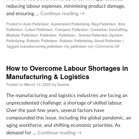
reducing labour expenses, minimising product damage,
and ensuring …
Continue reading
→
Posted in
Auto Palletiser
,
Automated Palletising
,
Bag Palletiser
,
Box
Palletiser
,
Cobot Palletiser
,
Compact Palletiser
,
Container Destuffing
,
Modular Palletiser
,
Palletiser
,
Palletiser - Granta Palletiser System
,
Palletising
,
Robotic Palletiser
,
Robotic Palletising
,
Small Palletiser
|
Tagged
manufacturing palletiser roi
,
palletiser roi
|
Comments Off
How to Overcome Labour Shortages in
Manufacturing & Logistics
Posted on
March 13, 2025
by
Granta
The manufacturing and logistics industries are facing an
unprecedented challenge: a shortage of skilled labour.
Over the past few years, several factors have
compounded this issue, including the global pandemic, an
aging workforce, and shifting economic priorities. As
demand for …
Continue reading
→