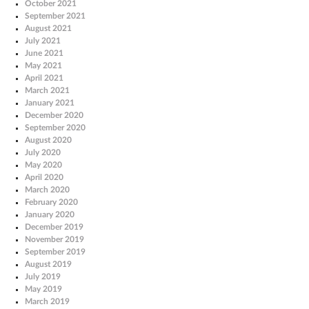
October 2021
September 2021
August 2021
July 2021
June 2021
May 2021
April 2021
March 2021
January 2021
December 2020
September 2020
August 2020
July 2020
May 2020
April 2020
March 2020
February 2020
January 2020
December 2019
November 2019
September 2019
August 2019
July 2019
May 2019
March 2019