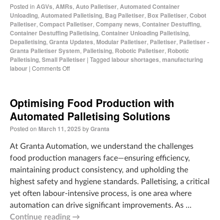
Posted in
AGVs
,
AMRs
,
Auto Palletiser
,
Automated Container
Unloading
,
Automated Palletising
,
Bag Palletiser
,
Box Palletiser
,
Cobot
Palletiser
,
Compact Palletiser
,
Company news
,
Container Destuffing
,
Container Destuffing Palletising
,
Container Unloading Palletising
,
Depalletising
,
Granta Updates
,
Modular Palletiser
,
Palletiser
,
Palletiser -
Granta Palletiser System
,
Palletising
,
Robotic Palletiser
,
Robotic
Palletising
,
Small Palletiser
|
Tagged
labour shortages
,
manufacturing
labour
|
Comments Off
Optimising Food Production with
Automated Palletising Solutions
Posted on
March 11, 2025
by
Granta
At Granta Automation, we understand the challenges
food production managers face—ensuring efficiency,
maintaining product consistency, and upholding the
highest safety and hygiene standards. Palletising, a critical
yet often labour-intensive process, is one area where
automation can drive significant improvements. As …
Continue reading
→