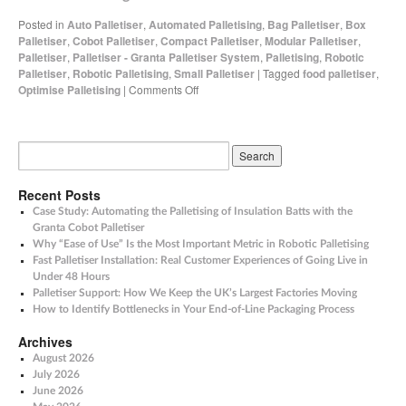
Posted in
Auto Palletiser
,
Automated Palletising
,
Bag Palletiser
,
Box
Palletiser
,
Cobot Palletiser
,
Compact Palletiser
,
Modular Palletiser
,
Palletiser
,
Palletiser - Granta Palletiser System
,
Palletising
,
Robotic
Palletiser
,
Robotic Palletising
,
Small Palletiser
|
Tagged
food palletiser
,
Optimise Palletising
|
Comments Off
Recent Posts
Case Study: Automating the Palletising of Insulation Batts with the
Granta Cobot Palletiser
Why “Ease of Use” Is the Most Important Metric in Robotic Palletising
Fast Palletiser Installation: Real Customer Experiences of Going Live in
Under 48 Hours
Palletiser Support: How We Keep the UK’s Largest Factories Moving
How to Identify Bottlenecks in Your End-of-Line Packaging Process
Archives
August 2026
July 2026
June 2026