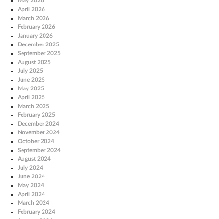
May 2026
April 2026
March 2026
February 2026
January 2026
December 2025
September 2025
August 2025
July 2025
June 2025
May 2025
April 2025
March 2025
February 2025
December 2024
November 2024
October 2024
September 2024
August 2024
July 2024
June 2024
May 2024
April 2024
March 2024
February 2024