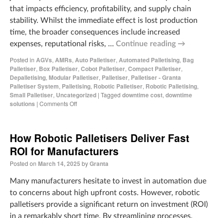
that impacts efficiency, profitability, and supply chain
stability. Whilst the immediate effect is lost production
time, the broader consequences include increased
expenses, reputational risks, …
Continue reading
→
Posted in
AGVs
,
AMRs
,
Auto Palletiser
,
Automated Palletising
,
Bag
Palletiser
,
Box Palletiser
,
Cobot Palletiser
,
Compact Palletiser
,
Depalletising
,
Modular Palletiser
,
Palletiser
,
Palletiser - Granta
Palletiser System
,
Palletising
,
Robotic Palletiser
,
Robotic Palletising
,
Small Palletiser
,
Uncategorized
|
Tagged
downtime cost
,
downtime
solutions
|
Comments Off
How Robotic Palletisers Deliver Fast
ROI for Manufacturers
Posted on
March 14, 2025
by
Granta
Many manufacturers hesitate to invest in automation due
to concerns about high upfront costs. However, robotic
palletisers provide a significant return on investment (ROI)
in a remarkably short time. By streamlining processes,