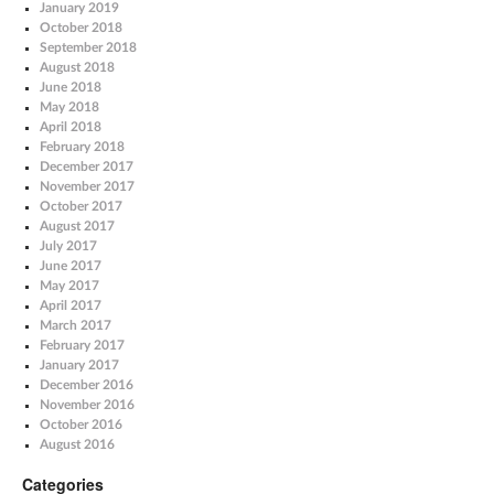
January 2019
October 2018
September 2018
August 2018
June 2018
May 2018
April 2018
February 2018
December 2017
November 2017
October 2017
August 2017
July 2017
June 2017
May 2017
April 2017
March 2017
February 2017
January 2017
December 2016
November 2016
October 2016
August 2016
Categories