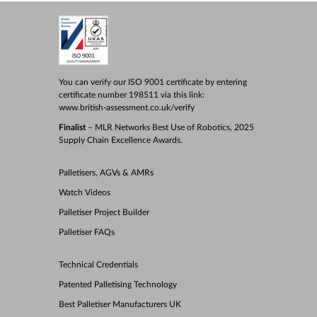
You can verify our ISO 9001 certificate by entering
certificate number 198511 via this link:
www.british-assessment.co.uk/verify
Finalist
– MLR Networks Best Use of Robotics, 2025
Supply Chain Excellence Awards.
Palletisers, AGVs & AMRs
Watch Videos
Palletiser Project Builder
Palletiser FAQs
Technical Credentials
Patented Palletising Technology
Best Palletiser Manufacturers UK