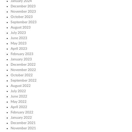
January 2024
December 2023
November 2023
October 2023
September 2023
August 2023
July 2023
June 2023
May 2023
April 2023
February 2023
January 2023
December 2022
November 2022
October 2022
September 2022
August 2022
July 2022
June 2022
May 2022
April 2022
February 2022
January 2022
December 2021
November 2021