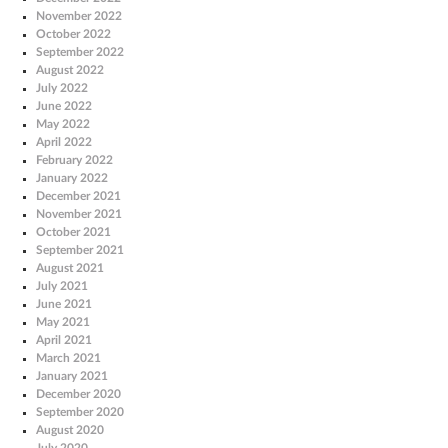
November 2022
October 2022
September 2022
August 2022
July 2022
June 2022
May 2022
April 2022
February 2022
January 2022
December 2021
November 2021
October 2021
September 2021
August 2021
July 2021
June 2021
May 2021
April 2021
March 2021
January 2021
December 2020
September 2020
August 2020
July 2020