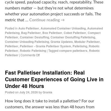
cycle speed, payload capacity, reach, repeatability. These
numbers matter — but they’re not what determines
whether your automation project succeeds or fails. The
metric that …
Continue reading
→
Posted in
Auto Palletiser
,
Automated Container Unloading
,
Automated
Palletising
,
Bag Palletiser
,
Box Palletiser
,
Cobot Palletiser
,
Compact
Palletiser
,
Container Destuffing
,
Container Destuffing Palletising
,
Container Unloading Palletising
,
Granta Updates
,
Modular Palletiser
,
Palletiser
,
Palletiser - Granta Palletiser System
,
Palletising
,
Robotic
Palletiser
,
Robotic Palletising
|
Tagged
compare palletisers
,
Robotic
Palletiser
|
Comments Off
Fast Palletiser Installation: Real
Customer Experiences of Going Live in
Under 48 Hours
Posted on
July 24, 2026
by
Granta
How long does it take to install a palletiser? For our
customers, the answer was less than 48 hours from