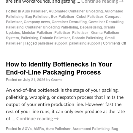
are still workarounds, and getting …
Continue reading
→
Posted in
Auto Palletiser
,
Automated Container Unloading
,
Automated
Palletising
,
Bag Palletiser
,
Box Palletiser
,
Cobot Palletiser
,
Compact
Palletiser
,
Company news
,
Container Destuffing
,
Container Destuffing
Palletising
,
Container Unloading Palletising
,
Depalletising
,
Granta
Updates
,
Modular Palletiser
,
Palletiser
,
Palletiser - Granta Palletiser
System
,
Palletising
,
Robotic Palletiser
,
Robotic Palletising
,
Small
Palletiser
|
Tagged
palletiser support
,
palletising support
|
Comments Off
How to Identify Bottlenecks in Your
End-of-Line Packaging Process
Posted on
July 21, 2026
by
Granta
An end-of-line bottleneck is the stage of your packing,
palletising, wrapping, or despatch process that limits the
output of your entire production line. However fast the
rest of your line runs, it can only ever produce at the rate
of …
Continue reading
→
Posted in
AGVs
,
AMRs
,
Auto Palletiser
,
Automated Palletising
,
Bag