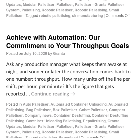
Updates
,
Modular Palletiser
,
Palletiser
,
Palletiser - Granta Palletiser
System
,
Palletising
,
Robotic Palletiser
,
Robotic Palletising
,
Small
Palletiser
|
Tagged
robotic palletising
,
uk manufacturing
|
Comments Off
Achieve with Automation: Our
Commitment to Your Throughput Goals
Posted on
July 10, 2026
by
Granta
Ask any production manager what keeps them awake at
night, and sooner or later the conversation comes back to
one number: throughput. How many units off the line per
shift, per hour, per minute? It’s the figure that gets
reported …
Continue reading
→
Posted in
Auto Palletiser
,
Automated Container Unloading
,
Automated
Palletising
,
Bag Palletiser
,
Box Palletiser
,
Cobot Palletiser
,
Compact
Palletiser
,
Company news
,
Container Destuffing
,
Container Destuffing
Palletising
,
Container Unloading Palletising
,
Depalletising
,
Granta
Updates
,
Modular Palletiser
,
Palletiser
,
Palletiser - Granta Palletiser
System
,
Palletising
,
Robotic Palletiser
,
Robotic Palletising
,
Small
Palletiser
|
Tagged
palletising
,
throughput
|
Comments Off