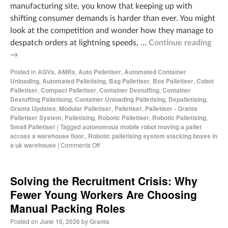
manufacturing site, you know that keeping up with
shifting consumer demands is harder than ever. You might
look at the competition and wonder how they manage to
despatch orders at lightning speeds, …
Continue reading
→
Posted in
AGVs
,
AMRs
,
Auto Palletiser
,
Automated Container
Unloading
,
Automated Palletising
,
Bag Palletiser
,
Box Palletiser
,
Cobot
Palletiser
,
Compact Palletiser
,
Container Destuffing
,
Container
Destuffing Palletising
,
Container Unloading Palletising
,
Depalletising
,
Granta Updates
,
Modular Palletiser
,
Palletiser
,
Palletiser - Granta
Palletiser System
,
Palletising
,
Robotic Palletiser
,
Robotic Palletising
,
Small Palletiser
|
Tagged
autonomous mobile robot moving a pallet
across a warehouse floor.
,
Robotic palletising system stacking boxes in
a uk warehouse
|
Comments Off
Solving the Recruitment Crisis: Why
Fewer Young Workers Are Choosing
Manual Packing Roles
Posted on
June 10, 2026
by
Granta