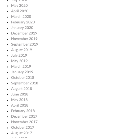
May 2020
April 2020
March 2020
February 2020
January 2020
December 2019
November 2019
September 2019
August 2019
July 2019
May 2019
March 2019
January 2019
October 2018
September 2018
August 2018
June 2018
May 2018
April 2018
February 2018
December 2017
November 2017
October 2017
August 2017