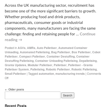
Across the UK manufacturing sector, recruitment has
become one of the more significant barriers to growth.
Whether producing food and drink products,
pharmaceuticals, consumer goods or industrial
components, many manufacturers are facing the same
challenge: finding and retaining people for …
Continue
reading
→
Posted in
AGVs
,
AMRs
,
Auto Palletiser
,
Automated Container
Unloading
,
Automated Palletising
,
Bag Palletiser
,
Box Palletiser
,
Cobot
Palletiser
,
Compact Palletiser
,
Container Destuffing
,
Container
Destuffing Palletising
,
Container Unloading Palletising
,
Depalletising
,
Granta Updates
,
Modular Palletiser
,
Palletiser
,
Palletiser - Granta
Palletiser System
,
Palletising
,
Robotic Palletiser
,
Robotic Palletising
,
Small Palletiser
|
Tagged
automation
,
manufacturing trends
|
Comments
Off
←
Older posts
Recent Posts