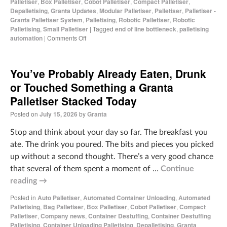
Palletiser
,
Box Palletiser
,
Cobot Palletiser
,
Compact Palletiser
,
Depalletising
,
Granta Updates
,
Modular Palletiser
,
Palletiser
,
Palletiser -
Granta Palletiser System
,
Palletising
,
Robotic Palletiser
,
Robotic
Palletising
,
Small Palletiser
|
Tagged
end of line bottleneck
,
palletising
automation
|
Comments Off
You’ve Probably Already Eaten, Drunk
or Touched Something a Granta
Palletiser Stacked Today
Posted on
July 15, 2026
by
Granta
Stop and think about your day so far. The breakfast you
ate. The drink you poured. The bits and pieces you picked
up without a second thought. There’s a very good chance
that several of them spent a moment of …
Continue
reading
→
Posted in
Auto Palletiser
,
Automated Container Unloading
,
Automated
Palletising
,
Bag Palletiser
,
Box Palletiser
,
Cobot Palletiser
,
Compact
Palletiser
,
Company news
,
Container Destuffing
,
Container Destuffing
Palletising
,
Container Unloading Palletising
,
Depalletising
,
Granta