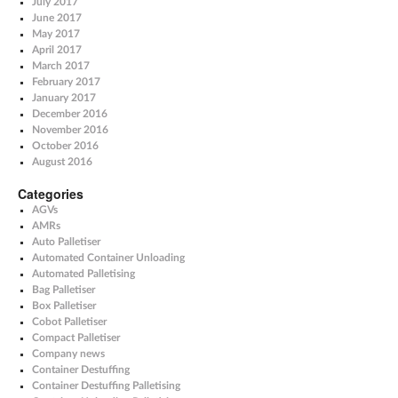
July 2017
June 2017
May 2017
April 2017
March 2017
February 2017
January 2017
December 2016
November 2016
October 2016
August 2016
Categories
AGVs
AMRs
Auto Palletiser
Automated Container Unloading
Automated Palletising
Bag Palletiser
Box Palletiser
Cobot Palletiser
Compact Palletiser
Company news
Container Destuffing
Container Destuffing Palletising