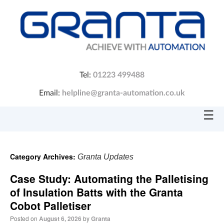
Tel:
01223 499488
Email:
helpline@granta-automation.co.uk
☰
Category Archives:
Granta Updates
Case Study: Automating the Palletising
of Insulation Batts with the Granta
Cobot Palletiser
Posted on
August 6, 2026
by
Granta