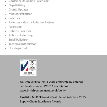
Container Unloading Palletising
Depalletising
Granta Updates
Modular Palletiser
Palletiser
Palletiser – Granta Palletiser System
Palletising
Robotic Palletiser
Robotic Palletising
Small Palletiser
Technical Information
Uncategorized
You can verify our ISO 9001 certificate by entering
certificate number 198511 via this link:
www.british-assessment.co.uk/verify
Finalist
– MLR Networks Best Use of Robotics, 2025
Supply Chain Excellence Awards.