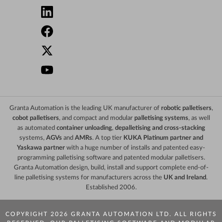
Granta Automation is the leading UK manufacturer of
robotic palletisers
,
cobot palletisers
, and compact and modular
palletising systems
, as well
as automated
container unloading
,
depalletising and cross-stacking
systems,
AGVs
and
AMRs
. A top tier
KUKA Platinum partner and
Yaskawa partner
with a huge number of installs and patented easy-
programming palletising software and patented modular palletisers.
Granta Automation design, build, install and support complete end-of-
line palletising systems for manufacturers across the
UK and Ireland
.
Established 2006.
COPYRIGHT 2026 GRANTA AUTOMATION LTD. ALL RIGHTS