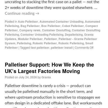
uncrating to stacking the first case on a pallet — not the
2+ weeks of downtime they were quoted elsewhere. …
Continue reading
→
Posted in
Auto Palletiser
,
Automated Container Unloading
,
Automated
Palletising
,
Bag Palletiser
,
Box Palletiser
,
Cobot Palletiser
,
Compact
Palletiser
,
Company news
,
Container Destuffing
,
Container Destuffing
Palletising
,
Container Unloading Palletising
,
Depalletising
,
Granta
Updates
,
Modular Palletiser
,
Palletiser
,
Palletiser - Granta Palletiser
System
,
Palletising
,
Robotic Palletiser
,
Robotic Palletising
,
Small
Palletiser
|
Tagged
fast palletiser
,
palletiser install
|
Comments Off
Palletiser Support: How We Keep the
UK’s Largest Factories Moving
Posted on
July 24, 2026
by
Granta
Palletiser downtime is rarely a crisis — product can
usually be palletised manually in the short term, and
where upstream production is sensitive to stoppages we
often design in a dedicated offtake lane. But workarounds