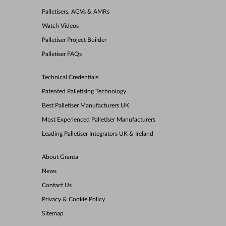
Palletisers, AGVs & AMRs
Watch Videos
Palletiser Project Builder
Palletiser FAQs
Technical Credentials
Patented Palletising Technology
Best Palletiser Manufacturers UK
Most Experienced Palletiser Manufacturers
Leading Palletiser Integrators UK & Ireland
About Granta
News
Contact Us
Privacy & Cookie Policy
Sitemap