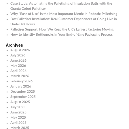
Case Study: Automating the Palletising of Insulation Batts with the
Granta Cobot Palletiser
Why “Ease of Use” Is the Most Important Metric in Robotic Palletising
Fast Palletiser Installation: Real Customer Experiences of Going Live in
Under 48 Hours
Palletiser Support: How We Keep the UK’s Largest Factories Moving
How to Identify Bottlenecks in Your End-of-Line Packaging Process
Archives
August 2026
July 2026
June 2026
May 2026
April 2026
March 2026
February 2026
January 2026
December 2025
September 2025
August 2025
July 2025
June 2025
May 2025
April 2025
March 2025