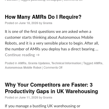
How Many AMRs Do I Require?
Posted on
June 18, 2026
by
Granta
It is one of the first questions we are asked when a
customer starts thinking about Autonomous Mobile
Robots, and it is a very sensible place to begin. After all,
the number of AMRs you deploy has a direct bearing …
Continue reading
→
Posted in
AMRs
,
Granta Updates
,
Technical Information
|
Tagged
AMRs
,
Autonomous Mobile Robot
|
Comments Off
Why Your Competitors are Faster: 3
Productivity Gaps in UK Warehousing
Posted on
June 11, 2026
by
Granta
If you manage a bustling UK warehousing or