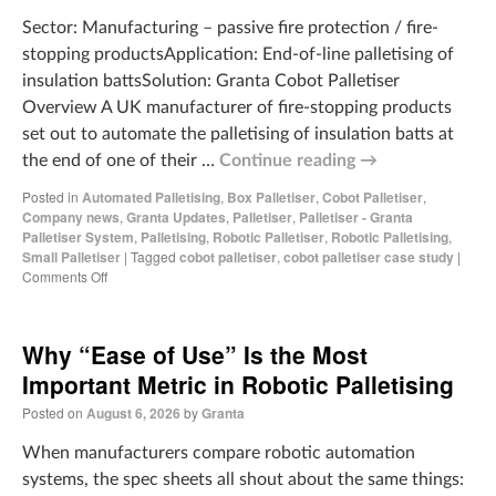
Sector: Manufacturing – passive fire protection / fire-
stopping productsApplication: End-of-line palletising of
insulation battsSolution: Granta Cobot Palletiser
Overview A UK manufacturer of fire-stopping products
set out to automate the palletising of insulation batts at
the end of one of their …
Continue reading
→
Posted in
Automated Palletising
,
Box Palletiser
,
Cobot Palletiser
,
Company news
,
Granta Updates
,
Palletiser
,
Palletiser - Granta
Palletiser System
,
Palletising
,
Robotic Palletiser
,
Robotic Palletising
,
Small Palletiser
|
Tagged
cobot palletiser
,
cobot palletiser case study
|
Comments Off
Why “Ease of Use” Is the Most
Important Metric in Robotic Palletising
Posted on
August 6, 2026
by
Granta
When manufacturers compare robotic automation
systems, the spec sheets all shout about the same things: