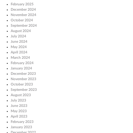
February 2025
December 2024
November 2024
October 2024
September 2024
August 2024
July 2024
June 2024
May 2024
April 2024
March 2024
February 2024
January 2024
December 2023
November 2023
October 2023
September 2023
August 2023
July 2023
June 2023
May 2023
April 2023
February 2023
January 2023
December 2022