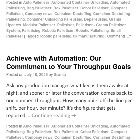
Posted in
Auto Palletiser
,
Automated Container Unloading
,
Automated
Palletising
,
Bag Palletiser
,
Box Palletiser
,
Cobot Palletiser
,
Compact
Palletiser
,
Company news
,
Container Destuffing
,
Container Destuffing
Palletising
,
Container Unloading Palletising
,
Depalletising
,
Granta
Updates
,
Modular Palletiser
,
Palletiser
,
Palletiser - Granta Palletiser
System
,
Palletising
,
Robotic Palletiser
,
Robotic Palletising
,
Small
Palletiser
|
Tagged
robotic palletising
,
uk manufacturing
|
Comments Off
Achieve with Automation: Our
Commitment to Your Throughput Goals
Posted on
July 10, 2026
by
Granta
Ask any production manager what keeps them awake at
night, and sooner or later the conversation comes back to
one number: throughput. How many units off the line per
shift, per hour, per minute? It’s the figure that gets
reported …
Continue reading
→
Posted in
Auto Palletiser
,
Automated Container Unloading
,
Automated
Palletising
,
Bag Palletiser
,
Box Palletiser
,
Cobot Palletiser
,
Compact
Palletiser
,
Company news
,
Container Destuffing
,
Container Destuffing