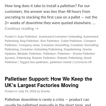
How long does it take to install a palletiser? For our
customers, the answer was less than 48 hours from
uncrating to stacking the first case on a pallet — not the
2+ weeks of downtime they were quoted elsewhere. …
Continue reading
→
Posted in
Auto Palletiser
,
Automated Container Unloading
,
Automated
Palletising
,
Bag Palletiser
,
Box Palletiser
,
Cobot Palletiser
,
Compact
Palletiser
,
Company news
,
Container Destuffing
,
Container Destuffing
Palletising
,
Container Unloading Palletising
,
Depalletising
,
Granta
Updates
,
Modular Palletiser
,
Palletiser
,
Palletiser - Granta Palletiser
System
,
Palletising
,
Robotic Palletiser
,
Robotic Palletising
,
Small
Palletiser
|
Tagged
fast palletiser
,
palletiser install
|
Comments Off
Palletiser Support: How We Keep the
UK’s Largest Factories Moving
Posted on
July 24, 2026
by
Granta
Palletiser downtime is rarely a crisis — product can
usually be palletised manually in the short term, and