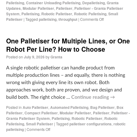
Palletising
,
Container Unloading Palletising
,
Depalletising
,
Granta
Updates
,
Modular Palletiser
,
Palletiser
,
Palletiser - Granta Palletiser
System
,
Palletising
,
Robotic Palletiser
,
Robotic Palletising
,
Small
Palletiser
|
Tagged
palletising
,
throughput
|
Comments Off
One Palletiser for Multiple Lines, or One
Robot Per Line? How to Choose
Posted on
July 9, 2026
by
Granta
A single robotic palletiser can handle product from
multiple production lines – and equally, there is nothing
wrong with giving every line its own robot. Both
approaches work, both are proven, and we design and
build both. The right choice …
Continue reading
→
Posted in
Auto Palletiser
,
Automated Palletising
,
Bag Palletiser
,
Box
Palletiser
,
Compact Palletiser
,
Modular Palletiser
,
Palletiser
,
Palletiser -
Granta Palletiser System
,
Palletising
,
Robotic Palletiser
,
Robotic
Palletising
,
Small Palletiser
|
Tagged
palletiser configurations
,
robotic
palletising
|
Comments Off