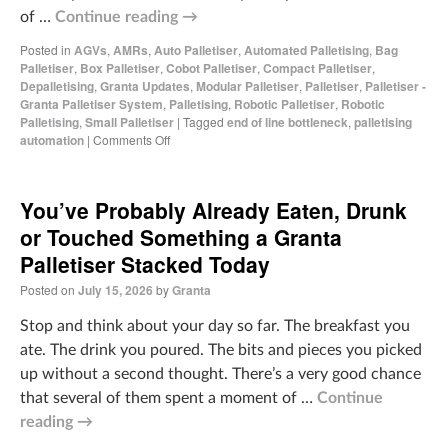
of …
Continue reading
→
Posted in
AGVs
,
AMRs
,
Auto Palletiser
,
Automated Palletising
,
Bag
Palletiser
,
Box Palletiser
,
Cobot Palletiser
,
Compact Palletiser
,
Depalletising
,
Granta Updates
,
Modular Palletiser
,
Palletiser
,
Palletiser -
Granta Palletiser System
,
Palletising
,
Robotic Palletiser
,
Robotic
Palletising
,
Small Palletiser
|
Tagged
end of line bottleneck
,
palletising
automation
|
Comments Off
You’ve Probably Already Eaten, Drunk
or Touched Something a Granta
Palletiser Stacked Today
Posted on
July 15, 2026
by
Granta
Stop and think about your day so far. The breakfast you
ate. The drink you poured. The bits and pieces you picked
up without a second thought. There’s a very good chance
that several of them spent a moment of …
Continue
reading
→