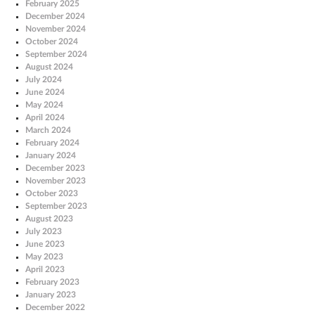
February 2025
December 2024
November 2024
October 2024
September 2024
August 2024
July 2024
June 2024
May 2024
April 2024
March 2024
February 2024
January 2024
December 2023
November 2023
October 2023
September 2023
August 2023
July 2023
June 2023
May 2023
April 2023
February 2023
January 2023
December 2022