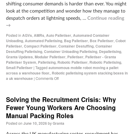
shifting consumer demands is harder than ever. You might
look at the competition and wonder how they manage to
despatch orders at lightning speeds, …
Continue reading
→
Posted in
AGVs
,
AMRs
,
Auto Palletiser
,
Automated Container
Unloading
,
Automated Palletising
,
Bag Palletiser
,
Box Palletiser
,
Cobot
Palletiser
,
Compact Palletiser
,
Container Destuffing
,
Container
Destuffing Palletising
,
Container Unloading Palletising
,
Depalletising
,
Granta Updates
,
Modular Palletiser
,
Palletiser
,
Palletiser - Granta
Palletiser System
,
Palletising
,
Robotic Palletiser
,
Robotic Palletising
,
Small Palletiser
|
Tagged
autonomous mobile robot moving a pallet
across a warehouse floor.
,
Robotic palletising system stacking boxes in
a uk warehouse
|
Comments Off
Solving the Recruitment Crisis: Why
Fewer Young Workers Are Choosing
Manual Packing Roles
Posted on
June 10, 2026
by
Granta
Across the UK manufacturing sector, recruitment has