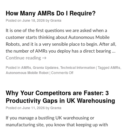
How Many AMRs Do I Require?
Posted on
June 18, 2026
by
Granta
It is one of the first questions we are asked when a
customer starts thinking about Autonomous Mobile
Robots, and it is a very sensible place to begin. After all,
the number of AMRs you deploy has a direct bearing …
Continue reading
→
Posted in
AMRs
,
Granta Updates
,
Technical Information
|
Tagged
AMRs
,
Autonomous Mobile Robot
|
Comments Off
Why Your Competitors are Faster: 3
Productivity Gaps in UK Warehousing
Posted on
June 11, 2026
by
Granta
If you manage a bustling UK warehousing or
manufacturing site, you know that keeping up with