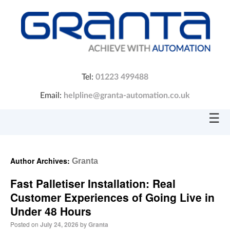
Tel:
01223 499488
Email:
helpline@granta-automation.co.uk
☰
Author Archives:
Granta
Fast Palletiser Installation: Real
Customer Experiences of Going Live in
Under 48 Hours
Posted on
July 24, 2026
by
Granta