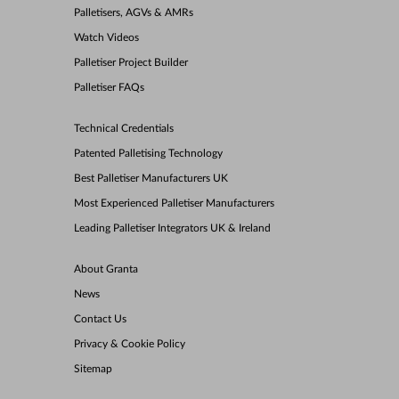
Palletisers, AGVs & AMRs
Watch Videos
Palletiser Project Builder
Palletiser FAQs
Technical Credentials
Patented Palletising Technology
Best Palletiser Manufacturers UK
Most Experienced Palletiser Manufacturers
Leading Palletiser Integrators UK & Ireland
About Granta
News
Contact Us
Privacy & Cookie Policy
Sitemap