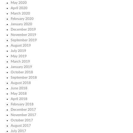
May 2020
April 2020
March 2020
February 2020
January 2020
December 2019
November 2019
September 2019
August 2019
July 2019
May 2019
March 2019
January 2019
October 2018
September 2018
August 2018
June 2018
May 2018
April 2018
February 2018
December 2017
November 2017
October 2017
August 2017
July 2017