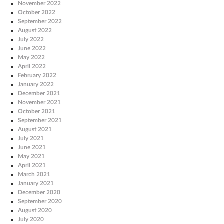
November 2022
October 2022
September 2022
August 2022
July 2022
June 2022
May 2022
April 2022
February 2022
January 2022
December 2021
November 2021
October 2021
September 2021
August 2021
July 2021
June 2021
May 2021
April 2021
March 2021
January 2021
December 2020
September 2020
August 2020
July 2020