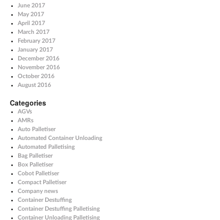
June 2017
May 2017
April 2017
March 2017
February 2017
January 2017
December 2016
November 2016
October 2016
August 2016
Categories
AGVs
AMRs
Auto Palletiser
Automated Container Unloading
Automated Palletising
Bag Palletiser
Box Palletiser
Cobot Palletiser
Compact Palletiser
Company news
Container Destuffing
Container Destuffing Palletising
Container Unloading Palletising