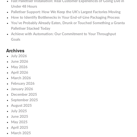
Fast Palletiser Installation: Real Customer Experiences of Going Live in
Under 48 Hours
Palletiser Support: How We Keep the UK’s Largest Factories Moving
How to Identify Bottlenecks in Your End-of-Line Packaging Process
You’ve Probably Already Eaten, Drunk or Touched Something a Granta
Palletiser Stacked Today
Achieve with Automation: Our Commitment to Your Throughput
Goals
Archives
July 2026
June 2026
May 2026
April 2026
March 2026
February 2026
January 2026
December 2025
September 2025
August 2025
July 2025
June 2025
May 2025
April 2025
March 2025