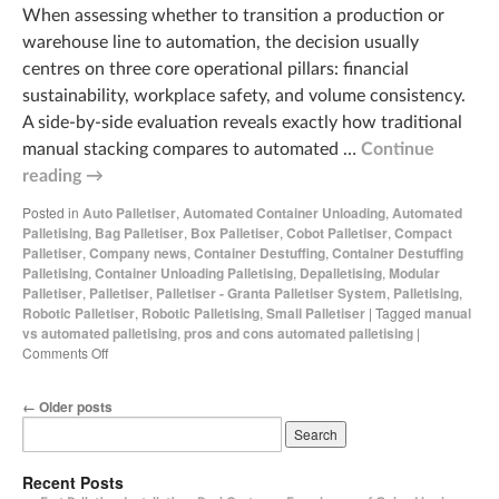
When assessing whether to transition a production or
warehouse line to automation, the decision usually
centres on three core operational pillars: financial
sustainability, workplace safety, and volume consistency.
A side-by-side evaluation reveals exactly how traditional
manual stacking compares to automated …
Continue
reading
→
Posted in
Auto Palletiser
,
Automated Container Unloading
,
Automated
Palletising
,
Bag Palletiser
,
Box Palletiser
,
Cobot Palletiser
,
Compact
Palletiser
,
Company news
,
Container Destuffing
,
Container Destuffing
Palletising
,
Container Unloading Palletising
,
Depalletising
,
Modular
Palletiser
,
Palletiser
,
Palletiser - Granta Palletiser System
,
Palletising
,
Robotic Palletiser
,
Robotic Palletising
,
Small Palletiser
|
Tagged
manual
vs automated palletising
,
pros and cons automated palletising
|
Comments Off
←
Older posts
Recent Posts