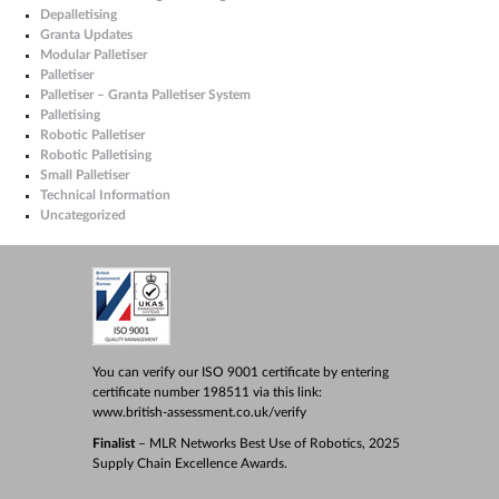
Depalletising
Granta Updates
Modular Palletiser
Palletiser
Palletiser – Granta Palletiser System
Palletising
Robotic Palletiser
Robotic Palletising
Small Palletiser
Technical Information
Uncategorized
You can verify our ISO 9001 certificate by entering
certificate number 198511 via this link:
www.british-assessment.co.uk/verify
Finalist
– MLR Networks Best Use of Robotics, 2025
Supply Chain Excellence Awards.