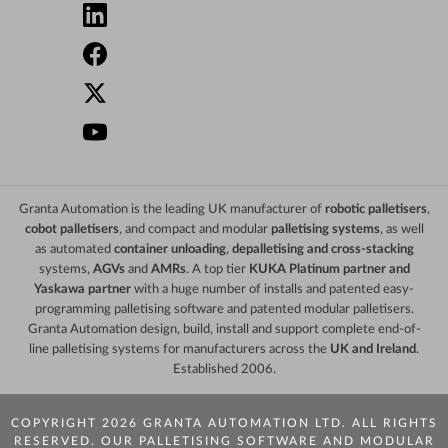
Granta Automation is the leading UK manufacturer of
robotic palletisers
,
cobot palletisers
, and compact and modular
palletising systems
, as well
as automated
container unloading
,
depalletising and cross-stacking
systems,
AGVs
and
AMRs
. A top tier
KUKA Platinum partner and
Yaskawa partner
with a huge number of installs and patented easy-
programming palletising software and patented modular palletisers.
Granta Automation design, build, install and support complete end-of-
line palletising systems for manufacturers across the
UK and Ireland
.
Established 2006.
COPYRIGHT 2026 GRANTA AUTOMATION LTD. ALL RIGHTS
RESERVED. OUR PALLETISING SOFTWARE AND MODULAR