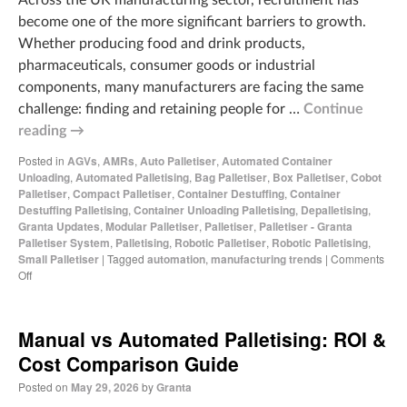
become one of the more significant barriers to growth.
Whether producing food and drink products,
pharmaceuticals, consumer goods or industrial
components, many manufacturers are facing the same
challenge: finding and retaining people for …
Continue
reading
→
Posted in
AGVs
,
AMRs
,
Auto Palletiser
,
Automated Container
Unloading
,
Automated Palletising
,
Bag Palletiser
,
Box Palletiser
,
Cobot
Palletiser
,
Compact Palletiser
,
Container Destuffing
,
Container
Destuffing Palletising
,
Container Unloading Palletising
,
Depalletising
,
Granta Updates
,
Modular Palletiser
,
Palletiser
,
Palletiser - Granta
Palletiser System
,
Palletising
,
Robotic Palletiser
,
Robotic Palletising
,
Small Palletiser
|
Tagged
automation
,
manufacturing trends
|
Comments
Off
Manual vs Automated Palletising: ROI &
Cost Comparison Guide
Posted on
May 29, 2026
by
Granta