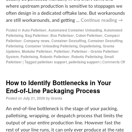
where upstream production is sensitive to stoppages we
often design in a dedicated offtake lane. But workarounds
are still workarounds, and getting …
Continue reading
→
Posted in
Auto Palletiser
,
Automated Container Unloading
,
Automated
Palletising
,
Bag Palletiser
,
Box Palletiser
,
Cobot Palletiser
,
Compact
Palletiser
,
Company news
,
Container Destuffing
,
Container Destuffing
Palletising
,
Container Unloading Palletising
,
Depalletising
,
Granta
Updates
,
Modular Palletiser
,
Palletiser
,
Palletiser - Granta Palletiser
System
,
Palletising
,
Robotic Palletiser
,
Robotic Palletising
,
Small
Palletiser
|
Tagged
palletiser support
,
palletising support
|
Comments Off
How to Identify Bottlenecks in Your
End-of-Line Packaging Process
Posted on
July 21, 2026
by
Granta
An end-of-line bottleneck is the stage of your packing,
palletising, wrapping, or despatch process that limits the
output of your entire production line. However fast the
rest of your line runs, it can only ever produce at the rate