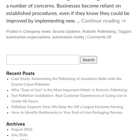
a number of concerns. Businesses become reliant on
established procedures, even if they know they could be
improved by implementing new …
Continue reading
→
Posted in
Company news
,
Granta Updates
,
Robotic Palletising
|
Tagged
automation expectations
,
automation reality
|
Comments Off
Recent Posts
Case Study: Automating the Palletising of Insulation Batts with the
Granta Cobot Palletiser
Why “Ease of Use” Is the Most Important Metric in Robotic Palletising
Fast Palletiser Installation: Real Customer Experiences of Going Live in
Under 48 Hours
Palletiser Support: How We Keep the UK’s Largest Factories Moving
How to Identify Bottlenecks in Your End-of-Line Packaging Process
Archives
August 2026
July 2026