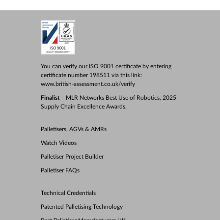
You can verify our ISO 9001 certificate by entering
certificate number 198511 via this link:
www.british-assessment.co.uk/verify
Finalist
– MLR Networks Best Use of Robotics, 2025
Supply Chain Excellence Awards.
Palletisers, AGVs & AMRs
Watch Videos
Palletiser Project Builder
Palletiser FAQs
Technical Credentials
Patented Palletising Technology