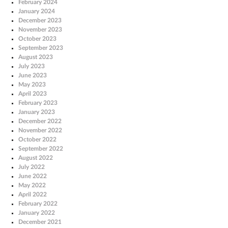
February 2024
January 2024
December 2023
November 2023
October 2023
September 2023
August 2023
July 2023
June 2023
May 2023
April 2023
February 2023
January 2023
December 2022
November 2022
October 2022
September 2022
August 2022
July 2022
June 2022
May 2022
April 2022
February 2022
January 2022
December 2021