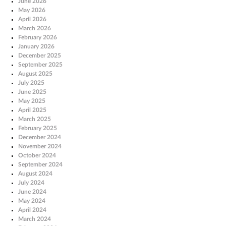
June 2026
May 2026
April 2026
March 2026
February 2026
January 2026
December 2025
September 2025
August 2025
July 2025
June 2025
May 2025
April 2025
March 2025
February 2025
December 2024
November 2024
October 2024
September 2024
August 2024
July 2024
June 2024
May 2024
April 2024
March 2024