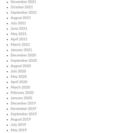
November 2021
October 2021
September 2021
August 2021
July 2021
June 2021
May 2021
April 2021
March 2021
January 2021
December 2020
September 2020
August 2020
July 2020
May 2020
April 2020
March 2020
February 2020
January 2020
December 2019
November 2019
September 2019
August 2019
July 2019
May 2019