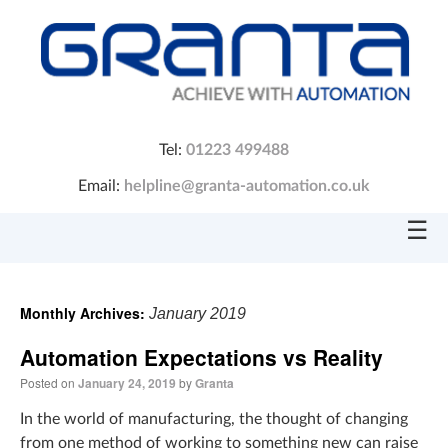
Tel:
01223 499488
Email:
helpline@granta-automation.co.uk
☰
Monthly Archives:
January 2019
Automation Expectations vs Reality
Posted on
January 24, 2019
by
Granta
In the world of manufacturing, the thought of changing
from one method of working to something new can raise