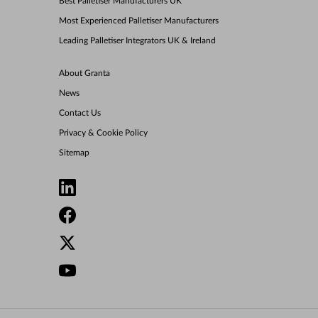
Best Palletiser Manufacturers UK
Most Experienced Palletiser Manufacturers
Leading Palletiser Integrators UK & Ireland
About Granta
News
Contact Us
Privacy & Cookie Policy
Sitemap