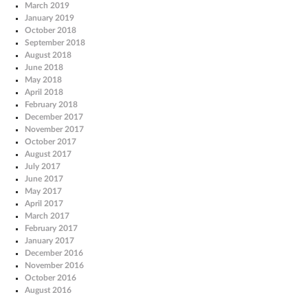
March 2019
January 2019
October 2018
September 2018
August 2018
June 2018
May 2018
April 2018
February 2018
December 2017
November 2017
October 2017
August 2017
July 2017
June 2017
May 2017
April 2017
March 2017
February 2017
January 2017
December 2016
November 2016
October 2016
August 2016