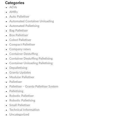
Categories
AGVs
AMRs
Auto Palletiser
Automated Container Unloading
Automated Palletising
Bag Palletiser
Box Palletiser
Cobot Palletiser
Compact Palletiser
Company news
Container Destuffing
Container Destuffing Palletising
Container Unloading Palletising
Depalletising
Granta Updates
Modular Palletiser
Palletiser
Palletiser – Granta Palletiser System
Palletising
Robotic Palletiser
Robotic Palletising
Small Palletiser
Technical Information
Uncategorized