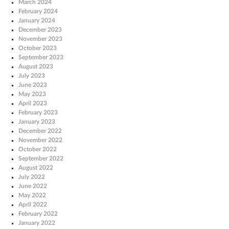
March 2024
February 2024
January 2024
December 2023
November 2023
October 2023
September 2023
August 2023
July 2023
June 2023
May 2023
April 2023
February 2023
January 2023
December 2022
November 2022
October 2022
September 2022
August 2022
July 2022
June 2022
May 2022
April 2022
February 2022
January 2022