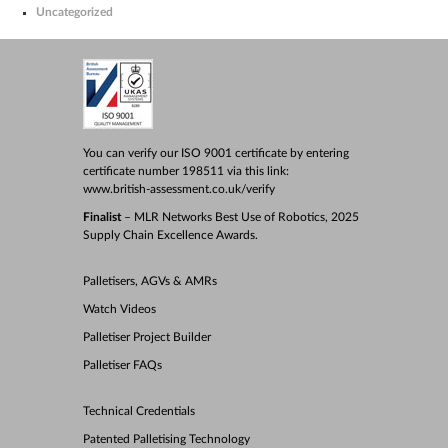
Uncategorized
You can verify our ISO 9001 certificate by entering
certificate number 198511 via this link:
www.british-assessment.co.uk/verify
Finalist
– MLR Networks Best Use of Robotics, 2025
Supply Chain Excellence Awards.
Palletisers, AGVs & AMRs
Watch Videos
Palletiser Project Builder
Palletiser FAQs
Technical Credentials
Patented Palletising Technology