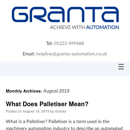
Tel:
01223 499488
Email:
helpline@granta-automation.co.uk
☰
Monthly Archives:
August 2019
What Does Palletiser Mean?
Posted on
August 19, 2019
by
Granta
What is a Palletiser? Palletiser is a term used in the
machinery automation industry to describe an automated