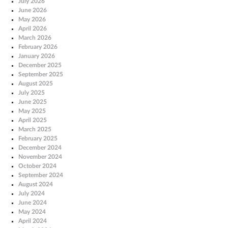
July 2026
June 2026
May 2026
April 2026
March 2026
February 2026
January 2026
December 2025
September 2025
August 2025
July 2025
June 2025
May 2025
April 2025
March 2025
February 2025
December 2024
November 2024
October 2024
September 2024
August 2024
July 2024
June 2024
May 2024
April 2024