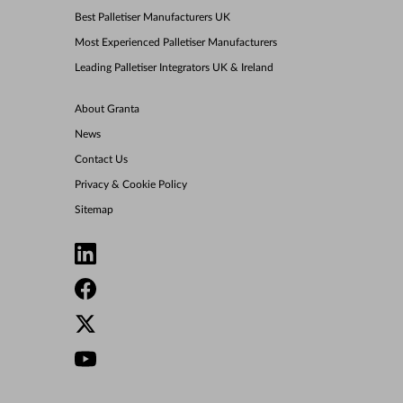
Best Palletiser Manufacturers UK
Most Experienced Palletiser Manufacturers
Leading Palletiser Integrators UK & Ireland
About Granta
News
Contact Us
Privacy & Cookie Policy
Sitemap