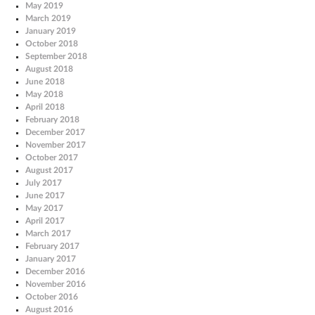
May 2019
March 2019
January 2019
October 2018
September 2018
August 2018
June 2018
May 2018
April 2018
February 2018
December 2017
November 2017
October 2017
August 2017
July 2017
June 2017
May 2017
April 2017
March 2017
February 2017
January 2017
December 2016
November 2016
October 2016
August 2016