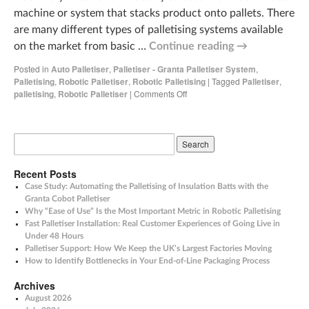
machine or system that stacks product onto pallets. There
are many different types of palletising systems available
on the market from basic …
Continue reading
→
Posted in
Auto Palletiser
,
Palletiser - Granta Palletiser System
,
Palletising
,
Robotic Palletiser
,
Robotic Palletising
|
Tagged
Palletiser
,
palletising
,
Robotic Palletiser
|
Comments Off
Recent Posts
Case Study: Automating the Palletising of Insulation Batts with the
Granta Cobot Palletiser
Why “Ease of Use” Is the Most Important Metric in Robotic Palletising
Fast Palletiser Installation: Real Customer Experiences of Going Live in
Under 48 Hours
Palletiser Support: How We Keep the UK’s Largest Factories Moving
How to Identify Bottlenecks in Your End-of-Line Packaging Process
Archives
August 2026