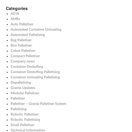
Categories
AGVs
AMRs
Auto Palletiser
Automated Container Unloading
Automated Palletising
Bag Palletiser
Box Palletiser
Cobot Palletiser
Compact Palletiser
Company news
Container Destuffing
Container Destuffing Palletising
Container Unloading Palletising
Depalletising
Granta Updates
Modular Palletiser
Palletiser
Palletiser – Granta Palletiser System
Palletising
Robotic Palletiser
Robotic Palletising
Small Palletiser
Technical Information