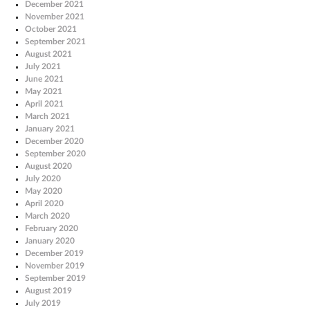
December 2021
November 2021
October 2021
September 2021
August 2021
July 2021
June 2021
May 2021
April 2021
March 2021
January 2021
December 2020
September 2020
August 2020
July 2020
May 2020
April 2020
March 2020
February 2020
January 2020
December 2019
November 2019
September 2019
August 2019
July 2019