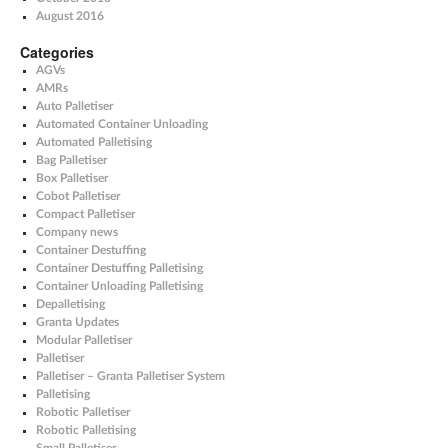
August 2016
Categories
AGVs
AMRs
Auto Palletiser
Automated Container Unloading
Automated Palletising
Bag Palletiser
Box Palletiser
Cobot Palletiser
Compact Palletiser
Company news
Container Destuffing
Container Destuffing Palletising
Container Unloading Palletising
Depalletising
Granta Updates
Modular Palletiser
Palletiser
Palletiser – Granta Palletiser System
Palletising
Robotic Palletiser
Robotic Palletising
Small Palletiser