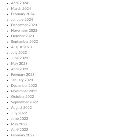
April 2024
March 2024
February 2024
January 2024
December 2023
November 2023
October 2023
September 2023
August 2023
July 2023
June 2023
May 2023
April 2023
February 2023
January 2023
December 2022
November 2022
October 2022
September 2022
August 2022
July 2022
June 2022
May 2022
April 2022
February 2022