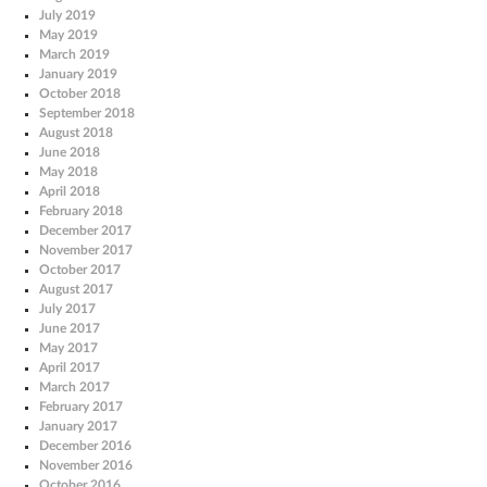
July 2019
May 2019
March 2019
January 2019
October 2018
September 2018
August 2018
June 2018
May 2018
April 2018
February 2018
December 2017
November 2017
October 2017
August 2017
July 2017
June 2017
May 2017
April 2017
March 2017
February 2017
January 2017
December 2016
November 2016
October 2016