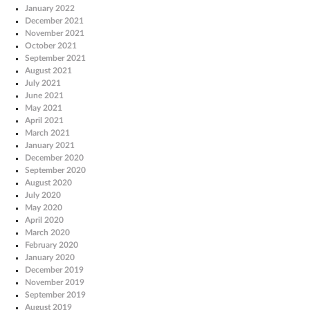
January 2022
December 2021
November 2021
October 2021
September 2021
August 2021
July 2021
June 2021
May 2021
April 2021
March 2021
January 2021
December 2020
September 2020
August 2020
July 2020
May 2020
April 2020
March 2020
February 2020
January 2020
December 2019
November 2019
September 2019
August 2019