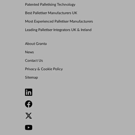
Patented Palletising Technology
Best Palletiser Manufacturers UK
Most Experienced Palletiser Manufacturers
Leading Palletiser Integrators UK & Ireland
About Granta
News
Contact Us
Privacy & Cookie Policy
Sitemap