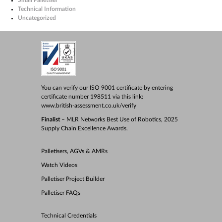
Technical Information
Uncategorized
You can verify our ISO 9001 certificate by entering
certificate number 198511 via this link:
www.british-assessment.co.uk/verify
Finalist
– MLR Networks Best Use of Robotics, 2025
Supply Chain Excellence Awards.
Palletisers, AGVs & AMRs
Watch Videos
Palletiser Project Builder
Palletiser FAQs
Technical Credentials