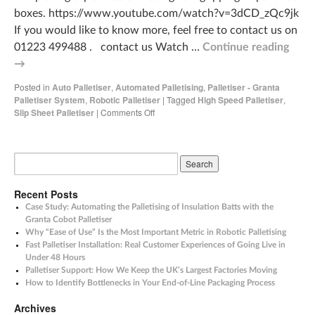
boxes. https://www.youtube.com/watch?v=3dCD_zQc9jk
If you would like to know more, feel free to contact us on
01223 499488 . contact us Watch …
Continue reading
→
Posted in
Auto Palletiser
,
Automated Palletising
,
Palletiser - Granta
Palletiser System
,
Robotic Palletiser
|
Tagged
High Speed Palletiser
,
Slip Sheet Palletiser
|
Comments Off
Recent Posts
Case Study: Automating the Palletising of Insulation Batts with the
Granta Cobot Palletiser
Why “Ease of Use” Is the Most Important Metric in Robotic Palletising
Fast Palletiser Installation: Real Customer Experiences of Going Live in
Under 48 Hours
Palletiser Support: How We Keep the UK’s Largest Factories Moving
How to Identify Bottlenecks in Your End-of-Line Packaging Process
Archives