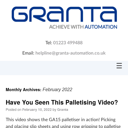
Tel:
01223 499488
Email:
helpline@granta-automation.co.uk
☰
Monthly Archives:
February 2022
Have You Seen This Palletising Video?
Posted on
February 10, 2022
by
Granta
This video shows the GA15 palletiser in action! Picking
and placing slip sheets and using row gripping to palletise