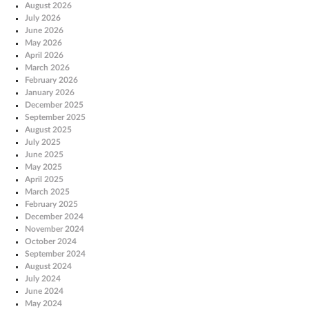
August 2026
July 2026
June 2026
May 2026
April 2026
March 2026
February 2026
January 2026
December 2025
September 2025
August 2025
July 2025
June 2025
May 2025
April 2025
March 2025
February 2025
December 2024
November 2024
October 2024
September 2024
August 2024
July 2024
June 2024
May 2024