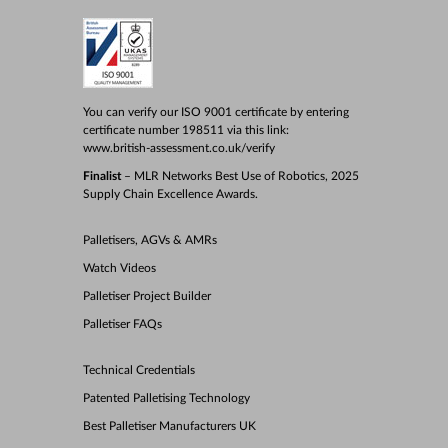
You can verify our ISO 9001 certificate by entering
certificate number 198511 via this link:
www.british-assessment.co.uk/verify
Finalist
– MLR Networks Best Use of Robotics, 2025
Supply Chain Excellence Awards.
Palletisers, AGVs & AMRs
Watch Videos
Palletiser Project Builder
Palletiser FAQs
Technical Credentials
Patented Palletising Technology
Best Palletiser Manufacturers UK