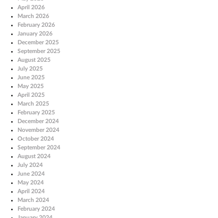
April 2026
March 2026
February 2026
January 2026
December 2025
September 2025
August 2025
July 2025
June 2025
May 2025
April 2025
March 2025
February 2025
December 2024
November 2024
October 2024
September 2024
August 2024
July 2024
June 2024
May 2024
April 2024
March 2024
February 2024
January 2024