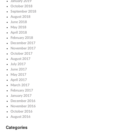
January 2019
October 2018
September 2018
August 2018
June 2018
May 2018
April 2018
February 2018
December 2017
November 2017
October 2017
August 2017
July 2017
June 2017
May 2017
April 2017
March 2017
February 2017
January 2017
December 2016
November 2016
October 2016
August 2016
Categories