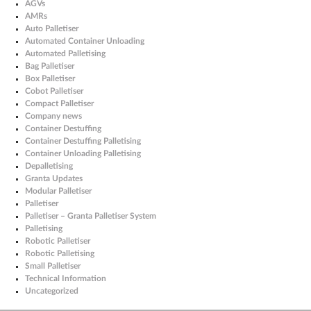
AGVs
AMRs
Auto Palletiser
Automated Container Unloading
Automated Palletising
Bag Palletiser
Box Palletiser
Cobot Palletiser
Compact Palletiser
Company news
Container Destuffing
Container Destuffing Palletising
Container Unloading Palletising
Depalletising
Granta Updates
Modular Palletiser
Palletiser
Palletiser – Granta Palletiser System
Palletising
Robotic Palletiser
Robotic Palletising
Small Palletiser
Technical Information
Uncategorized