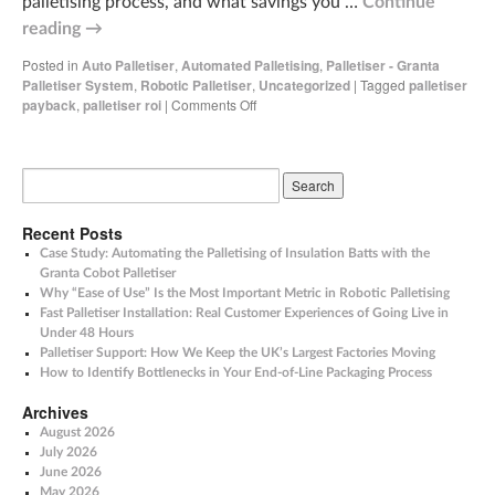
palletising process, and what savings you …
Continue
reading
→
Posted in
Auto Palletiser
,
Automated Palletising
,
Palletiser - Granta
Palletiser System
,
Robotic Palletiser
,
Uncategorized
|
Tagged
palletiser
payback
,
palletiser roi
|
Comments Off
Recent Posts
Case Study: Automating the Palletising of Insulation Batts with the
Granta Cobot Palletiser
Why “Ease of Use” Is the Most Important Metric in Robotic Palletising
Fast Palletiser Installation: Real Customer Experiences of Going Live in
Under 48 Hours
Palletiser Support: How We Keep the UK’s Largest Factories Moving
How to Identify Bottlenecks in Your End-of-Line Packaging Process
Archives
August 2026
July 2026
June 2026
May 2026