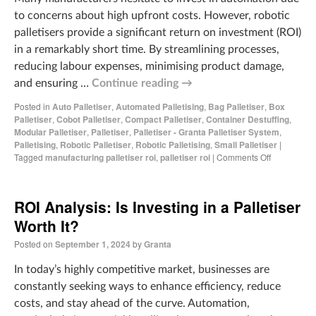
to concerns about high upfront costs. However, robotic
palletisers provide a significant return on investment (ROI)
in a remarkably short time. By streamlining processes,
reducing labour expenses, minimising product damage,
and ensuring …
Continue reading
→
Posted in
Auto Palletiser
,
Automated Palletising
,
Bag Palletiser
,
Box
Palletiser
,
Cobot Palletiser
,
Compact Palletiser
,
Container Destuffing
,
Modular Palletiser
,
Palletiser
,
Palletiser - Granta Palletiser System
,
Palletising
,
Robotic Palletiser
,
Robotic Palletising
,
Small Palletiser
|
Tagged
manufacturing palletiser roi
,
palletiser roi
|
Comments Off
ROI Analysis: Is Investing in a Palletiser
Worth It?
Posted on
September 1, 2024
by
Granta
In today’s highly competitive market, businesses are
constantly seeking ways to enhance efficiency, reduce
costs, and stay ahead of the curve. Automation,