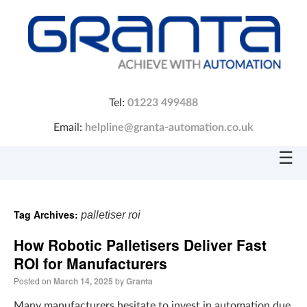
Tel:
01223 499488
Email:
helpline@granta-automation.co.uk
☰
Tag Archives:
palletiser roi
How Robotic Palletisers Deliver Fast
ROI for Manufacturers
Posted on
March 14, 2025
by
Granta
Many manufacturers hesitate to invest in automation due