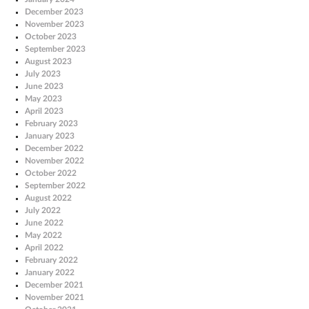
December 2023
November 2023
October 2023
September 2023
August 2023
July 2023
June 2023
May 2023
April 2023
February 2023
January 2023
December 2022
November 2022
October 2022
September 2022
August 2022
July 2022
June 2022
May 2022
April 2022
February 2022
January 2022
December 2021
November 2021