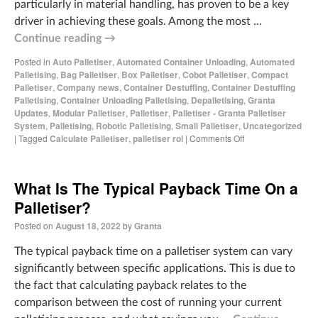
particularly in material handling, has proven to be a key
driver in achieving these goals. Among the most …
Continue reading
→
Posted in
Auto Palletiser
,
Automated Container Unloading
,
Automated
Palletising
,
Bag Palletiser
,
Box Palletiser
,
Cobot Palletiser
,
Compact
Palletiser
,
Company news
,
Container Destuffing
,
Container Destuffing
Palletising
,
Container Unloading Palletising
,
Depalletising
,
Granta
Updates
,
Modular Palletiser
,
Palletiser
,
Palletiser - Granta Palletiser
System
,
Palletising
,
Robotic Palletising
,
Small Palletiser
,
Uncategorized
|
Tagged
Calculate Palletiser
,
palletiser roi
|
Comments Off
What Is The Typical Payback Time On a
Palletiser?
Posted on
August 18, 2022
by
Granta
The typical payback time on a palletiser system can vary
significantly between specific applications. This is due to
the fact that calculating payback relates to the
comparison between the cost of running your current