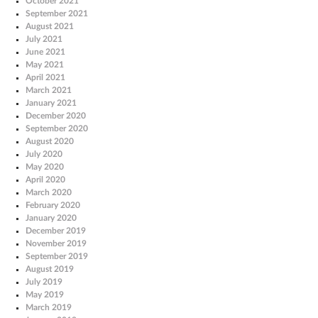
October 2021
September 2021
August 2021
July 2021
June 2021
May 2021
April 2021
March 2021
January 2021
December 2020
September 2020
August 2020
July 2020
May 2020
April 2020
March 2020
February 2020
January 2020
December 2019
November 2019
September 2019
August 2019
July 2019
May 2019
March 2019