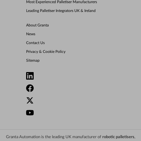
Most Experienced Palletiser Manufacturers
Leading Palletiser Integrators UK & Ireland
About Granta
News
Contact Us
Privacy & Cookie Policy
Sitemap
Granta Automation is the leading UK manufacturer of
robotic palletisers
,