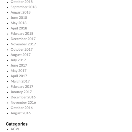
October 2018
September 2018
August 2018
June 2018
May 2018
April 2018
February 2018
December 2017
November 2017
October 2017
August 2017
July 2017
June 2017
May 2017
April 2017
March 2017
February 2017
January 2017
December 2016
November 2016
October 2016
August 2016
Categories
AGVs