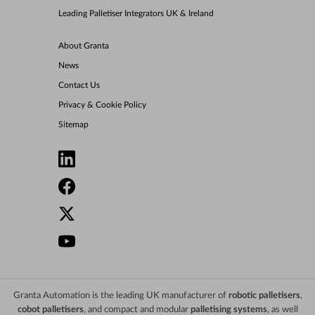
Leading Palletiser Integrators UK & Ireland
About Granta
News
Contact Us
Privacy & Cookie Policy
Sitemap
Granta Automation is the leading UK manufacturer of
robotic palletisers
,
cobot palletisers
, and compact and modular
palletising systems
, as well