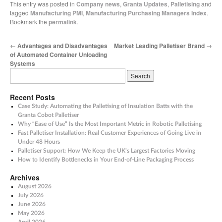
This entry was posted in
Company news
,
Granta Updates
,
Palletising
and
tagged
Manufacturing PMI
,
Manufacturing Purchasing Managers Index
.
Bookmark the
permalink
.
←
Advantages and Disadvantages
Market Leading Palletiser Brand
→
of Automated Container Unloading
Systems
Recent Posts
Case Study: Automating the Palletising of Insulation Batts with the
Granta Cobot Palletiser
Why “Ease of Use” Is the Most Important Metric in Robotic Palletising
Fast Palletiser Installation: Real Customer Experiences of Going Live in
Under 48 Hours
Palletiser Support: How We Keep the UK’s Largest Factories Moving
How to Identify Bottlenecks in Your End-of-Line Packaging Process
Archives
August 2026
July 2026
June 2026
May 2026
April 2026