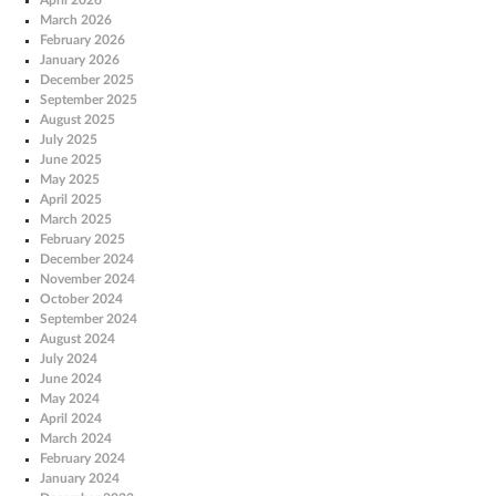
March 2026
February 2026
January 2026
December 2025
September 2025
August 2025
July 2025
June 2025
May 2025
April 2025
March 2025
February 2025
December 2024
November 2024
October 2024
September 2024
August 2024
July 2024
June 2024
May 2024
April 2024
March 2024
February 2024
January 2024