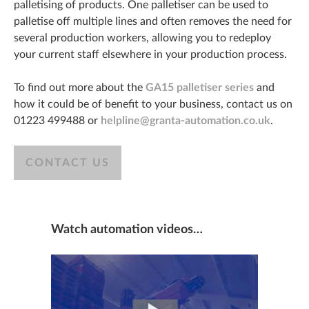
palletising of products. One palletiser can be used to
palletise off multiple lines and often removes the need for
several production workers, allowing you to redeploy
your current staff elsewhere in your production process.
To find out more about the
GA15 palletiser series
and
how it could be of benefit to your business, contact us on
01223 499488 or
helpline@granta-automation.co.uk
.
CONTACT US
Watch automation videos…