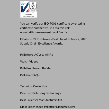
You can verify our ISO 9001 certificate by entering
certificate number 198511 via this link:
www.british-assessment.co.uk/verify
Finalist
– MLR Networks Best Use of Robotics, 2025
Supply Chain Excellence Awards.
Palletisers, AGVs & AMRs
Watch Videos
Palletiser Project Builder
Palletiser FAQs
Technical Credentials
Patented Palletising Technology
Best Palletiser Manufacturers UK
Most Experienced Palletiser Manufacturers