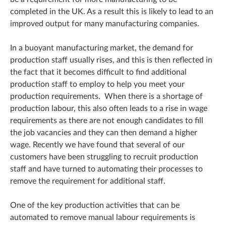
completed in the UK. As a result this is likely to lead to an
improved output for many manufacturing companies.
In a buoyant manufacturing market, the demand for
production staff usually rises, and this is then reflected in
the fact that it becomes difficult to find additional
production staff to employ to help you meet your
production requirements. When there is a shortage of
production labour, this also often leads to a rise in wage
requirements as there are not enough candidates to fill
the job vacancies and they can then demand a higher
wage. Recently we have found that several of our
customers have been struggling to recruit production
staff and have turned to automating their processes to
remove the requirement for additional staff.
One of the key production activities that can be
automated to remove manual labour requirements is