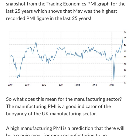
snapshot from the Trading Economics PMI graph for the
last 25 years which shows that May was the highest
recorded PMI figure in the last 25 years!
So what does this mean for the manufacturing sector?
The manufacturing PMI is a good indicator of the
buoyancy of the UK manufacturing sector.
A high manufacturing PMI is a prediction that there will
be a requirement for more manufacturing to be