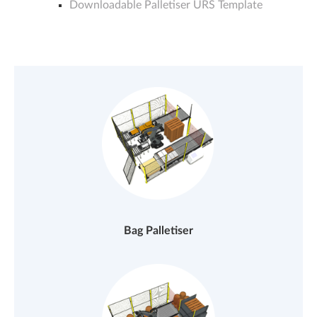
Downloadable Palletiser URS Template
Bag Palletiser