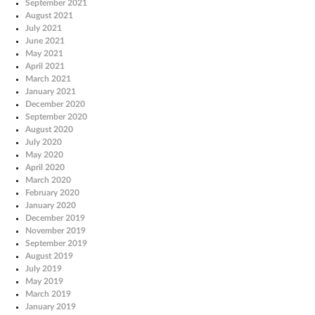
September 2021
August 2021
July 2021
June 2021
May 2021
April 2021
March 2021
January 2021
December 2020
September 2020
August 2020
July 2020
May 2020
April 2020
March 2020
February 2020
January 2020
December 2019
November 2019
September 2019
August 2019
July 2019
May 2019
March 2019
January 2019