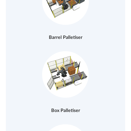
Barrel Palletiser
Box Palletiser