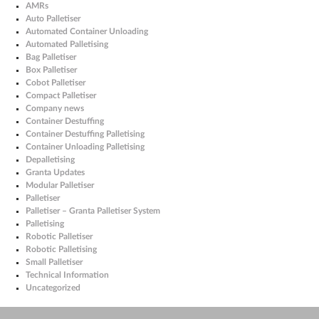
AMRs
Auto Palletiser
Automated Container Unloading
Automated Palletising
Bag Palletiser
Box Palletiser
Cobot Palletiser
Compact Palletiser
Company news
Container Destuffing
Container Destuffing Palletising
Container Unloading Palletising
Depalletising
Granta Updates
Modular Palletiser
Palletiser
Palletiser – Granta Palletiser System
Palletising
Robotic Palletiser
Robotic Palletising
Small Palletiser
Technical Information
Uncategorized