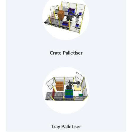
Crate Palletiser
Tray Palletiser