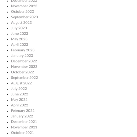
December 2023
November 2023
October 2023
September 2023
August 2023
July 2023
June 2023
May 2023
April 2023
February 2023
January 2023
December 2022
November 2022
October 2022
September 2022
August 2022
July 2022
June 2022
May 2022
April 2022
February 2022
January 2022
December 2021
November 2021
October 2021