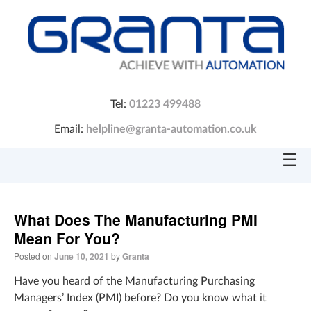
Tel:
01223 499488
Email:
helpline@granta-automation.co.uk
☰
What Does The Manufacturing PMI
Mean For You?
Posted on
June 10, 2021
by
Granta
Have you heard of the Manufacturing Purchasing
Managers’ Index (PMI) before? Do you know what it