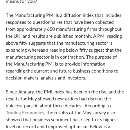
means for you?
The Manufacturing PMI is a diffusion index that includes
responses to questionnaires that have been collected
from approximately 650 manufacturing firms throughout
the UK, and results are published monthly. A PMI reading
above fifty suggests that the manufacturing sector is
expanding whereas a reading below fifty suggest that the
manufacturing sector is in contraction. The purpose of
the Manufacturing PMI is to provide information
regarding the current and future business conditions to
decision makers, analysis and investors.
Since January, the PMI index has been on the rise, and the
results for May showed new orders had risen at the
quickest pace in about three decades. According to
Trading Economics
, the results of the May survey also
showed that business sentiment has risen to its highest
level on record amid improved optimism. Below is a