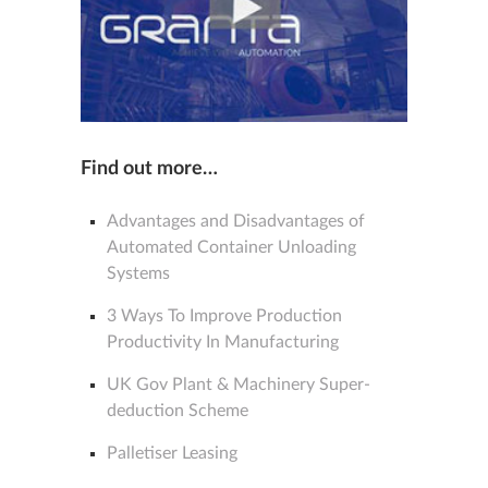
Find out more…
Advantages and Disadvantages of
Automated Container Unloading
Systems
3 Ways To Improve Production
Productivity In Manufacturing
UK Gov Plant & Machinery Super-
deduction Scheme
Palletiser Leasing