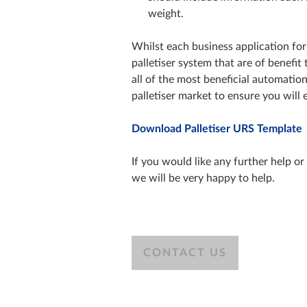
weight.
Whilst each business application for 
palletiser system that are of benefi
all of the most beneficial automatio
palletiser market to ensure you will 
Download Palletiser URS Template
If you would like any further help o
we will be very happy to help.
CONTACT US