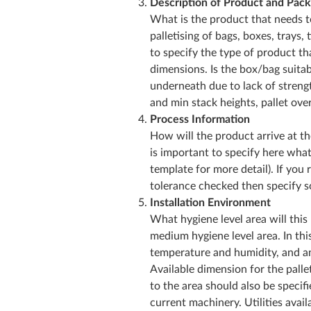
Description of Product and Pack
What is the product that needs t
palletising of bags, boxes, trays, 
to specify the type of product t
dimensions. Is the box/bag suitab
underneath due to lack of streng
and min stack heights, pallet ove
Process Information
How will the product arrive at the 
is important to specify here wha
template for more detail). If you
tolerance checked then specify so
Installation Environment
What hygiene level area will this
medium hygiene level area. In thi
temperature and humidity, and an
Available dimension for the palle
to the area should also be specifi
current machinery. Utilities availa