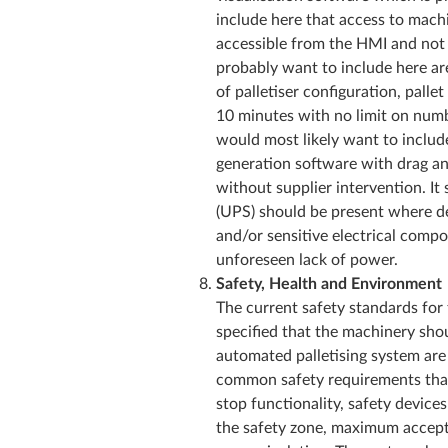
include here that access to machi
accessible from the HMI and not
probably want to include here are
of palletiser configuration, pall
10 minutes with no limit on numb
would most likely want to include
generation software with drag 
without supplier intervention. It
(UPS) should be present where 
and/or sensitive electrical compo
unforeseen lack of power.
Safety, Health and Environment
The current safety standards for 
specified that the machinery sho
automated palletising system ar
common safety requirements that 
stop functionality, safety devices
the safety zone, maximum accepta