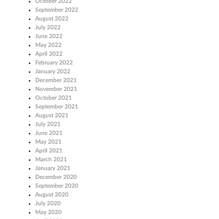
October 2022
September 2022
August 2022
July 2022
June 2022
May 2022
April 2022
February 2022
January 2022
December 2021
November 2021
October 2021
September 2021
August 2021
July 2021
June 2021
May 2021
April 2021
March 2021
January 2021
December 2020
September 2020
August 2020
July 2020
May 2020