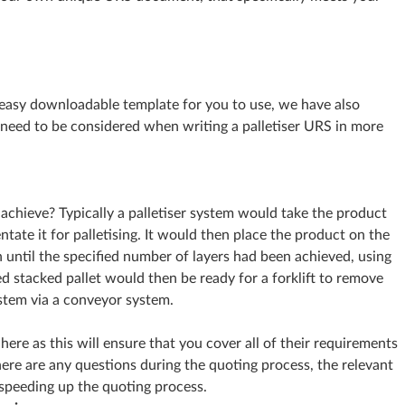
easy downloadable template for you to use, we have also
 need to be considered when writing a palletiser URS in more
achieve? Typically a palletiser system would take the product
tate it for palletising. It would then place the product on the
rn until the specified number of layers had been achieved, using
hed stacked pallet would then be ready for a forklift to remove
ystem via a conveyor system.
 here as this will ensure that you cover all of their requirements
there are any questions during the quoting process, the relevant
 speeding up the quoting process.