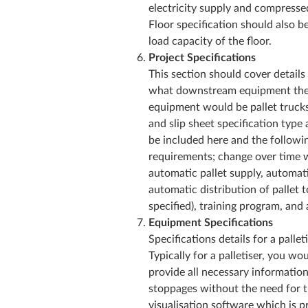
electricity supply and compresse
Floor specification should also b
load capacity of the floor.
Project Specifications
This section should cover details
what downstream equipment there 
equipment would be pallet trucks 
and slip sheet specification type
be included here and the followi
requirements; change over time 
automatic pallet supply, automatic
automatic distribution of pallet t
specified), training program, and
Equipment Specifications
Specifications details for a pall
Typically for a palletiser, you w
provide all necessary informatio
stoppages without the need for 
visualisation software which is pr