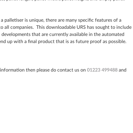
a palletiser is unique, there are many specific features of a
t to all companies. This downloadable URS has sought to include
n developments that are currently available in the automated
end up with a final product that is as future proof as possible.
r information then please do contact us on
01223 499488
and