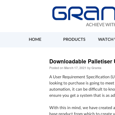
HOME
PRODUCTS
WATCH 
Downloadable Palletiser
Posted on
March 17, 2021
by
Granta
A User Requirement Specification (U
looking to purchase is going to mee
automation, it can be difficult to 
ensure you get a system that is as ad
With this in mind, we have created 
base product from which to create 