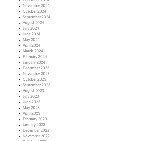
November 2024
October 2024
September 2024
August 2024
July 2024
June 2024
May 2024
April 2024
March 2024
February 2024
January 2024
December 2023
November 2023
October 2023
September 2023
August 2023
July 2023
June 2023
May 2023
April 2023
February 2023
January 2023
December 2022
November 2022