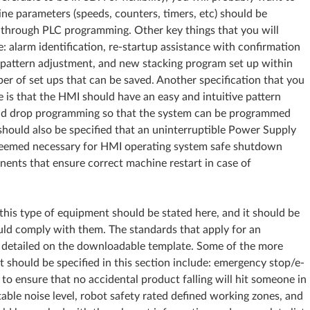
ne parameters (speeds, counters, timers, etc) should be
 through PLC programming. Other key things that you will
: alarm identification, re-startup assistance with confirmation
et pattern adjustment, and new stacking program set up within
er of set ups that can be saved. Another specification that you
 is that the HMI should have an easy and intuitive pattern
and drop programming so that the system can be programmed
 should also be specified that an uninterruptible Power Supply
deemed necessary for HMI operating system safe shutdown
nents that ensure correct machine restart in case of
this type of equipment should be stated here, and it should be
uld comply with them. The standards that apply for an
e detailed on the downloadable template. Some of the more
should be specified in this section include: emergency stop/e-
 to ensure that no accidental product falling will hit someone in
ble noise level, robot safety rated defined working zones, and