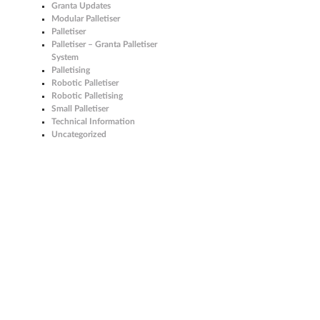
Granta Updates
Modular Palletiser
Palletiser
Palletiser – Granta Palletiser
System
Palletising
Robotic Palletiser
Robotic Palletising
Small Palletiser
Technical Information
Uncategorized