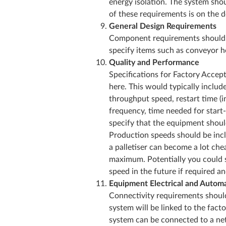
energy isolation. The system sho
of these requirements is on th
General Design Requirements
Component requirements should be
specify items such as conveyor he
Quality and Performance
Specifications for Factory Accept
here. This would typically include
throughput speed, restart time (i
frequency, time needed for start
specify that the equipment shoul
Production speeds should be inc
a palletiser can become a lot che
maximum. Potentially you could sp
speed in the future if required a
Equipment Electrical and Automa
Connectivity requirements shoul
system will be linked to the fact
system can be connected to a net