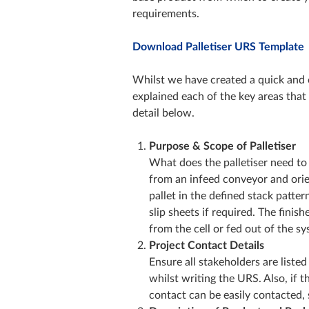
requirements.
Download Palletiser URS Template
Whilst we have created a quick and 
explained each of the key areas that
detail below.
Purpose & Scope of Palletiser
What does the palletiser need to 
from an infeed conveyor and orien
pallet in the defined stack patte
slip sheets if required. The finis
from the cell or fed out of the s
Project Contact Details
Ensure all stakeholders are listed
whilst writing the URS. Also, if 
contact can be easily contacted,