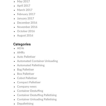
May 2017
April 2017
March 2017
February 2017
January 2017
December 2016
November 2016
October 2016
August 2016
Categories
AGVs
AMRs
Auto Palletiser
Automated Container Unloading
Automated Palletising
Bag Palletiser
Box Palletiser
Cobot Palletiser
Compact Palletiser
Company news
Container Destuffing
Container Destuffing Palletising
Container Unloading Palletising
Depalletising