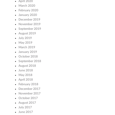
April 2020
March 2020
February 2020
January 2020
December 2019
November 2019
September 2019
August 2019
July 2019
May 2019
March 2019
January 2019
October 2018
September 2018
August 2018
June 2018
May 2018
April 2018
February 2018
December 2017
November 2017
October 2017
August 2017
July 2017
June 2017