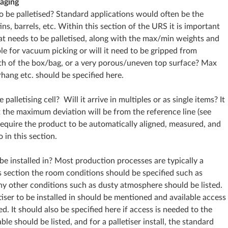
aging
o be palletised? Standard applications would often be the
tins, barrels, etc. Within this section of the URS it is important
hat needs to be palletised, along with the max/min weights and
le for vacuum picking or will it need to be gripped from
th of the box/bag, or a very porous/uneven top surface? Max
rhang etc. should be specified here.
palletising cell? Will it arrive in multiples or as single items? It
t the maximum deviation will be from the reference line (see
 require the product to be automatically aligned, measured, and
 in this section.
 be installed in? Most production processes are typically a
s section the room conditions should be specified such as
y other conditions such as dusty atmosphere should be listed.
tiser to be installed in should be mentioned and available access
ed. It should also be specified here if access is needed to the
ble should be listed, and for a palletiser install, the standard