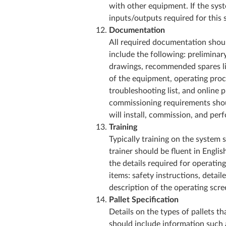
with other equipment. If the sy
inputs/outputs required for this 
Documentation
All required documentation shoul
include the following: preliminar
drawings, recommended spares lis
of the equipment, operating proc
troubleshooting list, and online p
commissioning requirements shoul
will install, commission, and pe
Training
Typically training on the system 
trainer should be fluent in English
the details required for operatin
items: safety instructions, detai
description of the operating scr
Pallet Specification
Details on the types of pallets th
should include information such as