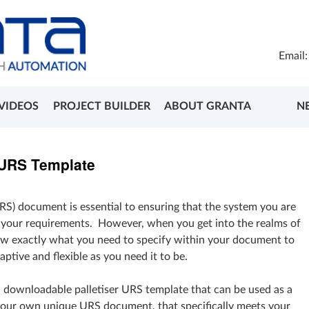
Email
VIDEOS
PROJECT BUILDER
ABOUT GRANTA
N
 URS Template
RS) document is essential to ensuring that the system you are
t your requirements. However, when you get into the realms of
know exactly what you need to specify within your document to
aptive and flexible as you need it to be.
a downloadable palletiser URS template that can be used as a
your own unique URS document, that specifically meets your