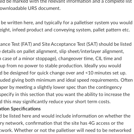
uld be marked with the relevant information and a complete list
e downloadable URS document.
 written here, and typically for a palletiser system you would
ight, infeed product and conveying system, pallet pattern etc.
ance Test (FAT) and Site Acceptance Test (SAT) should be listed
 details on pallet alignment, slip sheet/interlayer alignment,
n case of a minor stoppage), changeover time, CIL time and
-up from no power to stable production. Ideally you would
d be designed for quick change over and <10 minutes set up.
luded giving both minimum and ideal speed requirements. Often
aper by meeting a slightly lower spec than the contingency
ecify in this section that you want the ability to increase the
nd this may significantly reduce your short term costs.
tion Specifications
d be listed here and would include information on whether the
ory network, confirmation that the site has 4G access or the
work. Whether or not the palletiser will need to be networked