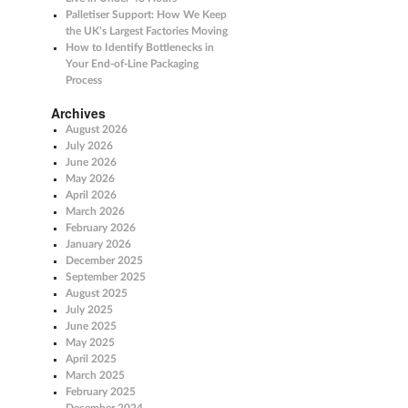
Palletiser Support: How We Keep
the UK’s Largest Factories Moving
How to Identify Bottlenecks in
Your End-of-Line Packaging
Process
Archives
August 2026
July 2026
June 2026
May 2026
April 2026
March 2026
February 2026
January 2026
December 2025
September 2025
August 2025
July 2025
June 2025
May 2025
April 2025
March 2025
February 2025
December 2024