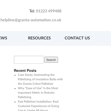
Tel:
01223 499488
:
helpline@granta-automation.co.uk
EWS
RESOURCES
CONTACT US
Recent Posts
Case Study: Automating the
Palletising of Insulation Batts with
the Granta Cobot Palletiser
Why “Ease of Use” Is the Most
Important Metric in Robotic
Palletising
Fast Palletiser Installation: Real
Customer Experiences of Going
Live in Under 48 Hours