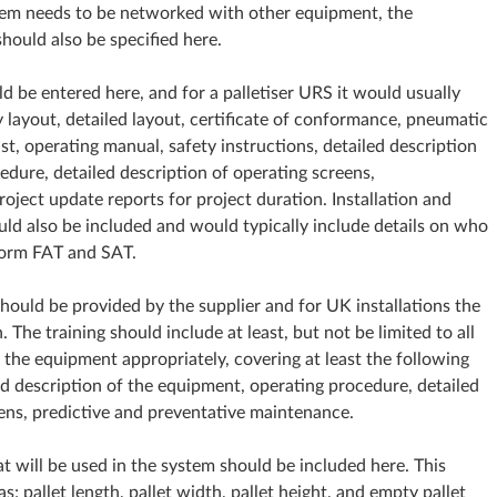
stem needs to be networked with other equipment, the
should also be specified here.
d be entered here, and for a palletiser URS it would usually
y layout, detailed layout, certificate of conformance, pneumatic
t, operating manual, safety instructions, detailed description
edure, detailed description of operating screens,
roject update reports for project duration. Installation and
d also be included and would typically include details on who
rform FAT and SAT.
should be provided by the supplier and for UK installations the
. The training should include at least, but not be limited to all
g the equipment appropriately, covering at least the following
led description of the equipment, operating procedure, detailed
eens, predictive and preventative maintenance.
at will be used in the system should be included here. This
; pallet length, pallet width, pallet height, and empty pallet