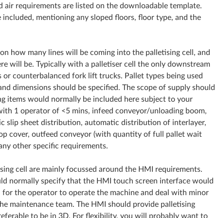
d air requirements are listed on the downloadable template.
e included, mentioning any sloped floors, floor type, and the
 on how many lines will be coming into the palletising cell, and
will be. Typically with a palletiser cell the only downstream
or counterbalanced fork lift trucks. Pallet types being used
 and dimensions should be specified. The scope of supply should
ng items would normally be included here subject to your
with 1 operator of <5 mins, infeed conveyor/unloading boom,
 slip sheet distribution, automatic distribution of interlayer,
op cover, outfeed conveyor (with quantity of full pallet wait
 any other specific requirements.
etising cell are mainly focussed around the HMI requirements.
ould normally specify that the HMI touch screen interface would
n for the operator to operate the machine and deal with minor
the maintenance team. The HMI should provide palletising
eferable to be in 3D. For flexibility, you will probably want to