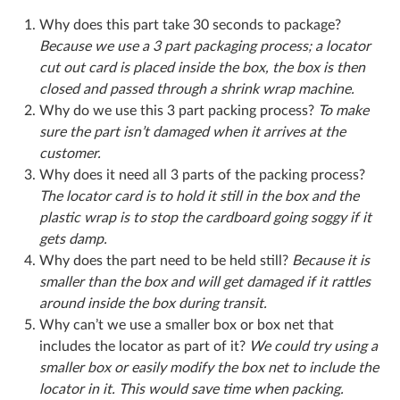
Why does this part take 30 seconds to package?
Because we use a 3 part packaging process; a locator
cut out card is placed inside the box, the box is then
closed and passed through a shrink wrap machine.
Why do we use this 3 part packing process?
To make
sure the part isn’t damaged when it arrives at the
customer.
Why does it need all 3 parts of the packing process?
The locator card is to hold it still in the box and the
plastic wrap is to stop the cardboard going soggy if it
gets damp.
Why does the part need to be held still?
Because it is
smaller than the box and will get damaged if it rattles
around inside the box during transit.
Why can’t we use a smaller box or box net that
includes the locator as part of it?
We could try using a
smaller box or easily modify the box net to include the
locator in it. This would save time when packing.