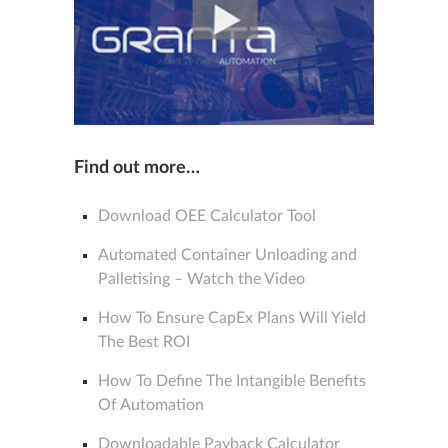
Find out more…
Download OEE Calculator Tool
Automated Container Unloading and
Palletising – Watch the Video
How To Ensure CapEx Plans Will Yield
The Best ROI
How To Define The Intangible Benefits
Of Automation
Downloadable Payback Calculator