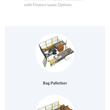
with Finance Lease Options
Bag Palletiser