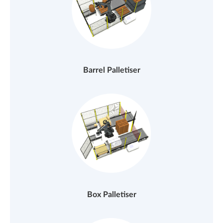
Barrel Palletiser
Box Palletiser