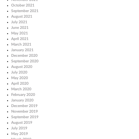
October 2021
September 2021
August 2021
July 2021
June 2021
May 2021
April 2021
March 2021
January 2021
December 2020
September 2020
August 2020
July 2020
May 2020
April 2020
March 2020
February 2020
January 2020
December 2019
November 2019
September 2019
August 2019
July 2019
May 2019