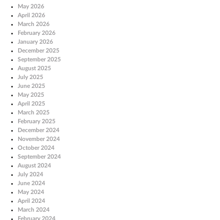
May 2026
April 2026
March 2026
February 2026
January 2026
December 2025
September 2025
August 2025
July 2025
June 2025
May 2025
April 2025
March 2025
February 2025
December 2024
November 2024
October 2024
September 2024
August 2024
July 2024
June 2024
May 2024
April 2024
March 2024
February 2024