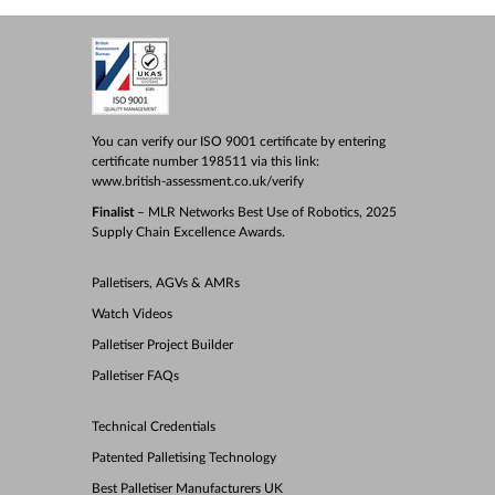
You can verify our ISO 9001 certificate by entering
certificate number 198511 via this link:
www.british-assessment.co.uk/verify
Finalist
– MLR Networks Best Use of Robotics, 2025
Supply Chain Excellence Awards.
Palletisers, AGVs & AMRs
Watch Videos
Palletiser Project Builder
Palletiser FAQs
Technical Credentials
Patented Palletising Technology
Best Palletiser Manufacturers UK