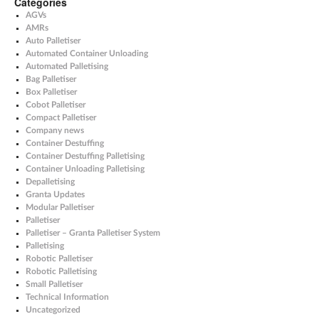
Categories
AGVs
AMRs
Auto Palletiser
Automated Container Unloading
Automated Palletising
Bag Palletiser
Box Palletiser
Cobot Palletiser
Compact Palletiser
Company news
Container Destuffing
Container Destuffing Palletising
Container Unloading Palletising
Depalletising
Granta Updates
Modular Palletiser
Palletiser
Palletiser – Granta Palletiser System
Palletising
Robotic Palletiser
Robotic Palletising
Small Palletiser
Technical Information
Uncategorized