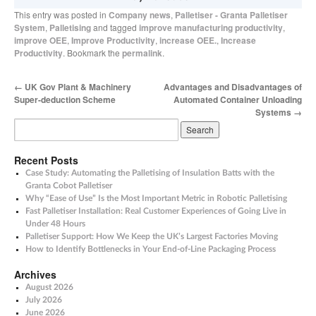
This entry was posted in
Company news
,
Palletiser - Granta Palletiser
System
,
Palletising
and tagged
improve manufacturing productivity
,
improve OEE
,
Improve Productivity
,
increase OEE.
,
Increase
Productivity
. Bookmark the
permalink
.
←
UK Gov Plant & Machinery
Advantages and Disadvantages of
Super-deduction Scheme
Automated Container Unloading
Systems
→
Recent Posts
Case Study: Automating the Palletising of Insulation Batts with the
Granta Cobot Palletiser
Why “Ease of Use” Is the Most Important Metric in Robotic Palletising
Fast Palletiser Installation: Real Customer Experiences of Going Live in
Under 48 Hours
Palletiser Support: How We Keep the UK’s Largest Factories Moving
How to Identify Bottlenecks in Your End-of-Line Packaging Process
Archives
August 2026
July 2026
June 2026