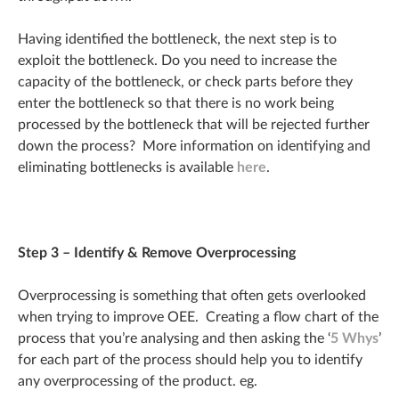
Having identified the bottleneck, the next step is to
exploit the bottleneck. Do you need to increase the
capacity of the bottleneck, or check parts before they
enter the bottleneck so that there is no work being
processed by the bottleneck that will be rejected further
down the process? More information on identifying and
eliminating bottlenecks is available
here
.
Step 3 – Identify & Remove Overprocessing
Overprocessing is something that often gets overlooked
when trying to improve OEE. Creating a flow chart of the
process that you’re analysing and then asking the ‘
5 Whys
’
for each part of the process should help you to identify
any overprocessing of the product. eg.