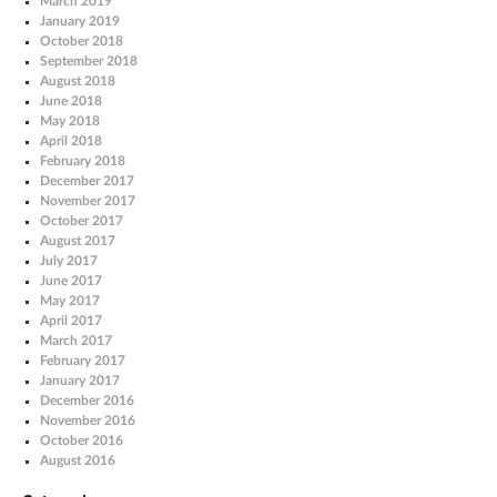
March 2019
January 2019
October 2018
September 2018
August 2018
June 2018
May 2018
April 2018
February 2018
December 2017
November 2017
October 2017
August 2017
July 2017
June 2017
May 2017
April 2017
March 2017
February 2017
January 2017
December 2016
November 2016
October 2016
August 2016