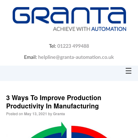
Tel:
01223 499488
Email:
helpline@granta-automation.co.uk
☰
3 Ways To Improve Production
Productivity In Manufacturing
Posted on
May 13, 2021
by
Granta