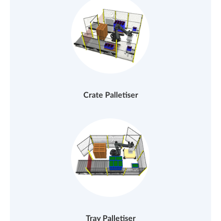
Crate Palletiser
Tray Palletiser