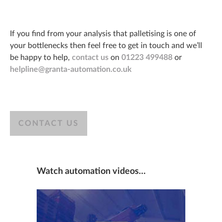
If you find from your analysis that palletising is one of
your bottlenecks then feel free to get in touch and we’ll
be happy to help,
contact us
on
01223 499488
or
helpline@granta-automation.co.uk
CONTACT US
Watch automation videos…