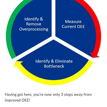
Having got here, you’re now only 3 steps away from
improved OEE!