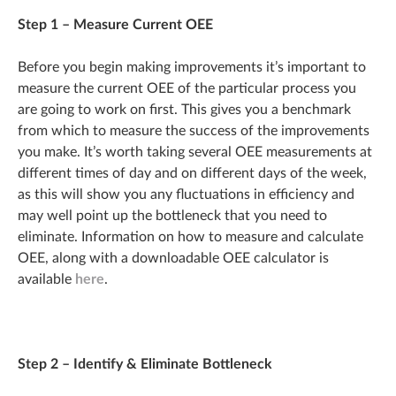
Step 1 – Measure Current OEE
Before you begin making improvements it’s important to
measure the current OEE of the particular process you
are going to work on first. This gives you a benchmark
from which to measure the success of the improvements
you make. It’s worth taking several OEE measurements at
different times of day and on different days of the week,
as this will show you any fluctuations in efficiency and
may well point up the bottleneck that you need to
eliminate. Information on how to measure and calculate
OEE, along with a downloadable OEE calculator is
available
here
.
Step 2 – Identify & Eliminate Bottleneck