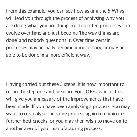
From this example, you can see how asking the 5 Whys
will lead you through the process of analysing why you
are doing what you are doing. All too often processes can
evolve over time and just become ‘the way things are
done’ and nobody questions it. Over time certain
processes may actually become unnecessary, or may be
able to be done in a more efficient way.
Having carried out these 3 steps, it is now important to
return to step one and measure your OEE again as this
will give you a measure of the improvements that have
been made. If you have been analysing a process, you may
want to re-analyse the same process again to eliminate
further bottlenecks, or you may then wish to move on to
another area of your manufacturing process.