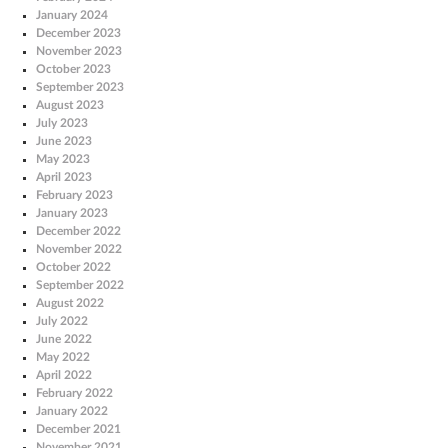
January 2024
December 2023
November 2023
October 2023
September 2023
August 2023
July 2023
June 2023
May 2023
April 2023
February 2023
January 2023
December 2022
November 2022
October 2022
September 2022
August 2022
July 2022
June 2022
May 2022
April 2022
February 2022
January 2022
December 2021
November 2021