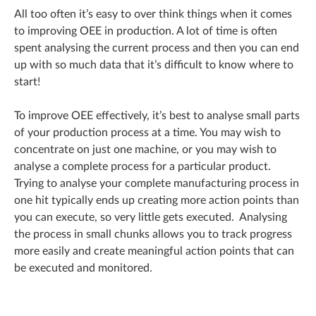
All too often it’s easy to over think things when it comes
to improving OEE in production. A lot of time is often
spent analysing the current process and then you can end
up with so much data that it’s difficult to know where to
start!
To improve OEE effectively, it’s best to analyse small parts
of your production process at a time. You may wish to
concentrate on just one machine, or you may wish to
analyse a complete process for a particular product.
Trying to analyse your complete manufacturing process in
one hit typically ends up creating more action points than
you can execute, so very little gets executed. Analysing
the process in small chunks allows you to track progress
more easily and create meaningful action points that can
be executed and monitored.