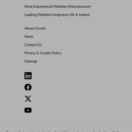
Most Experienced Palletiser Manufacturers
Leading Palletiser Integrators UK & Ireland
About Granta
News
Contact Us
Privacy & Cookie Policy
Sitemap