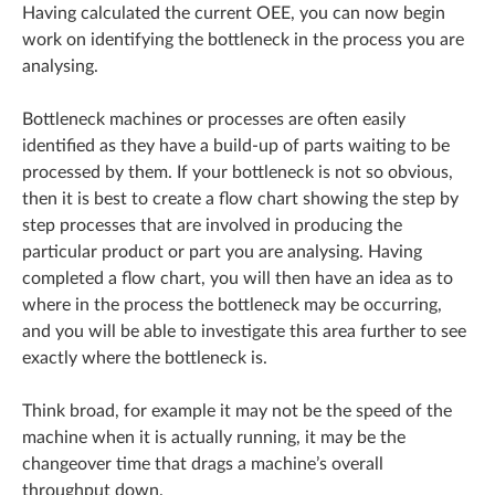
Having calculated the current OEE, you can now begin
work on identifying the bottleneck in the process you are
analysing.
Bottleneck machines or processes are often easily
identified as they have a build-up of parts waiting to be
processed by them. If your bottleneck is not so obvious,
then it is best to create a flow chart showing the step by
step processes that are involved in producing the
particular product or part you are analysing. Having
completed a flow chart, you will then have an idea as to
where in the process the bottleneck may be occurring,
and you will be able to investigate this area further to see
exactly where the bottleneck is.
Think broad, for example it may not be the speed of the
machine when it is actually running, it may be the
changeover time that drags a machine’s overall
throughput down.