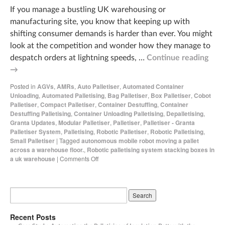
If you manage a bustling UK warehousing or
manufacturing site, you know that keeping up with
shifting consumer demands is harder than ever. You might
look at the competition and wonder how they manage to
despatch orders at lightning speeds, …
Continue reading
→
Posted in
AGVs
,
AMRs
,
Auto Palletiser
,
Automated Container
Unloading
,
Automated Palletising
,
Bag Palletiser
,
Box Palletiser
,
Cobot
Palletiser
,
Compact Palletiser
,
Container Destuffing
,
Container
Destuffing Palletising
,
Container Unloading Palletising
,
Depalletising
,
Granta Updates
,
Modular Palletiser
,
Palletiser
,
Palletiser - Granta
Palletiser System
,
Palletising
,
Robotic Palletiser
,
Robotic Palletising
,
Small Palletiser
|
Tagged
autonomous mobile robot moving a pallet
across a warehouse floor.
,
Robotic palletising system stacking boxes in
a uk warehouse
|
Comments Off
Recent Posts