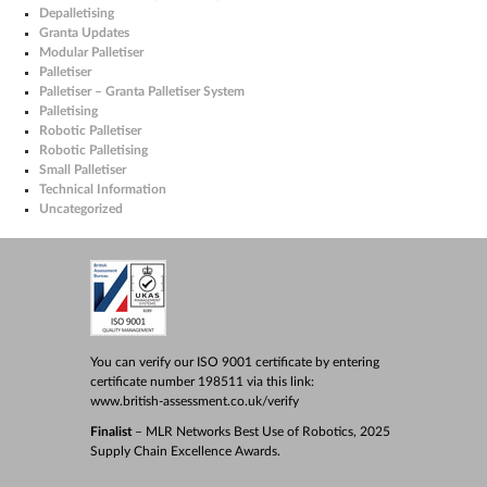
Depalletising
Granta Updates
Modular Palletiser
Palletiser
Palletiser – Granta Palletiser System
Palletising
Robotic Palletiser
Robotic Palletising
Small Palletiser
Technical Information
Uncategorized
You can verify our ISO 9001 certificate by entering
certificate number 198511 via this link:
www.british-assessment.co.uk/verify
Finalist
– MLR Networks Best Use of Robotics, 2025
Supply Chain Excellence Awards.