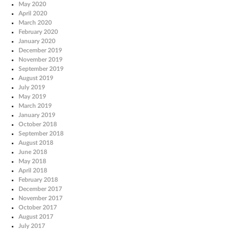
May 2020
April 2020
March 2020
February 2020
January 2020
December 2019
November 2019
September 2019
August 2019
July 2019
May 2019
March 2019
January 2019
October 2018
September 2018
August 2018
June 2018
May 2018
April 2018
February 2018
December 2017
November 2017
October 2017
August 2017
July 2017