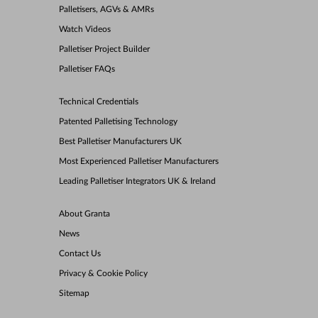
Palletisers, AGVs & AMRs
Watch Videos
Palletiser Project Builder
Palletiser FAQs
Technical Credentials
Patented Palletising Technology
Best Palletiser Manufacturers UK
Most Experienced Palletiser Manufacturers
Leading Palletiser Integrators UK & Ireland
About Granta
News
Contact Us
Privacy & Cookie Policy
Sitemap