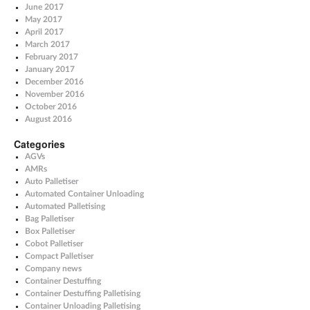
June 2017
May 2017
April 2017
March 2017
February 2017
January 2017
December 2016
November 2016
October 2016
August 2016
Categories
AGVs
AMRs
Auto Palletiser
Automated Container Unloading
Automated Palletising
Bag Palletiser
Box Palletiser
Cobot Palletiser
Compact Palletiser
Company news
Container Destuffing
Container Destuffing Palletising
Container Unloading Palletising