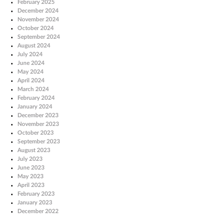
February 2025
December 2024
November 2024
October 2024
September 2024
August 2024
July 2024
June 2024
May 2024
April 2024
March 2024
February 2024
January 2024
December 2023
November 2023
October 2023
September 2023
August 2023
July 2023
June 2023
May 2023
April 2023
February 2023
January 2023
December 2022