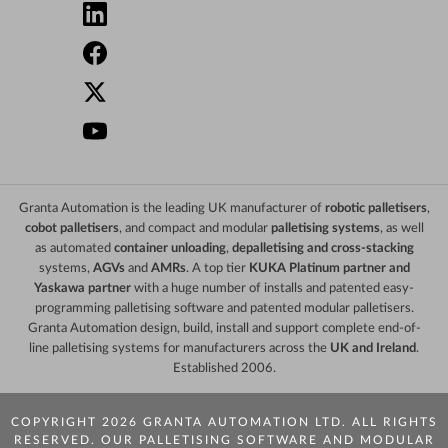
Granta Automation is the leading UK manufacturer of
robotic palletisers
,
cobot palletisers
, and compact and modular
palletising systems
, as well
as automated
container unloading
,
depalletising and cross-stacking
systems,
AGVs
and
AMRs
. A top tier
KUKA Platinum partner and
Yaskawa partner
with a huge number of installs and patented easy-
programming palletising software and patented modular palletisers.
Granta Automation design, build, install and support complete end-of-
line palletising systems for manufacturers across the
UK and Ireland
.
Established 2006.
COPYRIGHT 2026 GRANTA AUTOMATION LTD. ALL RIGHTS
RESERVED. OUR PALLETISING SOFTWARE AND MODULAR