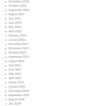
November 2022
October 2022
September 2022
August 2022
July 2022
June 2022
May 2022
April 2022
February 2022
January 2022
December 2021
November 2021
October 2021
September 2021
August 2021
July 2021
June 2021
May 2021
April 2021
March 2021
January 2021
December 2020
September 2020
August 2020
July 2020