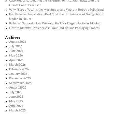
Case Study: Automating the Palletising of Insulation Batts with the
Granta Cobot Palletiser
Why “Ease of Use” Is the Most Important Metric in Robotic Palletising
Fast Palletiser Installation: Real Customer Experiences of Going Live in
Under 48 Hours
Palletiser Support: How We Keep the UK’s Largest Factories Moving
How to Identify Bottlenecks in Your End-of-Line Packaging Process
Archives
August 2026
July 2026
June 2026
May 2026
April 2026
March 2026
February 2026
January 2026
December 2025
September 2025
August 2025
July 2025
June 2025
May 2025
April 2025
March 2025