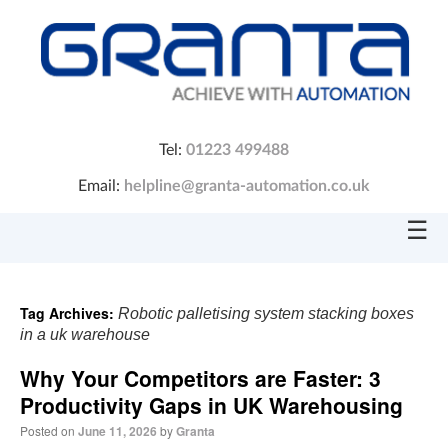
Tel:
01223 499488
Email:
helpline@granta-automation.co.uk
☰
Tag Archives:
Robotic palletising system stacking boxes
in a uk warehouse
Why Your Competitors are Faster: 3
Productivity Gaps in UK Warehousing
Posted on
June 11, 2026
by
Granta