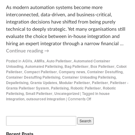
As modern automation systems become more
interconnected, data‑driven, and business‑critical,
integration decisions have shifted from being purely
technical to deeply strategic. Yet many organisations still
evaluate the choice between in‑house integration and
hiring an expert integrator through a narrow financial …
Continue reading
→
Posted in
AGVs
,
AMRs
,
Auto Palletiser
,
Automated Container
Unloading
,
Automated Palletising
,
Bag Palletiser
,
Box Palletiser
,
Cobot
Palletiser
,
Compact Palletiser
,
Company news
,
Container Destuffing
,
Container Destuffing Palletising
,
Container Unloading Palletising
,
Depalletising
,
Granta Updates
,
Modular Palletiser
,
Palletiser
,
Palletiser -
Granta Palletiser System
,
Palletising
,
Robotic Palletiser
,
Robotic
Palletising
,
Small Palletiser
,
Uncategorized
|
Tagged
in house
integration
,
outsourced integration
|
Comments Off
Recent Posts