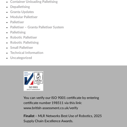
Container Unloading Palletising
Depalletising
Granta Updates
Modular Palletiser
Palletiser
Palletiser – Granta Palletiser System
Palletising
Robotic Palletiser
Robotic Palletising
Small Palletiser
Technical Information
Uncategorized
You can verify our ISO 9001 certificate by entering
certificate number 198511 via this link:
www.british-assessment.co.uk/verify
Finalist
– MLR Networks Best Use of Robotics, 2025
Supply Chain Excellence Awards.