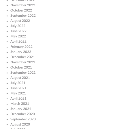
November 2022
October 2022
September 2022
August 2022
July 2022
June 2022
May 2022
April 2022
February 2022
January 2022
December 2021
November 2021
October 2021
September 2021
August 2021
July 2021
June 2021
May 2021
April 2021
March 2021
January 2021
December 2020
September 2020
August 2020