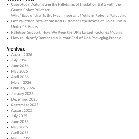
Case Study: Automating the Palletising of Insulation Batts with the
Granta Cobot Palletiser
Why “Ease of Use” Is the Most Important Metric in Robotic Palletising
Fast Palletiser Installation: Real Customer Experiences of Going Live in
Under 48 Hours
Palletiser Support: How We Keep the UK’s Largest Factories Moving
How to Identify Bottlenecks in Your End-of-Line Packaging Process
Archives
August 2026
July 2026
June 2026
May 2026
April 2026
March 2026
February 2026
January 2026
December 2025
September 2025
August 2025
July 2025
June 2025
May 2025
April 2025
March 2025