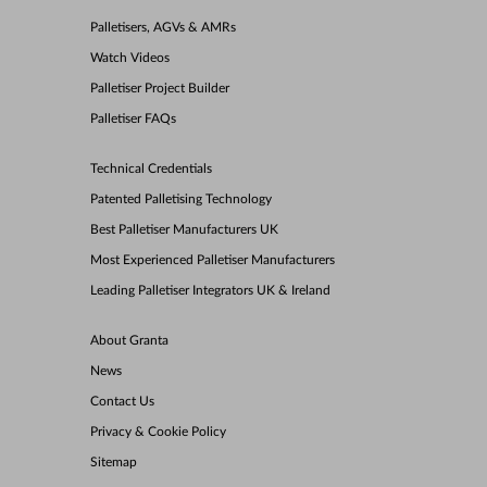
Palletisers, AGVs & AMRs
Watch Videos
Palletiser Project Builder
Palletiser FAQs
Technical Credentials
Patented Palletising Technology
Best Palletiser Manufacturers UK
Most Experienced Palletiser Manufacturers
Leading Palletiser Integrators UK & Ireland
About Granta
News
Contact Us
Privacy & Cookie Policy
Sitemap