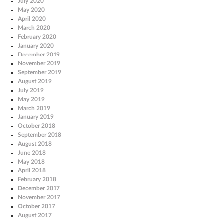
July 2020
May 2020
April 2020
March 2020
February 2020
January 2020
December 2019
November 2019
September 2019
August 2019
July 2019
May 2019
March 2019
January 2019
October 2018
September 2018
August 2018
June 2018
May 2018
April 2018
February 2018
December 2017
November 2017
October 2017
August 2017