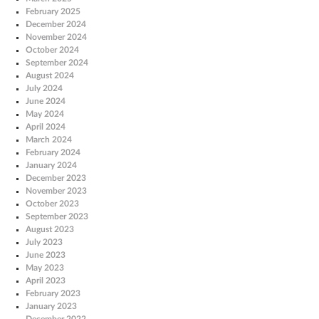
February 2025
December 2024
November 2024
October 2024
September 2024
August 2024
July 2024
June 2024
May 2024
April 2024
March 2024
February 2024
January 2024
December 2023
November 2023
October 2023
September 2023
August 2023
July 2023
June 2023
May 2023
April 2023
February 2023
January 2023
December 2022