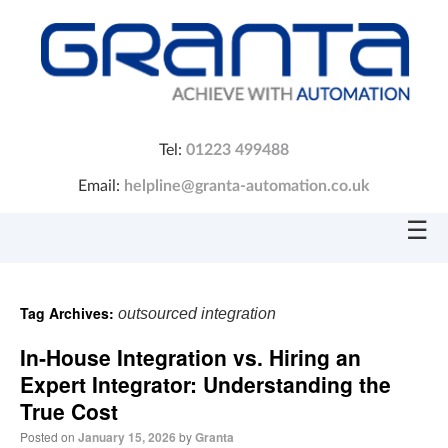
Tel:
01223 499488
Email:
helpline@granta-automation.co.uk
☰
Tag Archives:
outsourced integration
In‑House Integration vs. Hiring an
Expert Integrator: Understanding the
True Cost
Posted on
January 15, 2026
by
Granta