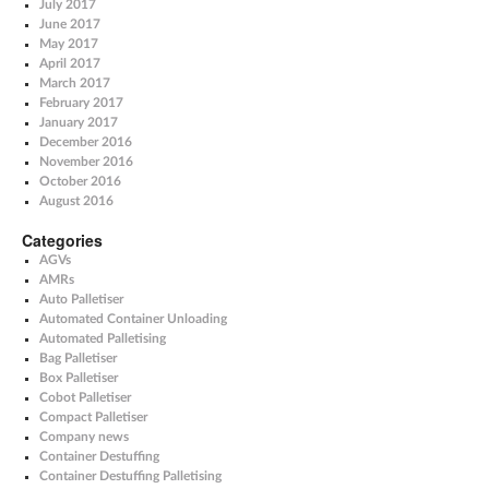
July 2017
June 2017
May 2017
April 2017
March 2017
February 2017
January 2017
December 2016
November 2016
October 2016
August 2016
Categories
AGVs
AMRs
Auto Palletiser
Automated Container Unloading
Automated Palletising
Bag Palletiser
Box Palletiser
Cobot Palletiser
Compact Palletiser
Company news
Container Destuffing
Container Destuffing Palletising