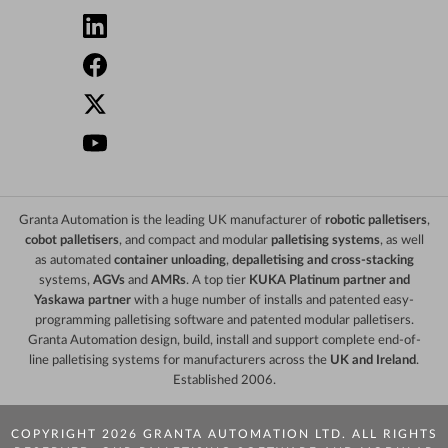
Granta Automation is the leading UK manufacturer of
robotic palletisers
,
cobot palletisers
, and compact and modular
palletising systems
, as well
as automated
container unloading
,
depalletising and cross-stacking
systems,
AGVs
and
AMRs
. A top tier
KUKA Platinum partner and
Yaskawa partner
with a huge number of installs and patented easy-
programming palletising software and patented modular palletisers.
Granta Automation design, build, install and support complete end-of-
line palletising systems for manufacturers across the
UK and Ireland
.
Established 2006.
COPYRIGHT 2026 GRANTA AUTOMATION LTD. ALL RIGHTS