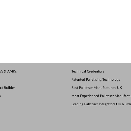
AGVs & AMRs
Technical Credentials
Patented Palletising Technology
ect Builder
Best Palletiser Manufacturers UK
s
Most Experienced Palletiser Manufactu
Leading Palletiser Integrators UK & Ire