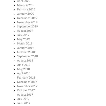
April 2020
March 2020
February 2020
January 2020
December 2019
November 2019
September 2019
August 2019
July 2019
May 2019
March 2019
January 2019
October 2018
September 2018
August 2018
June 2018
May 2018
April 2018
February 2018
December 2017
November 2017
October 2017
August 2017
July 2017
June 2017