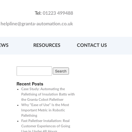
Tel:
01223 499488
:
helpline@granta-automation.co.uk
EWS
RESOURCES
CONTACT US
Recent Posts
Case Study: Automating the
Palletising of Insulation Batts with
the Granta Cobot Palletiser
Why “Ease of Use” Is the Most
Important Metric in Robotic
Palletising
Fast Palletiser Installation: Real
Customer Experiences of Going
Live in Under 48 Hours