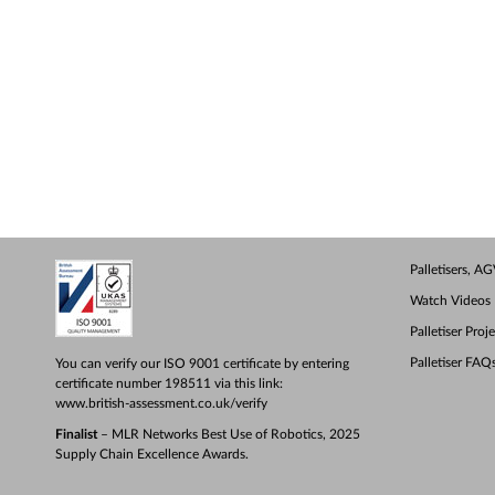
Palletisers, 
Watch Videos
Palletiser Proj
Palletiser FAQ
You can verify our ISO 9001 certificate by entering
certificate number 198511 via this link:
www.british-assessment.co.uk/verify
Finalist
– MLR Networks Best Use of Robotics, 2025
Supply Chain Excellence Awards.