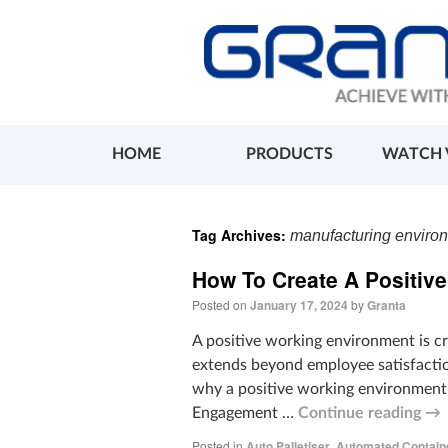
HOME
PRODUCTS
WATCH 
Tag Archives:
manufacturing enviro
How To Create A Positiv
Posted on
January 17, 2024
by
Granta
A positive working environment is cr
extends beyond employee satisfactio
why a positive working environment 
Engagement …
Continue reading
→
Posted in
Auto Palletiser
,
Automated Contain