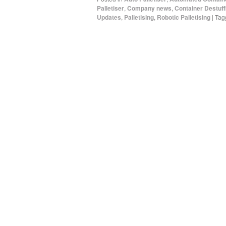
Palletiser
,
Company news
,
Container Destuff
Updates
,
Palletising
,
Robotic Palletising
|
Tag