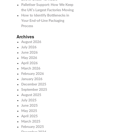
Palletiser Support: How We Keep
the UK’s Largest Factories Moving
How to Identify Bottlenecks in
Your End-of-Line Packaging
Process
Archives
August 2026
July 2026
June 2026
May 2026
April 2026
March 2026
February 2026
January 2026
December 2025
September 2025
August 2025
July 2025
June 2025
May 2025
April 2025
March 2025
February 2025
December 2024