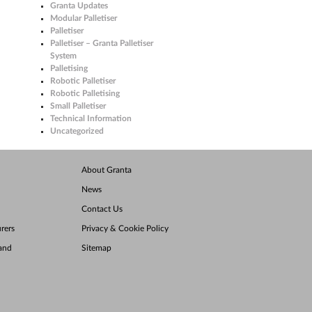
Granta Updates
Modular Palletiser
Palletiser
Palletiser – Granta Palletiser
System
Palletising
Robotic Palletiser
Robotic Palletising
Small Palletiser
Technical Information
Uncategorized
About Granta
News
Contact Us
rers
Privacy & Cookie Policy
land
Sitemap