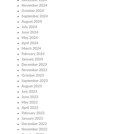
November 2024
October 2024
September 2024
August 2024
July 2024
June 2024
May 2024
April 2024
March 2024
February 2024
January 2024
December 2023
November 2023
October 2023
September 2023
August 2023
July 2023
June 2023
May 2023
April 2023
February 2023
January 2023
December 2022
November 2022