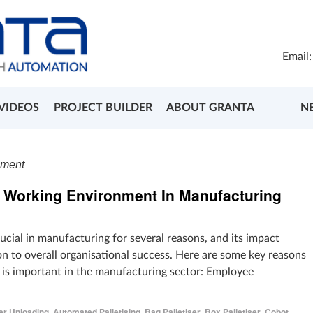
Email
VIDEOS
PROJECT BUILDER
ABOUT GRANTA
N
nment
e Working Environment In Manufacturing
ucial in manufacturing for several reasons, and its impact
n to overall organisational success. Here are some key reasons
is important in the manufacturing sector: Employee
er Unloading
,
Automated Palletising
,
Bag Palletiser
,
Box Palletiser
,
Cobot