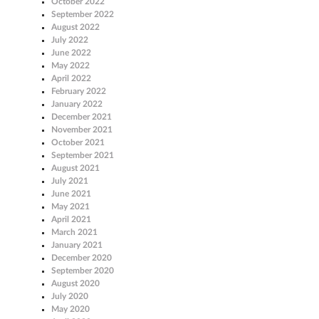
October 2022
September 2022
August 2022
July 2022
June 2022
May 2022
April 2022
February 2022
January 2022
December 2021
November 2021
October 2021
September 2021
August 2021
July 2021
June 2021
May 2021
April 2021
March 2021
January 2021
December 2020
September 2020
August 2020
July 2020
May 2020