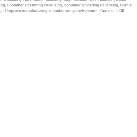
ing
,
Container Destuffing Palletising
,
Container Unloading Palletising
,
Granta
ged
improve manufacturing
,
manufacturing environment
|
Comments Off