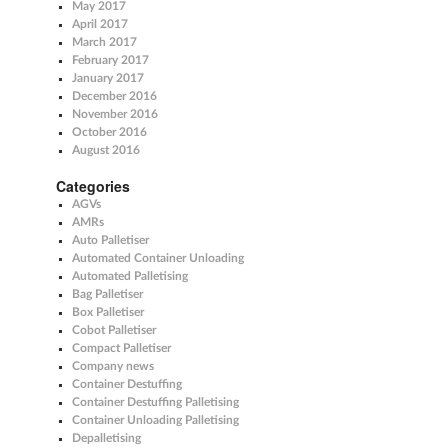
May 2017
April 2017
March 2017
February 2017
January 2017
December 2016
November 2016
October 2016
August 2016
Categories
AGVs
AMRs
Auto Palletiser
Automated Container Unloading
Automated Palletising
Bag Palletiser
Box Palletiser
Cobot Palletiser
Compact Palletiser
Company news
Container Destuffing
Container Destuffing Palletising
Container Unloading Palletising
Depalletising