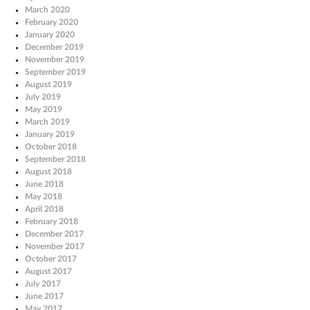
March 2020
February 2020
January 2020
December 2019
November 2019
September 2019
August 2019
July 2019
May 2019
March 2019
January 2019
October 2018
September 2018
August 2018
June 2018
May 2018
April 2018
February 2018
December 2017
November 2017
October 2017
August 2017
July 2017
June 2017
May 2017