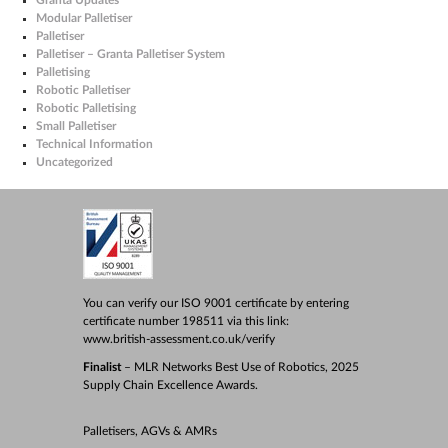
Modular Palletiser
Palletiser
Palletiser – Granta Palletiser System
Palletising
Robotic Palletiser
Robotic Palletising
Small Palletiser
Technical Information
Uncategorized
You can verify our ISO 9001 certificate by entering
certificate number 198511 via this link:
www.british-assessment.co.uk/verify
Finalist
– MLR Networks Best Use of Robotics, 2025
Supply Chain Excellence Awards.
Palletisers, AGVs & AMRs