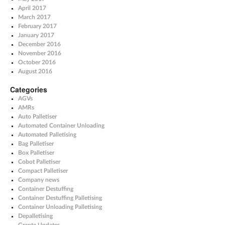
April 2017
March 2017
February 2017
January 2017
December 2016
November 2016
October 2016
August 2016
Categories
AGVs
AMRs
Auto Palletiser
Automated Container Unloading
Automated Palletising
Bag Palletiser
Box Palletiser
Cobot Palletiser
Compact Palletiser
Company news
Container Destuffing
Container Destuffing Palletising
Container Unloading Palletising
Depalletising
Granta Updates