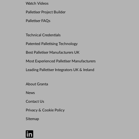
Watch Videos
Palletiser Project Builder
Palletiser FAQs
Technical Credentials
Patented Palletising Technology
Best Palletiser Manufacturers UK
Most Experienced Palletiser Manufacturers
Leading Palletiser Integrators UK & Ireland
About Granta
News
Contact Us
Privacy & Cookie Policy
Sitemap