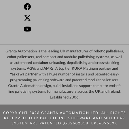
Granta Automation is the leading UK manufacturer of
robotic palletisers
,
cobot palletisers
, and compact and modular
palletising systems
, as well
as automated
container unloading
,
depalletising and cross-stacking
systems,
AGVs
and
AMRs
. A top tier
KUKA Platinum partner and
Yaskawa partner
with a huge number of installs and patented easy-
programming palletising software and patented modular palletisers.
Granta Automation design, build, install and support complete end-of-
line palletising systems for manufacturers across the
UK and Ireland
.
Established 2006.
COPYRIGHT 2026 GRANTA AUTOMATION LTD. ALL RIGHTS
RESERVED. OUR PALLETISING SOFTWARE AND MODULAR
SYSTEM ARE PATENTED (GB2602358, EP3689539).