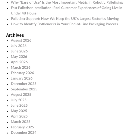
Why “Ease of Use” Is the Most Important Metric in Robotic Palletising
Fast Palletiser Installation: Real Customer Experiences of Going Live in
Under 48 Hours
Palletiser Support: How We Keep the UK’s Largest Factories Moving
How to Identify Bottlenecks in Your End-of-Line Packaging Process
Archives
August 2026
July 2026
June 2026
May 2026
April 2026
March 2026
February 2026
January 2026
December 2025
September 2025
August 2025
July 2025
June 2025
May 2025
April 2025
March 2025
February 2025
December 2024