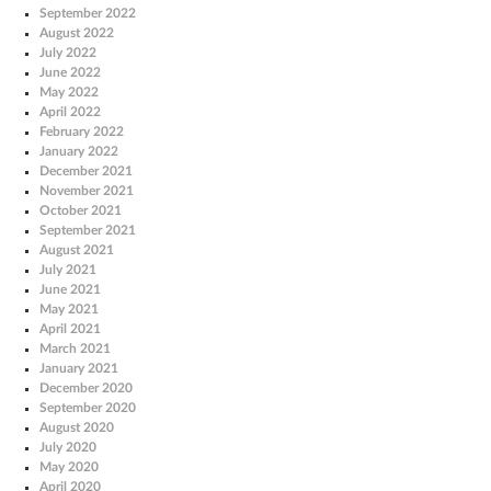
September 2022
August 2022
July 2022
June 2022
May 2022
April 2022
February 2022
January 2022
December 2021
November 2021
October 2021
September 2021
August 2021
July 2021
June 2021
May 2021
April 2021
March 2021
January 2021
December 2020
September 2020
August 2020
July 2020
May 2020
April 2020