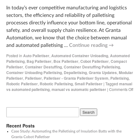
In today’s ever competitive manufacturing and logistics
sectors, the efficiency and reliability of palletising
processes directly influence your bottom line, operational
safety, and overall supply chain resilience. At Granta
Automation, we know that the choice between manual
and automated palletising …
Continue reading
→
Posted in
Auto Palletiser
,
Automated Container Unloading
,
Automated
Palletising
,
Bag Palletiser
,
Box Palletiser
,
Cobot Palletiser
,
Compact
Palletiser
,
Container Destuffing
,
Container Destuffing Palletising
,
Container Unloading Palletising
,
Depalletising
,
Granta Updates
,
Modular
Palletiser
,
Palletiser
,
Palletiser - Granta Palletiser System
,
Palletising
,
Robotic Palletiser
,
Robotic Palletising
,
Small Palletiser
|
Tagged
manual
vs automated palletising
,
manual vs automatic palletiser
|
Comments Off
Recent Posts
Case Study: Automating the Palletising of Insulation Batts with the
Granta Cobot Palletiser