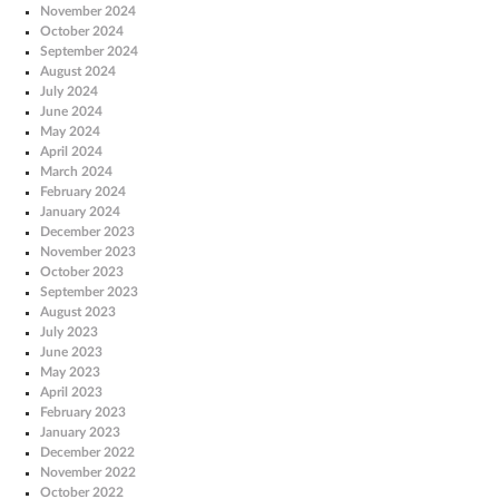
November 2024
October 2024
September 2024
August 2024
July 2024
June 2024
May 2024
April 2024
March 2024
February 2024
January 2024
December 2023
November 2023
October 2023
September 2023
August 2023
July 2023
June 2023
May 2023
April 2023
February 2023
January 2023
December 2022
November 2022
October 2022