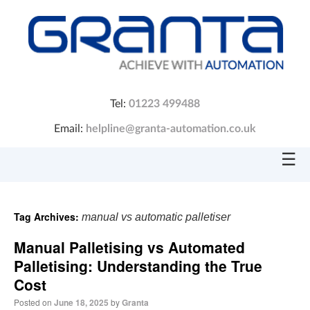
Tel:
01223 499488
Email:
helpline@granta-automation.co.uk
☰
Tag Archives:
manual vs automatic palletiser
Manual Palletising vs Automated
Palletising: Understanding the True
Cost
Posted on
June 18, 2025
by
Granta