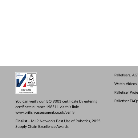
Palletisers, 
Watch Videos
Palletiser Proj
Palletiser FAQ
You can verify our ISO 9001 certificate by entering
certificate number 198511 via this link:
www.british-assessment.co.uk/verify
Finalist
– MLR Networks Best Use of Robotics, 2025
Supply Chain Excellence Awards.