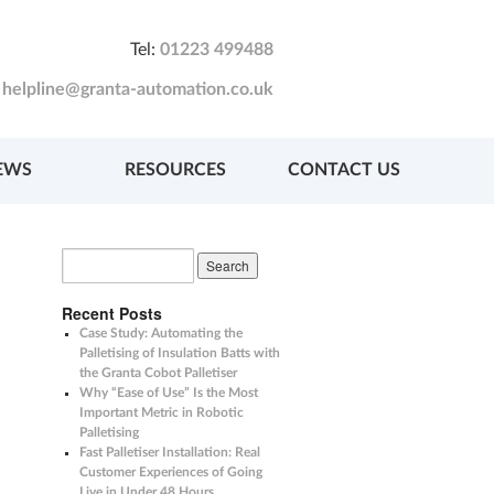
Tel:
01223 499488
:
helpline@granta-automation.co.uk
EWS
RESOURCES
CONTACT US
Recent Posts
Case Study: Automating the
Palletising of Insulation Batts with
the Granta Cobot Palletiser
Why “Ease of Use” Is the Most
Important Metric in Robotic
Palletising
Fast Palletiser Installation: Real
Customer Experiences of Going
Live in Under 48 Hours