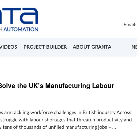
Email
VIDEOS
PROJECT BUILDER
ABOUT GRANTA
N
olve the UK’s Manufacturing Labour
 are tackling workforce challenges in British industry Across
struggle with labour shortages that threaten productivity and
tens of thousands of unfilled manufacturing jobs – …