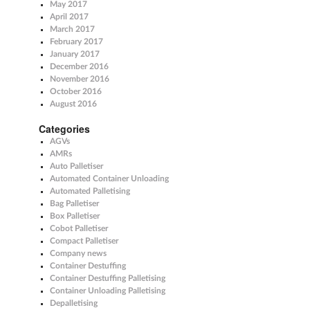
May 2017
April 2017
March 2017
February 2017
January 2017
December 2016
November 2016
October 2016
August 2016
Categories
AGVs
AMRs
Auto Palletiser
Automated Container Unloading
Automated Palletising
Bag Palletiser
Box Palletiser
Cobot Palletiser
Compact Palletiser
Company news
Container Destuffing
Container Destuffing Palletising
Container Unloading Palletising
Depalletising