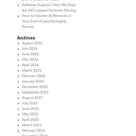
Palletiser Support: How We Keep
the UK’s Largest Factories Moving
How to Identify Bottlenecks in
Your End-of-Line Packaging
Process
Archives
August 2026
July 2026
June 2026
May 2026
April 2026
March 2026
February 2026
January 2026
December 2025
September 2025
August 2025
July 2025
June 2025
May 2025
April 2025
March 2025
February 2025
December 2024