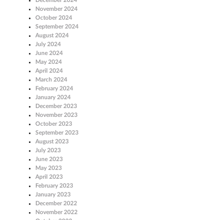
November 2024
October 2024
September 2024
August 2024
July 2024
June 2024
May 2024
April 2024
March 2024
February 2024
January 2024
December 2023
November 2023
October 2023
September 2023
August 2023
July 2023
June 2023
May 2023
April 2023
February 2023
January 2023
December 2022
November 2022