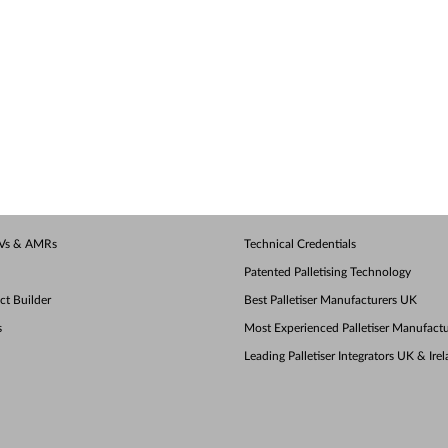
AGVs & AMRs
Technical Credentials
Patented Palletising Technology
ect Builder
Best Palletiser Manufacturers UK
s
Most Experienced Palletiser Manufactu
Leading Palletiser Integrators UK & Ire