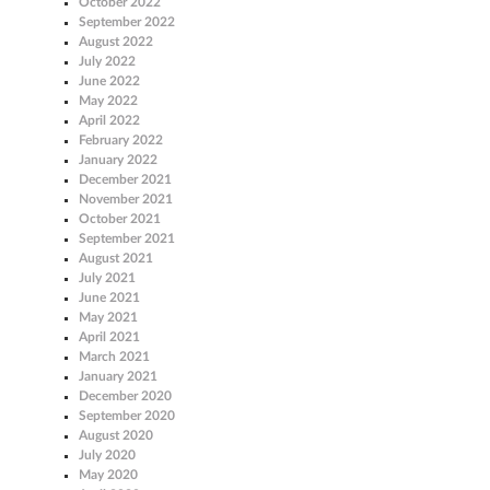
October 2022
September 2022
August 2022
July 2022
June 2022
May 2022
April 2022
February 2022
January 2022
December 2021
November 2021
October 2021
September 2021
August 2021
July 2021
June 2021
May 2021
April 2021
March 2021
January 2021
December 2020
September 2020
August 2020
July 2020
May 2020