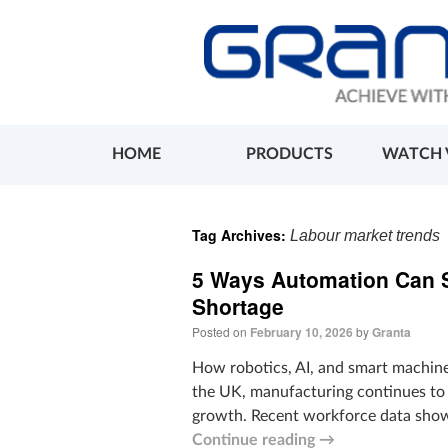
HOME
PRODUCTS
WATCH 
Tag Archives:
Labour market trends
5 Ways Automation Can S
Shortage
Posted on
February 10, 2026
by
Granta
How robotics, AI, and smart machines
the UK, manufacturing continues to 
growth. Recent workforce data show 
Continue reading
→