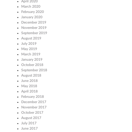
April 2020
March 2020
February 2020
January 2020
December 2019
November 2019
September 2019
August 2019
July 2019
May 2019
March 2019
January 2019
October 2018
September 2018
August 2018
June 2018
May 2018
April 2018
February 2018
December 2017
November 2017
October 2017
August 2017
July 2017
June 2017