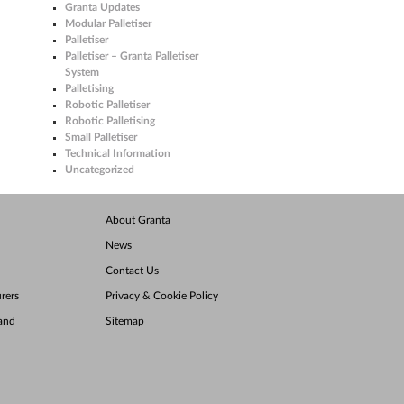
Granta Updates
Modular Palletiser
Palletiser
Palletiser – Granta Palletiser
System
Palletising
Robotic Palletiser
Robotic Palletising
Small Palletiser
Technical Information
Uncategorized
About Granta
News
Contact Us
rers
Privacy & Cookie Policy
land
Sitemap