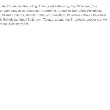
ated Container Unloading
,
Automated Palletising
,
Bag Palletiser
,
Box
er
,
Company news
,
Container Destuffing
,
Container Destuffing Palletising
,
g
,
Granta Updates
,
Modular Palletiser
,
Palletiser
,
Palletiser - Granta Palletiser
c Palletising
,
Small Palletiser
|
Tagged
automation & robotics
,
Labour market
pment
|
Comments Off