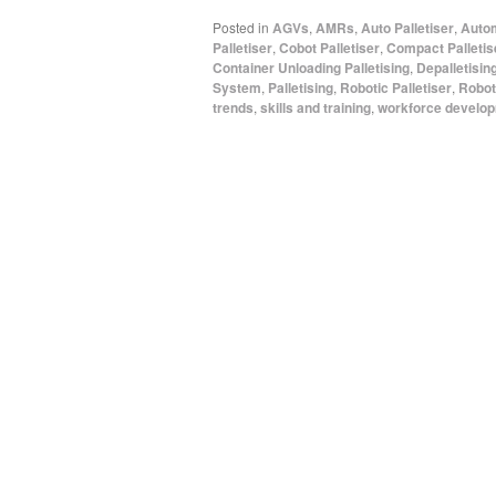
Posted in
AGVs
,
AMRs
,
Auto Palletiser
,
Autom
Palletiser
,
Cobot Palletiser
,
Compact Palletis
Container Unloading Palletising
,
Depalletisin
System
,
Palletising
,
Robotic Palletiser
,
Roboti
trends
,
skills and training
,
workforce develo