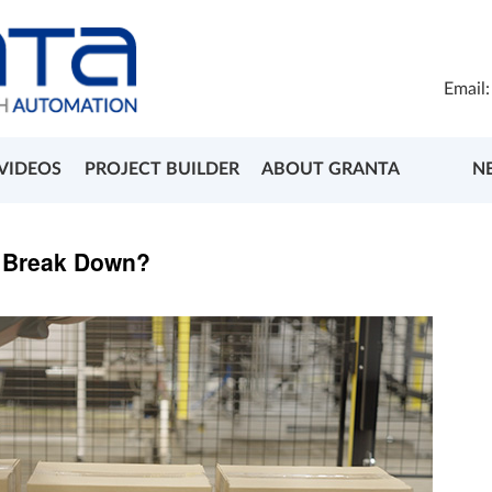
Email
VIDEOS
PROJECT BUILDER
ABOUT GRANTA
N
s Break Down?