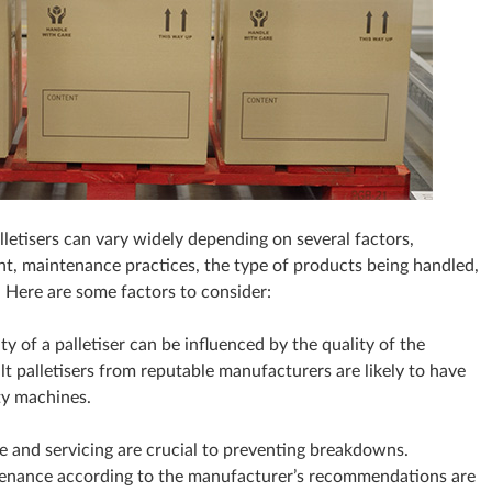
letisers can vary widely depending on several factors,
nt, maintenance practices, the type of products being handled,
. Here are some factors to consider:
ty of a palletiser can be influenced by the quality of the
ilt palletisers from reputable manufacturers are likely to have
ty machines.
 and servicing are crucial to preventing breakdowns.
ntenance according to the manufacturer’s recommendations are