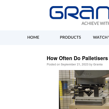
HOME
PRODUCTS
WATCH 
How Often Do Palletiser
Posted on
September 21, 2023
by
Granta