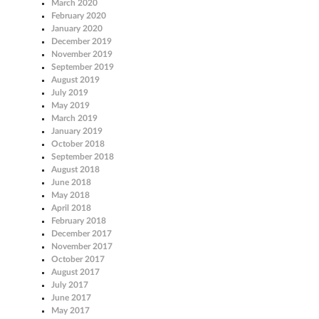
March 2020
February 2020
January 2020
December 2019
November 2019
September 2019
August 2019
July 2019
May 2019
March 2019
January 2019
October 2018
September 2018
August 2018
June 2018
May 2018
April 2018
February 2018
December 2017
November 2017
October 2017
August 2017
July 2017
June 2017
May 2017