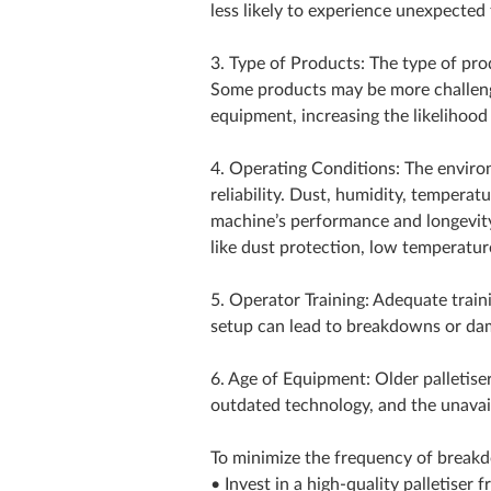
less likely to experience unexpected 
3. Type of Products: The type of produ
Some products may be more challeng
equipment, increasing the likelihoo
4. Operating Conditions: The environ
reliability. Dust, humidity, tempera
machine’s performance and longevity
like dust protection, low temperatur
5. Operator Training: Adequate train
setup can lead to breakdowns or da
6. Age of Equipment: Older palletis
outdated technology, and the unavail
To minimize the frequency of breakdo
• Invest in a high-quality palletiser