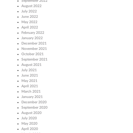
September 2022
August 2022
July 2022
June 2022
May 2022
April 2022
February 2022
January 2022
December 2021
November 2021
October 2021
September 2021
August 2021
July 2021
June 2021
May 2021
April 2021
March 2021
January 2021
December 2020
September 2020
August 2020
July 2020
May 2020
April 2020