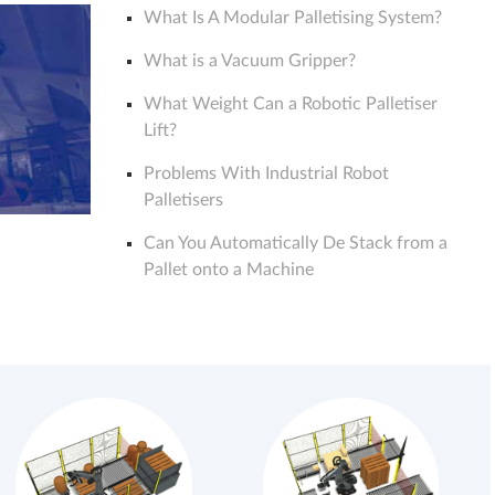
What Is A Modular Palletising System?
What is a Vacuum Gripper?
What Weight Can a Robotic Palletiser
Lift?
Problems With Industrial Robot
Palletisers
Can You Automatically De Stack from a
Pallet onto a Machine