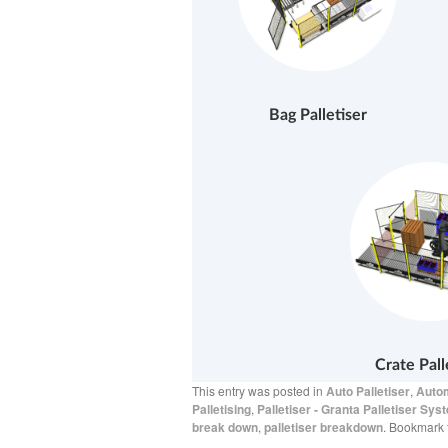
Bag Palletiser
Crate Pall
This entry was posted in
Auto Palletiser
,
Autom
Palletising
,
Palletiser - Granta Palletiser Sys
break down
,
palletiser breakdown
. Bookmark