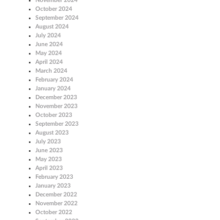
October 2024
September 2024
August 2024
July 2024
June 2024
May 2024
April 2024
March 2024
February 2024
January 2024
December 2023
November 2023
October 2023
September 2023
August 2023
July 2023
June 2023
May 2023
April 2023
February 2023
January 2023
December 2022
November 2022
October 2022