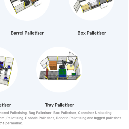
Barrel Palletiser
Box Palletiser
etiser
Tray Palletiser
ated Palletising
,
Bag Palletiser
,
Box Palletiser
,
Container Unloading
tem
,
Palletising
,
Robotic Palletiser
,
Robotic Palletising
and tagged
palletiser
 the
permalink
.