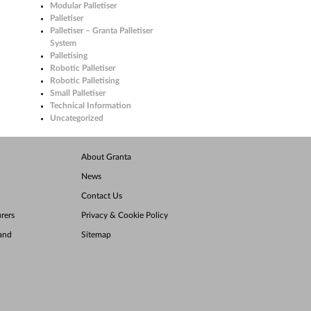
Modular Palletiser
Palletiser
Palletiser – Granta Palletiser
System
Palletising
Robotic Palletiser
Robotic Palletising
Small Palletiser
Technical Information
Uncategorized
About Granta
News
Contact Us
rers
Privacy & Cookie Policy
land
Sitemap