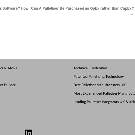
er Software? How
Can A Palletiser Be Purchased as OpEx rather than CapEx?
→
AGVs & AMRs
Technical Credentials
Patented Palletising Technology
ect Builder
Best Palletiser Manufacturers UK
s
Most Experienced Palletiser Manufactu
Leading Palletiser Integrators UK & Ire