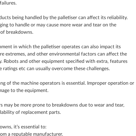
failures.
cts being handled by the palletiser can affect its reliability.
ing to handle or may cause more wear and tear on the
d of breakdowns.
ment in which the palletiser operates can also impact its
ture extremes, and other environmental factors can affect the
. Robots and other equipment specified with extra, features
e ratings etc can usually overcome these challenges.
ing of the machine operators is essential. Improper operation or
mage to the equipment.
ers may be more prone to breakdowns due to wear and tear,
ability of replacement parts.
wns, it’s essential to:
 from a reputable manufacturer.