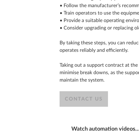
• Follow the manufacturer’s recomm
• Train operators to use the equipme
• Provide a suitable operating enviro
• Consider upgrading or replacing o
By taking these steps, you can reduc
operates reliably and efficiently.
Taking out a support contract at the 
minimise break downs, as the support 
maintain the system.
CONTACT US
Watch automation videos