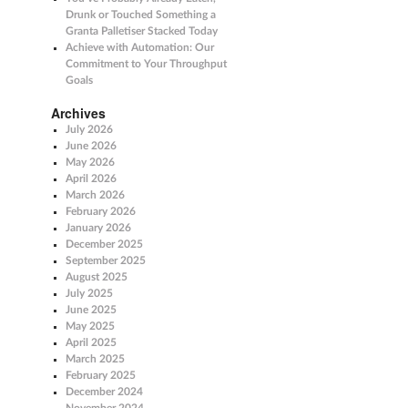
Drunk or Touched Something a
Granta Palletiser Stacked Today
Achieve with Automation: Our
Commitment to Your Throughput
Goals
Archives
July 2026
June 2026
May 2026
April 2026
March 2026
February 2026
January 2026
December 2025
September 2025
August 2025
July 2025
June 2025
May 2025
April 2025
March 2025
February 2025
December 2024
November 2024