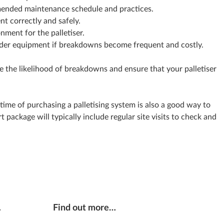
ended maintenance schedule and practices.
nt correctly and safely.
nment for the palletiser.
lder equipment if breakdowns become frequent and costly.
e the likelihood of breakdowns and ensure that your palletiser
time of purchasing a palletising system is also a good way to
package will typically include regular site visits to check and
…
Find out more…