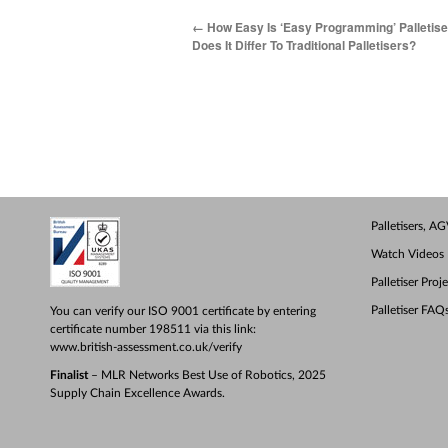
←
How Easy Is ‘Easy Programming’ Palletis
Does It Differ To Traditional Palletisers?
Palletisers, 
Watch Videos
Palletiser Proj
Palletiser FAQ
You can verify our ISO 9001 certificate by entering
certificate number 198511 via this link:
www.british-assessment.co.uk/verify
Finalist
– MLR Networks Best Use of Robotics, 2025
Supply Chain Excellence Awards.