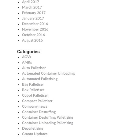
April 2017
March 2017
February 2017
January 2017
December 2016
November 2016
October 2016
August 2016
Categories
AGVs
AMRs
Auto Palletiser
Automated Container Unloading
Automated Palletising
Bag Palletiser
Box Palletiser
Cobot Palletiser
Compact Palletiser
Company news
Container Destuffing
Container Destuffing Palletising
Container Unloading Palletising
Depalletising
Granta Updates