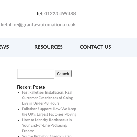
Tel:
01223 499488
:
helpline@granta-automation.co.uk
EWS
RESOURCES
CONTACT US
Recent Posts
Fast Palletiser Installation: Real
Customer Experiences of Going
Live in Under 48 Hours
Palletiser Support: How We Keep
the UK’s Largest Factories Moving
How to Identify Bottlenecks in
Your End-of-Line Packaging
Process
You’ve Probably Already Eaten,