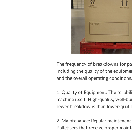
The frequency of breakdowns for pal
including the quality of the equipme
and the overall operating conditions
1. Quality of Equipment: The reliabili
machine itself. High-quality, well-bu
fewer breakdowns than lower-quali
2. Maintenance: Regular maintenance
Palletisers that receive proper mai