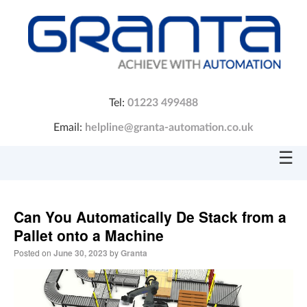
Tel:
01223 499488
Email:
helpline@granta-automation.co.uk
☰
Can You Automatically De Stack from a
Pallet onto a Machine
Posted on
June 30, 2023
by
Granta