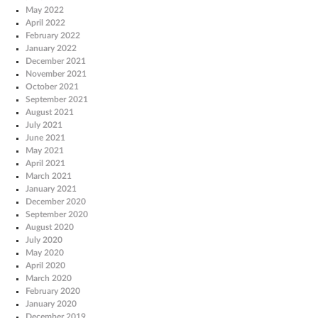
May 2022
April 2022
February 2022
January 2022
December 2021
November 2021
October 2021
September 2021
August 2021
July 2021
June 2021
May 2021
April 2021
March 2021
January 2021
December 2020
September 2020
August 2020
July 2020
May 2020
April 2020
March 2020
February 2020
January 2020
December 2019