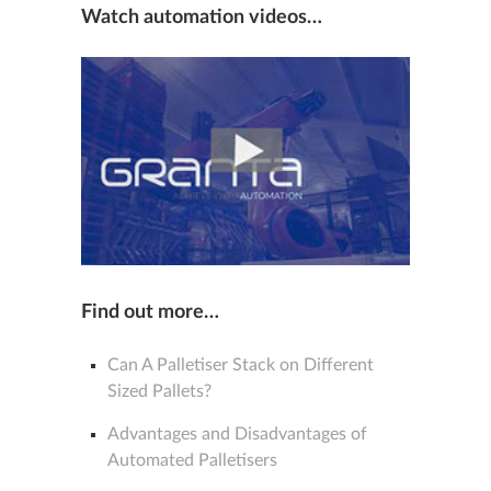
Watch automation videos…
Find out more…
Can A Palletiser Stack on Different
Sized Pallets?
Advantages and Disadvantages of
Automated Palletisers