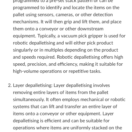
programmed to a pre-set stack pattern or can be
programmed to identify and locate the items on the
pallet using sensors, cameras, or other detection
mechanisms. It will then grip and lift them, and place
them onto a conveyor or other downstream
equipment. Typically, a vacuum pick gripper is used for
robotic depalletising and will either pick product
singularly or in multiples depending on the product
and speeds required. Robotic depalletising offers high
speed, precision, and efficiency, making it suitable for
high-volume operations or repetitive tasks.
Layer depalletising: Layer depalletising involves
removing entire layers of items from the pallet
simultaneously. It often employs mechanical or robotic
systems that can lift and transfer an entire layer of
items onto a conveyor or other equipment. Layer
depalletising is efficient and can be suitable for
operations where items are uniformly stacked on the