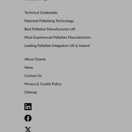
Technical Credentials
Patented Palletising Technology
Best Palletiser Manufacturers UK
Most Experienced Palletiser Manufacturers
Leading Palletiser Integrators UK & Ireland
About Granta
News
Contact Us
Privacy & Cookie Policy
Sitemap