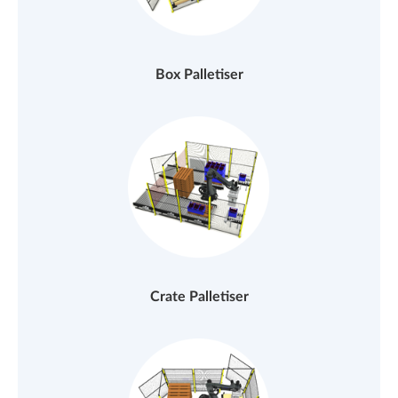
Box Palletiser
Crate Palletiser