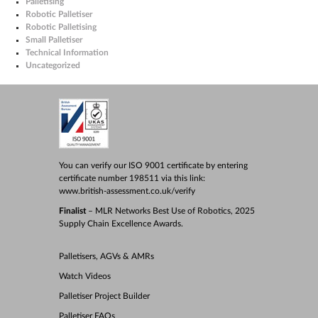
Palletising
Robotic Palletiser
Robotic Palletising
Small Palletiser
Technical Information
Uncategorized
You can verify our ISO 9001 certificate by entering
certificate number 198511 via this link:
www.british-assessment.co.uk/verify
Finalist
– MLR Networks Best Use of Robotics, 2025
Supply Chain Excellence Awards.
Palletisers, AGVs & AMRs
Watch Videos
Palletiser Project Builder
Palletiser FAQs