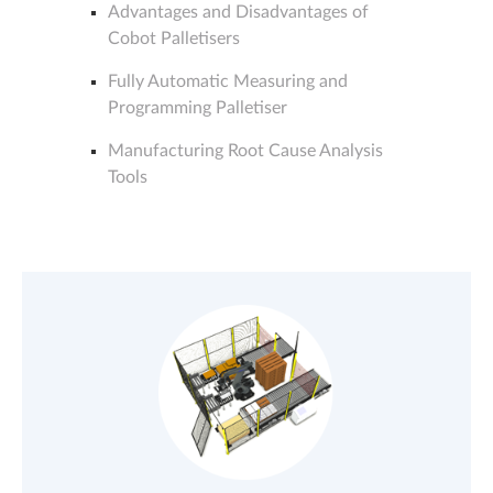
Advantages and Disadvantages of
Cobot Palletisers
Fully Automatic Measuring and
Programming Palletiser
Manufacturing Root Cause Analysis
Tools