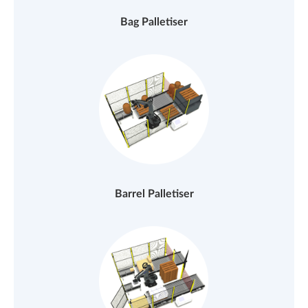
Bag Palletiser
Barrel Palletiser