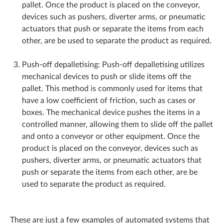
pallet. Once the product is placed on the conveyor,
devices such as pushers, diverter arms, or pneumatic
actuators that push or separate the items from each
other, are be used to separate the product as required.
Push-off depalletising: Push-off depalletising utilizes
mechanical devices to push or slide items off the
pallet. This method is commonly used for items that
have a low coefficient of friction, such as cases or
boxes. The mechanical device pushes the items in a
controlled manner, allowing them to slide off the pallet
and onto a conveyor or other equipment. Once the
product is placed on the conveyor, devices such as
pushers, diverter arms, or pneumatic actuators that
push or separate the items from each other, are be
used to separate the product as required.
These are just a few examples of automated systems that