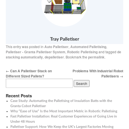
Tray Palletiser
This entry was posted in
Auto Palletiser
,
Automated Palletising
,
Palletiser - Granta Palletiser System
,
Robotic Palletising
and tagged
de
stacking automatically
,
depalletiser
. Bookmark the
permalink
.
←
Can A Palletiser Stack on
Problems With Industrial Robot
Different Sized Pallets?
Palletisers
→
Recent Posts
Case Study: Automating the Palletising of Insulation Batts with the
Granta Cobot Palletiser
Why “Ease of Use” Is the Most Important Metric in Robotic Palletising
Fast Palletiser Installation: Real Customer Experiences of Going Live in
Under 48 Hours
Palletiser Support: How We Keep the UK’s Largest Factories Moving