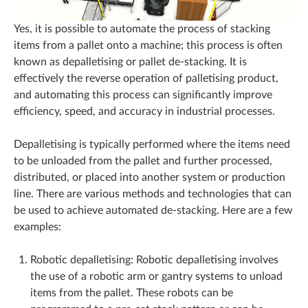
Yes, it is possible to automate the process of stacking
items from a pallet onto a machine; this process is often
known as depalletising or pallet de-stacking. It is
effectively the reverse operation of palletising product,
and automating this process can significantly improve
efficiency, speed, and accuracy in industrial processes.
Depalletising is typically performed where the items need
to be unloaded from the pallet and further processed,
distributed, or placed into another system or production
line. There are various methods and technologies that can
be used to achieve automated de-stacking. Here are a few
examples:
Robotic depalletising: Robotic depalletising involves
the use of a robotic arm or gantry systems to unload
items from the pallet. These robots can be