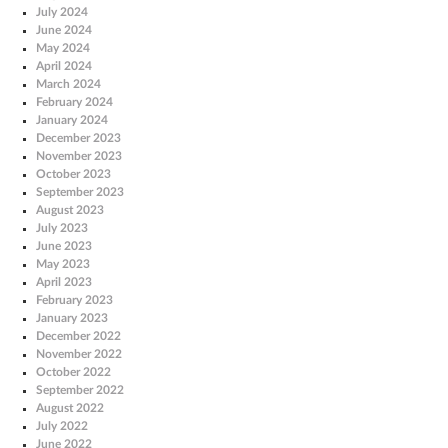
July 2024
June 2024
May 2024
April 2024
March 2024
February 2024
January 2024
December 2023
November 2023
October 2023
September 2023
August 2023
July 2023
June 2023
May 2023
April 2023
February 2023
January 2023
December 2022
November 2022
October 2022
September 2022
August 2022
July 2022
June 2022