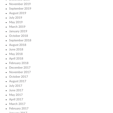
November 2019
September 2019
August 2019
July 2019
May 2019
March 2019
January 2019
October 2018
September 2018
August 2018
June 2018
May 2018
April 2018
February 2018
December 2017
November 2017
October 2017
August 2017
July 2017
June 2017
May 2017
April 2017
March 2017
February 2017