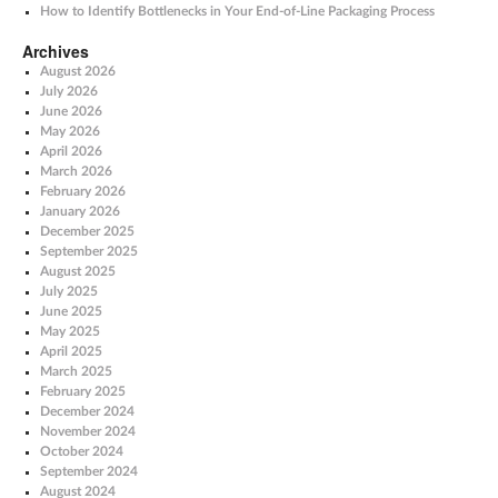
How to Identify Bottlenecks in Your End-of-Line Packaging Process
Archives
August 2026
July 2026
June 2026
May 2026
April 2026
March 2026
February 2026
January 2026
December 2025
September 2025
August 2025
July 2025
June 2025
May 2025
April 2025
March 2025
February 2025
December 2024
November 2024
October 2024
September 2024
August 2024