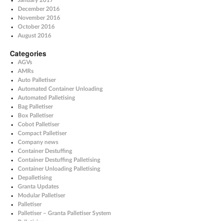
January 2017
December 2016
November 2016
October 2016
August 2016
Categories
AGVs
AMRs
Auto Palletiser
Automated Container Unloading
Automated Palletising
Bag Palletiser
Box Palletiser
Cobot Palletiser
Compact Palletiser
Company news
Container Destuffing
Container Destuffing Palletising
Container Unloading Palletising
Depalletising
Granta Updates
Modular Palletiser
Palletiser
Palletiser – Granta Palletiser System