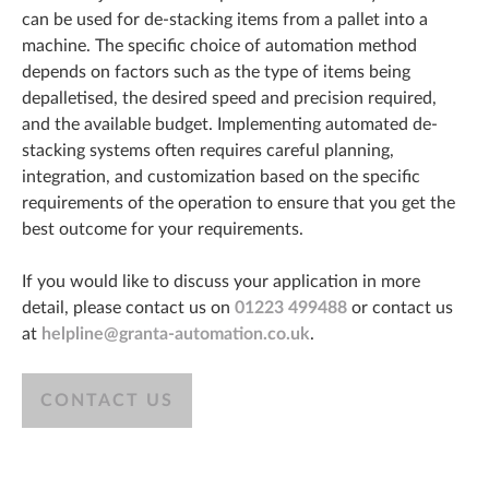
can be used for de-stacking items from a pallet into a
machine. The specific choice of automation method
depends on factors such as the type of items being
depalletised, the desired speed and precision required,
and the available budget. Implementing automated de-
stacking systems often requires careful planning,
integration, and customization based on the specific
requirements of the operation to ensure that you get the
best outcome for your requirements.
If you would like to discuss your application in more
detail, please contact us on
01223 499488
or contact us
at
helpline@granta-automation.co.uk
.
CONTACT US