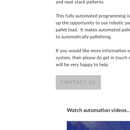
and neat stack patterns.
This fully automated programming is 
up the opportunity to use robotic pal
pallet load. It makes automated pall
to automatically palletising.
If you would like more information 
system, then please do get in touch
will be very happy to help.
CONTACT US
Watch automation videos