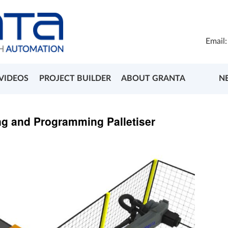
Email
VIDEOS
PROJECT BUILDER
ABOUT GRANTA
N
ng and Programming Palletiser