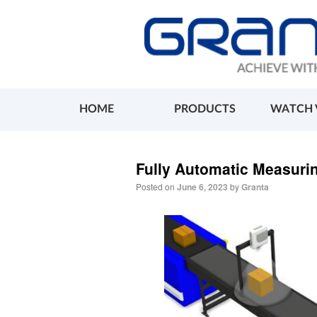
HOME
PRODUCTS
WATCH 
Fully Automatic Measuri
Posted on
June 6, 2023
by
Granta