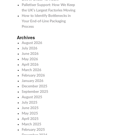
Palletiser Support: How We Keep
the UK’s Largest Factories Moving
How to Identify Bottlenecks in
Your End-of-Line Packaging
Process
Archives
August 2026
July 2026
June 2026
May 2026
April 2026
March 2026
February 2026
January 2026
December 2025
September 2025
August 2025
July 2025
June 2025
May 2025
April 2025
March 2025
February 2025
December 2024