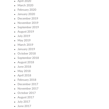
April 2020
March 2020
February 2020
January 2020
December 2019
November 2019
September 2019
August 2019
July 2019
May 2019
March 2019
January 2019
October 2018
September 2018
August 2018
June 2018
May 2018
April 2018
February 2018
December 2017
November 2017
October 2017
August 2017
July 2017
June 2017