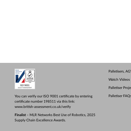
Palletisers, 
Watch Videos
Palletiser Proj
Palletiser FAQ
You can verify our ISO 9001 certificate by entering
certificate number 198511 via this link:
www.british-assessment.co.uk/verify
Finalist
– MLR Networks Best Use of Robotics, 2025
Supply Chain Excellence Awards.