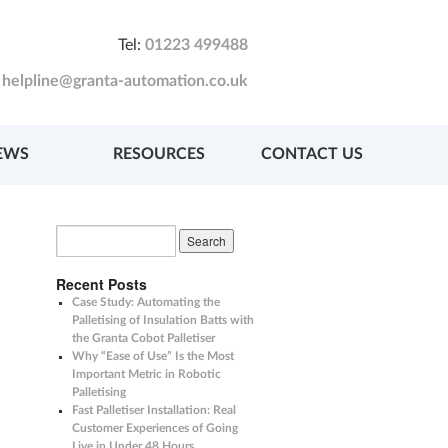
Tel:
01223 499488
:
helpline@granta-automation.co.uk
EWS
RESOURCES
CONTACT US
Recent Posts
Case Study: Automating the
Palletising of Insulation Batts with
the Granta Cobot Palletiser
Why “Ease of Use” Is the Most
Important Metric in Robotic
Palletising
Fast Palletiser Installation: Real
Customer Experiences of Going
Live in Under 48 Hours