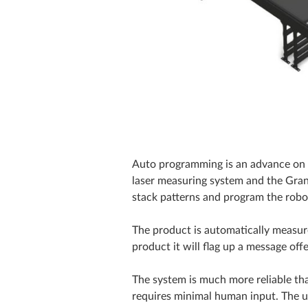
Auto programming is an advance on 
laser measuring system and the Grant
stack patterns and program the robo
The product is automatically measured 
product it will flag up a message of
The system is much more reliable t
requires minimal human input. The u