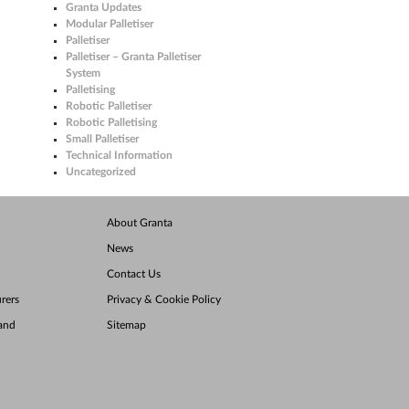
Granta Updates
Modular Palletiser
Palletiser
Palletiser – Granta Palletiser
System
Palletising
Robotic Palletiser
Robotic Palletising
Small Palletiser
Technical Information
Uncategorized
About Granta
News
Contact Us
rers
Privacy & Cookie Policy
land
Sitemap