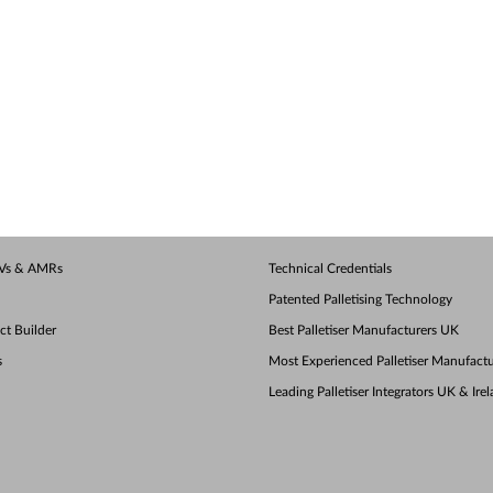
AGVs & AMRs
Technical Credentials
Patented Palletising Technology
ect Builder
Best Palletiser Manufacturers UK
s
Most Experienced Palletiser Manufactu
Leading Palletiser Integrators UK & Ire