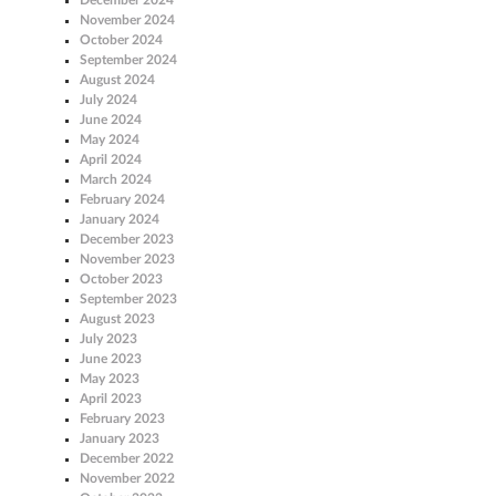
November 2024
October 2024
September 2024
August 2024
July 2024
June 2024
May 2024
April 2024
March 2024
February 2024
January 2024
December 2023
November 2023
October 2023
September 2023
August 2023
July 2023
June 2023
May 2023
April 2023
February 2023
January 2023
December 2022
November 2022