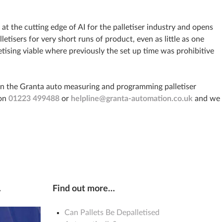
at the cutting edge of AI for the palletiser industry and opens
letisers for very short runs of product, even as little as one
etising viable where previously the set up time was prohibitive
on the Granta auto measuring and programming palletiser
 on
01223 499488
or
helpline@granta-automation.co.uk
and we
…
Find out more…
Can Pallets Be Depalletised