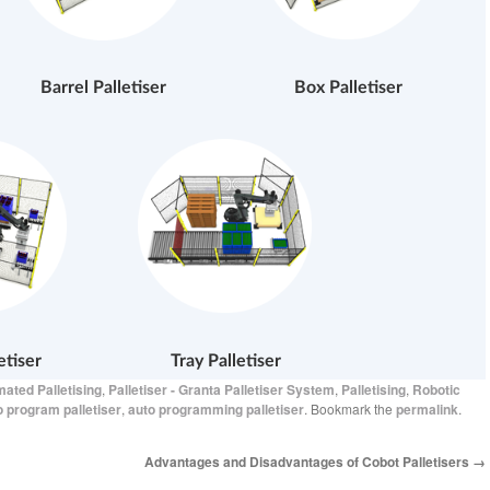
Barrel Palletiser
Box Palletiser
etiser
Tray Palletiser
ated Palletising
,
Palletiser - Granta Palletiser System
,
Palletising
,
Robotic
o program palletiser
,
auto programming palletiser
. Bookmark the
permalink
.
Advantages and Disadvantages of Cobot Palletisers
→