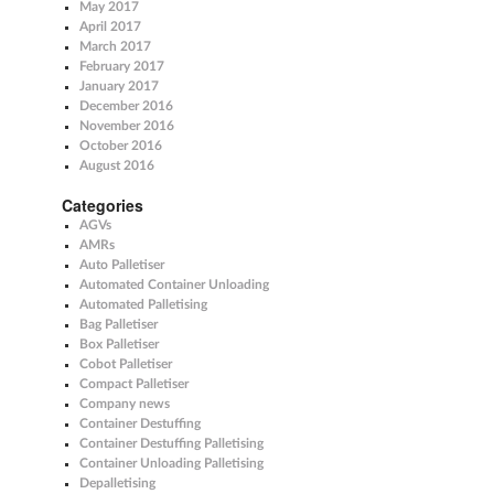
May 2017
April 2017
March 2017
February 2017
January 2017
December 2016
November 2016
October 2016
August 2016
Categories
AGVs
AMRs
Auto Palletiser
Automated Container Unloading
Automated Palletising
Bag Palletiser
Box Palletiser
Cobot Palletiser
Compact Palletiser
Company news
Container Destuffing
Container Destuffing Palletising
Container Unloading Palletising
Depalletising