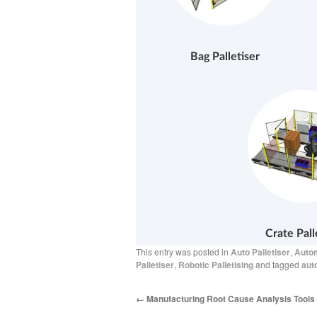
Bag Palletiser
Crate Pall
This entry was posted in
Auto Palletiser
,
Autom
Palletiser
,
Robotic Palletising
and tagged
aut
←
Manufacturing Root Cause Analysis Tools