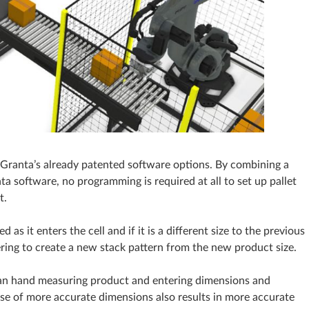
Granta’s already patented software options. By combining a
a software, no programming is required at all to set up pallet
t.
as it enters the cell and if it is a different size to the previous
fering to create a new stack pattern from the new product size.
han hand measuring product and entering dimensions and
se of more accurate dimensions also results in more accurate