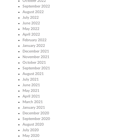
October 2022
September 2022
August 2022
July 2022
June 2022
May 2022
April 2022
February 2022
January 2022
December 2021
November 2021
October 2021
September 2021
August 2021
July 2021
June 2021
May 2021
April 2021
March 2021
January 2021
December 2020
September 2020
August 2020
July 2020
May 2020