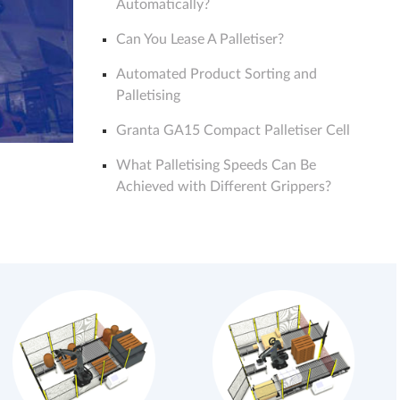
Automatically?
Can You Lease A Palletiser?
Automated Product Sorting and
Palletising
Granta GA15 Compact Palletiser Cell
What Palletising Speeds Can Be
Achieved with Different Grippers?