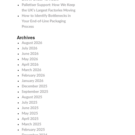
Palletiser Support: How We Keep
the UK’s Largest Factories Moving
How to Identify Bottlenecks in
Your End-of-Line Packaging
Process
Archives
August 2026
July 2026
June 2026
May 2026
April 2026
March 2026
February 2026
January 2026
December 2025
September 2025
August 2025
July 2025
June 2025
May 2025
April 2025
March 2025
February 2025
December 2024