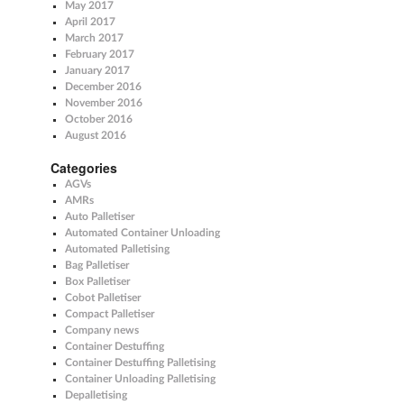
May 2017
April 2017
March 2017
February 2017
January 2017
December 2016
November 2016
October 2016
August 2016
Categories
AGVs
AMRs
Auto Palletiser
Automated Container Unloading
Automated Palletising
Bag Palletiser
Box Palletiser
Cobot Palletiser
Compact Palletiser
Company news
Container Destuffing
Container Destuffing Palletising
Container Unloading Palletising
Depalletising