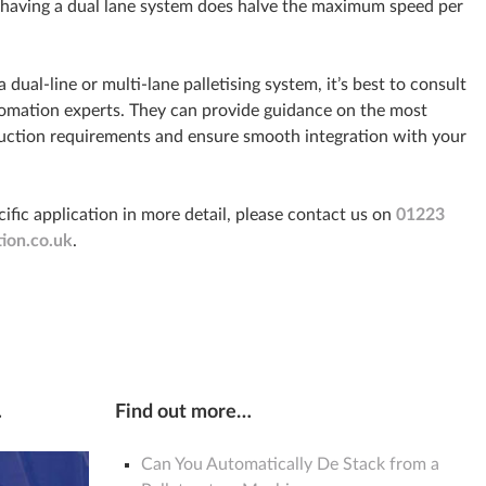
 having a dual lane system does halve the maximum speed per
dual-line or multi-lane palletising system, it’s best to consult
tomation experts. They can provide guidance on the most
oduction requirements and ensure smooth integration with your
cific application in more detail, please contact us on
01223
ion.co.uk
.
…
Find out more…
Can You Automatically De Stack from a