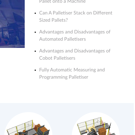
Pallet onto a Machine
Can A Palletiser Stack on Different
Sized Pallets?
Advantages and Disadvantages of
Automated Palletisers
Advantages and Disadvantages of
Cobot Palletisers
Fully Automatic Measuring and
Programming Palletiser