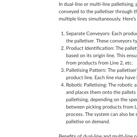
In dual-line or multi-line palletisi
conveyed to the palletiser through t
multiple lines simultaneously. Here’
Separate Conveyors: Each produc
the palletiser. These conveyors ty
Product Identification: The palle
based on its origin line. This ens
from products from Line 2, etc.
Palletising Pattern: The palletis
product line. Each line may have 
Robotic Palletising: The robotic 
and places them onto the pallets 
palletising, depending on the spec
between picking products from Lin
process. The system can also be se
palletise on demand.
Benefits of dual-line and multi-line pa