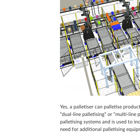
Yes, a palletiser can palletise prod
“dual-line palletising” or “multi-line 
palletising systems and is used to in
need for additional palletising equi