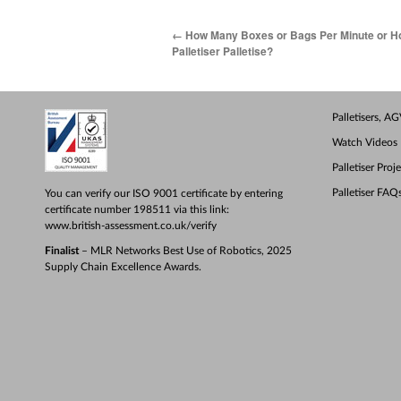
←
How Many Boxes or Bags Per Minute or H
Palletiser Palletise?
Palletisers, 
Watch Videos
Palletiser Proj
Palletiser FAQ
You can verify our ISO 9001 certificate by entering
certificate number 198511 via this link:
www.british-assessment.co.uk/verify
Finalist
– MLR Networks Best Use of Robotics, 2025
Supply Chain Excellence Awards.