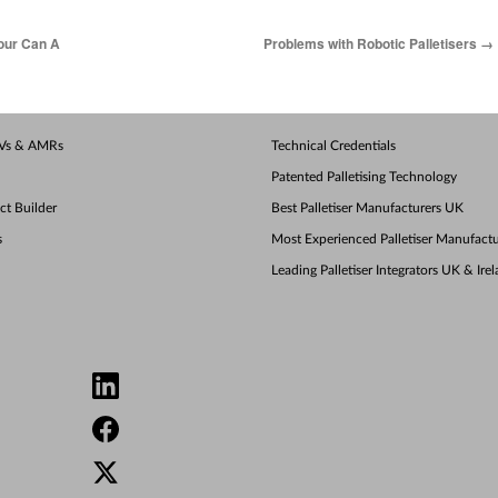
our Can A
Problems with Robotic Palletisers
→
AGVs & AMRs
Technical Credentials
Patented Palletising Technology
ect Builder
Best Palletiser Manufacturers UK
s
Most Experienced Palletiser Manufactu
Leading Palletiser Integrators UK & Ire