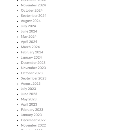
November 2024
October 2024
September 2024
August 2024
July 2024
June 2024
May 2024
April 2024
March 2024
February 2024
January 2024
December 2023
November 2023
October 2023
September 2023
August 2023
July 2023
June 2023
May 2023
April 2023
February 2023
January 2023
December 2022
November 2022