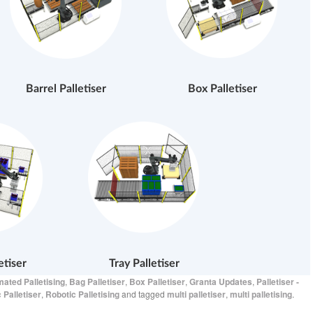
Barrel Palletiser
Box Palletiser
etiser
Tray Palletiser
ated Palletising
,
Bag Palletiser
,
Box Palletiser
,
Granta Updates
,
Palletiser -
 Palletiser
,
Robotic Palletising
and tagged
multi palletiser
,
multi palletising
.