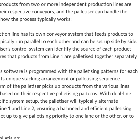
ng, products from two or more independent production lines are
heir respective conveyors, and the palletiser can handle the
s how the process typically works:
tion line has its own conveyor system that feeds products to
pically run parallel to each other and can be set up side by side.
tiser’s control system can identify the source of each product
ures that products from Line 1 are palletised together separately
er’s software is programmed with the palletising patterns for each
its unique stacking arrangement or palletising sequence.
arm of the palletiser picks up products from the various lines
based on their respective palletising patterns. With dual-line
ific system setup, the palletiser will typically alternate
e 1 and Line 2, ensuring a balanced and efficient palletising
t up to give palletising priority to one lane or the other, or to
lletising: