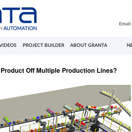
Email
VIDEOS
PROJECT BUILDER
ABOUT GRANTA
N
e Product Off Multiple Production Lines?