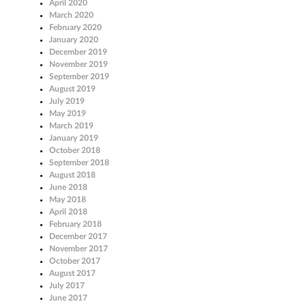
April 2020
March 2020
February 2020
January 2020
December 2019
November 2019
September 2019
August 2019
July 2019
May 2019
March 2019
January 2019
October 2018
September 2018
August 2018
June 2018
May 2018
April 2018
February 2018
December 2017
November 2017
October 2017
August 2017
July 2017
June 2017