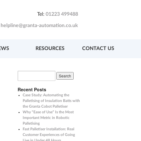
Tel:
01223 499488
:
helpline@granta-automation.co.uk
EWS
RESOURCES
CONTACT US
Recent Posts
Case Study: Automating the
Palletising of Insulation Batts with
the Granta Cobot Palletiser
Why “Ease of Use” Is the Most
Important Metric in Robotic
Palletising
Fast Palletiser Installation: Real
Customer Experiences of Going
Live in Under 48 Hours