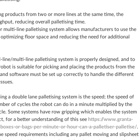
g products from two or more lines at the same time, the
ghput, reducing overall palletising time.
r multi-line palletising system allows manufacturers to use the
, optimizing floor space and reducing the need for additional
l-line/multi-line palletising system is properly designed, and to
robot is suitable for picking and placing the products from the
m and software must be set up correctly to handle the different
issues.
ng a double lane palletising system is the speed; the speed of
mber of cycles the robot can do in a minute multiplied by the
cycle. Some systems have row gripping which enables the system
t, for a better understanding of this see
https://www.granta-
xes-or-bags-per-minute-or-hour-can-a-palletiser-palletise/
.
the speed requirements including any pallet moving and slipsheet