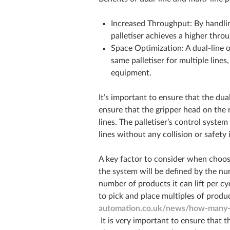
Increased Throughput: By handlin
palletiser achieves a higher throu
Space Optimization: A dual-line o
same palletiser for multiple lines
equipment.
It’s important to ensure that the dua
ensure that the gripper head on the 
lines. The palletiser’s control syste
lines without any collision or safety 
A key factor to consider when choosi
the system will be defined by the nu
number of products it can lift per 
to pick and place multiples of produc
automation.co.uk/news/how-many-bo
It is very important to ensure that 