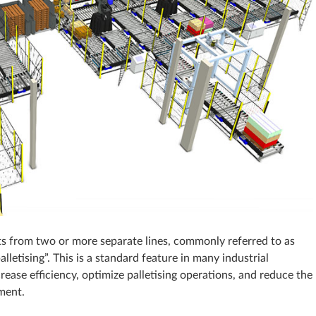
ucts from two or more separate lines, commonly referred to as
palletising”. This is a standard feature in many industrial
crease efficiency, optimize palletising operations, and reduce the
pment.