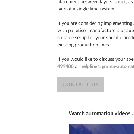
placement between layers is met, as
lane of a single lane system.
If you are considering implementing a 
with palletiser manufacturers or au
suitable setup for your specific pr
existing production lines.
If you would like to discuss your spe
499488
or
helpline@granta-automat
CONTACT US
Watch automation videos