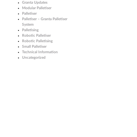
Granta Updates
Modular Palletiser
Palletiser
Palletiser – Granta Palletiser
System
Palletising
Robotic Palletiser
Robotic Palletising
Small Palletiser
Technical Information
Uncategorized