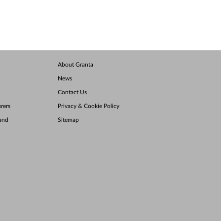
About Granta
News
Contact Us
rers
Privacy & Cookie Policy
land
Sitemap