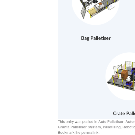
Bag Palletiser
Crate Pall
This entry was posted in
Auto Palletiser
,
Autom
Granta Palletiser System
,
Palletising
,
Robotic
Bookmark the
permalink
.