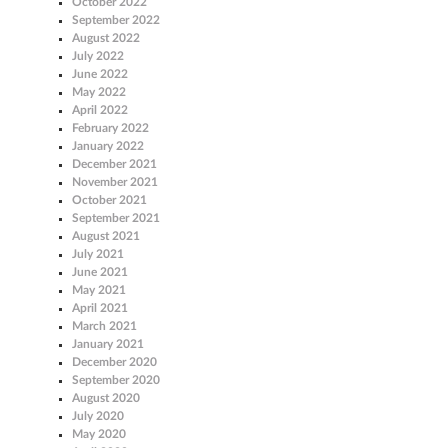
October 2022
September 2022
August 2022
July 2022
June 2022
May 2022
April 2022
February 2022
January 2022
December 2021
November 2021
October 2021
September 2021
August 2021
July 2021
June 2021
May 2021
April 2021
March 2021
January 2021
December 2020
September 2020
August 2020
July 2020
May 2020