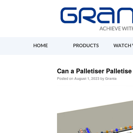
HOME
PRODUCTS
WATCH 
Can a Palletiser Palletis
Posted on
August 1, 2023
by
Granta