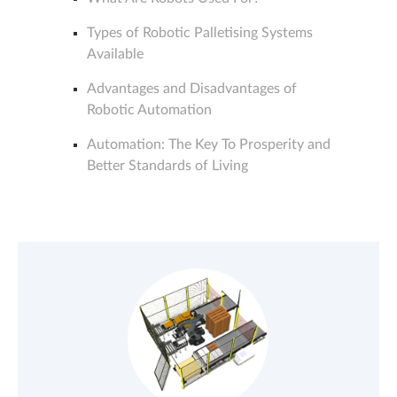
Types of Robotic Palletising Systems
Available
Advantages and Disadvantages of
Robotic Automation
Automation: The Key To Prosperity and
Better Standards of Living