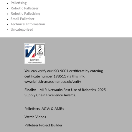
Palletising
Robotic Palletiser
Robotic Palletising
Small Palletiser
Technical Information
Uncategorized
You can verify our ISO 9001 certificate by entering
certificate number 198511 via this link:
www.british-assessment.co.uk/verify
Finalist
– MLR Networks Best Use of Robotics, 2025
Supply Chain Excellence Awards.
Palletisers, AGVs & AMRs
Watch Videos
Palletiser Project Builder