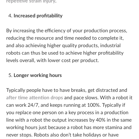
repetitive strain injury
.
Increased profitability
By increasing the efficiency of your production process,
reducing the resource and time needed to complete it,
and also achieving higher quality products, industrial
robots can thus be used to achieve higher profitability
levels overall, with lower cost per product.
Longer working hours
Typically people have to have breaks, get distracted and
after time attention drops
and pace slows. With a robot it
can work 24/7, and keeps running at 100%. Typically if
you replace one person on a key process in a production
line with a robot the output increases by 40% in the same
working hours just because a robot has more stamina and
never stops. Robots also don’t take holidays or have