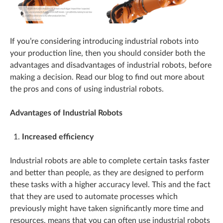
If you’re considering introducing industrial robots into
your production line, then you should consider both the
advantages and disadvantages of industrial robots, before
making a decision. Read our blog to find out more about
the pros and cons of using industrial robots.
Advantages of Industrial Robots
Increased efficiency
Industrial robots are able to complete certain tasks faster
and better than people, as they are designed to perform
these tasks with a higher accuracy level. This and the fact
that they are used to automate processes which
previously might have taken significantly more time and
resources, means that you can often use industrial robots