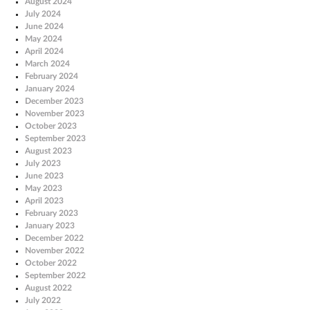
August 2024
July 2024
June 2024
May 2024
April 2024
March 2024
February 2024
January 2024
December 2023
November 2023
October 2023
September 2023
August 2023
July 2023
June 2023
May 2023
April 2023
February 2023
January 2023
December 2022
November 2022
October 2022
September 2022
August 2022
July 2022