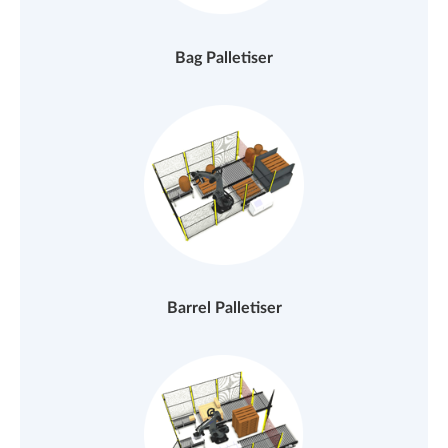
Bag Palletiser
Barrel Palletiser