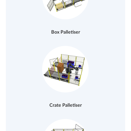
Box Palletiser
Crate Palletiser