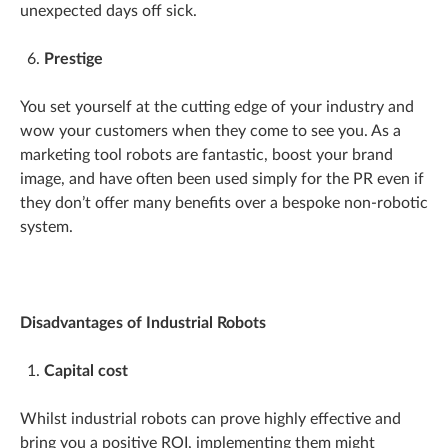
unexpected days off sick.
Prestige
You set yourself at the cutting edge of your industry and
wow your customers when they come to see you. As a
marketing tool robots are fantastic, boost your brand
image, and have often been used simply for the PR even if
they don’t offer many benefits over a bespoke non-robotic
system.
Disadvantages of Industrial Robots
Capital cost
Whilst industrial robots can prove highly effective and
bring you a positive ROI, implementing them might