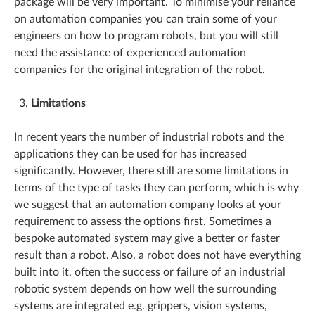
package will be very important. To minimise your reliance
on automation companies you can train some of your
engineers on how to program robots, but you will still
need the assistance of experienced automation
companies for the original integration of the robot.
Limitations
In recent years the number of industrial robots and the
applications they can be used for has increased
significantly. However, there still are some limitations in
terms of the type of tasks they can perform, which is why
we suggest that an automation company looks at your
requirement to assess the options first. Sometimes a
bespoke automated system may give a better or faster
result than a robot. Also, a robot does not have everything
built into it, often the success or failure of an industrial
robotic system depends on how well the surrounding
systems are integrated e.g. grippers, vision systems,