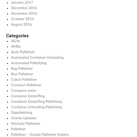
January 2017
December 2016
November 2016
October 2016
August 2016
Categories
AGVs
AMRs
Auto Palletiser
Automated Container Unloading
Automated Palletising
Bag Palletiser
Box Palletiser
Cobot Palletiser
Compact Palletiser
Company news
Container Destuffing
Container Destuffing Palletising
Container Unloading Palletising
Depalletising
Granta Updates
Modular Palletiser
Palletiser
Palletiser – Granta Palletiser System