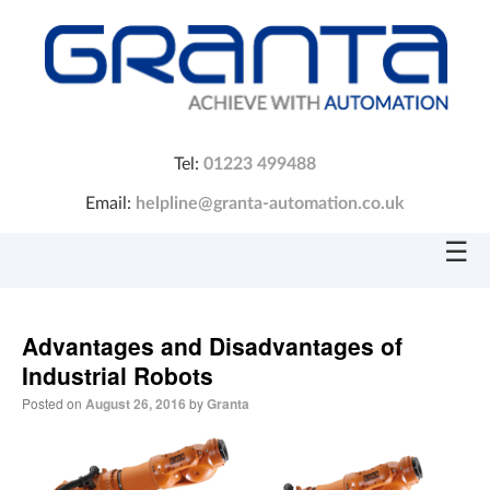
Tel:
01223 499488
Email:
helpline@granta-automation.co.uk
☰
Advantages and Disadvantages of
Industrial Robots
Posted on
August 26, 2016
by
Granta