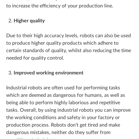
to increase the efficiency of your production line.
Higher quality
Due to their high accuracy levels, robots can also be used
to produce higher quality products which adhere to
certain standards of quality, whilst also reducing the time
needed for quality control.
Improved working environment
Industrial robots are often used for performing tasks
which are deemed as dangerous for humans, as well as
being able to perform highly laborious and repetitive
tasks. Overall, by using industrial robots you can improve
the working conditions and safety in your factory or
production process. Robots don’t get tired and make
dangerous mistakes, neither do they suffer from