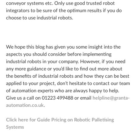
conveyor systems etc. Only use good trusted robot
integrators to be sure of the optimum results if you do
choose to use industrial robots.
We hope this blog has given you some insight into the
aspects you should consider before implementing
industrial robots in your company. However, if you need
any more guidance or you’d like to find out more about
the benefits of industrial robots and how they can be best
applied to your project, don’t hesitate to contact our team
of automation experts who are always happy to help.
Give us a call on 01223 499488 or email
helpline@granta-
automation.co.uk
.
Click here for Guide Pricing on Robotic Palletising
Systems