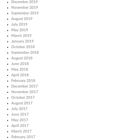
December 2019
November 2019
September 2019
August 2019
July 2019
May 2019
March 2019
January 2019
October 2018
September 2018
August 2018
June 2018
May 2018
April 2018
February 2018
December 2017
November 2017
October 2017
August 2017
July 2017
June 2017
May 2017
April 2017
March 2017
February 2017