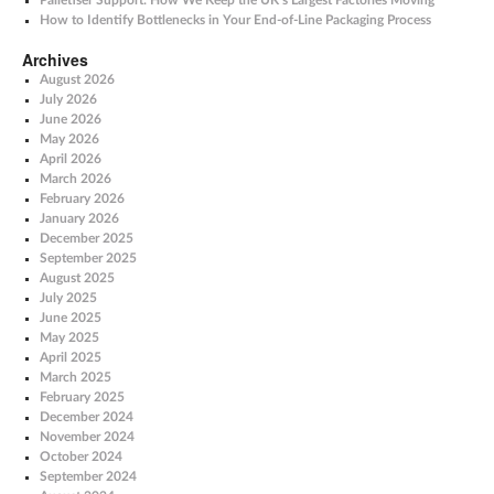
Palletiser Support: How We Keep the UK’s Largest Factories Moving
How to Identify Bottlenecks in Your End-of-Line Packaging Process
Archives
August 2026
July 2026
June 2026
May 2026
April 2026
March 2026
February 2026
January 2026
December 2025
September 2025
August 2025
July 2025
June 2025
May 2025
April 2025
March 2025
February 2025
December 2024
November 2024
October 2024
September 2024