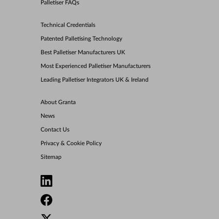
Palletiser FAQs
Technical Credentials
Patented Palletising Technology
Best Palletiser Manufacturers UK
Most Experienced Palletiser Manufacturers
Leading Palletiser Integrators UK & Ireland
About Granta
News
Contact Us
Privacy & Cookie Policy
Sitemap