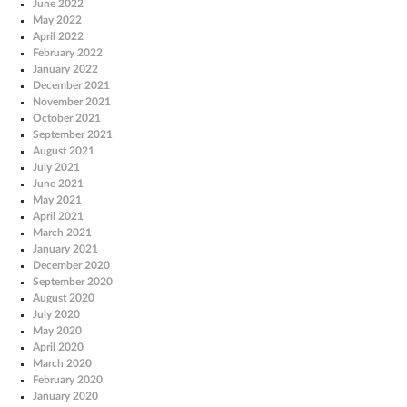
June 2022
May 2022
April 2022
February 2022
January 2022
December 2021
November 2021
October 2021
September 2021
August 2021
July 2021
June 2021
May 2021
April 2021
March 2021
January 2021
December 2020
September 2020
August 2020
July 2020
May 2020
April 2020
March 2020
February 2020
January 2020