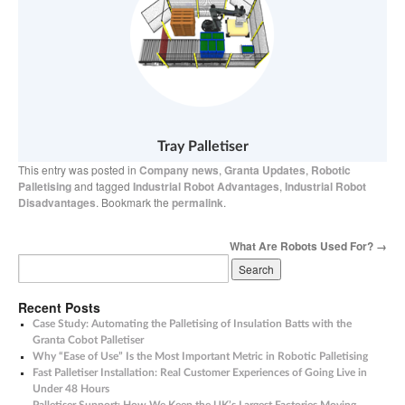
Tray Palletiser
This entry was posted in
Company news
,
Granta Updates
,
Robotic
Palletising
and tagged
Industrial Robot Advantages
,
Industrial Robot
Disadvantages
. Bookmark the
permalink
.
What Are Robots Used For?
→
Recent Posts
Case Study: Automating the Palletising of Insulation Batts with the
Granta Cobot Palletiser
Why “Ease of Use” Is the Most Important Metric in Robotic Palletising
Fast Palletiser Installation: Real Customer Experiences of Going Live in
Under 48 Hours