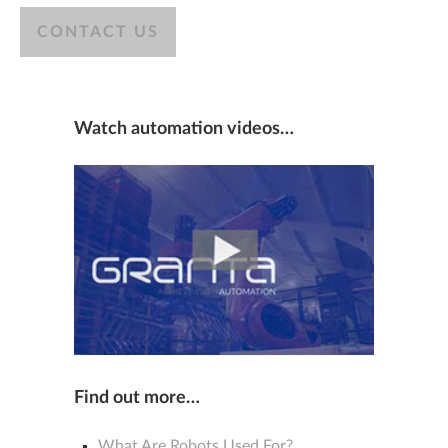
CONTACT US
Watch automation videos…
Find out more…
What Are Robots Used For?