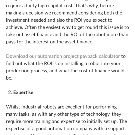
require a fairly high capital cost. That’s why, before
making a decision we recommend considering both the
investment needed and also the ROI you expect to
achieve. Often the easiest way to get round this issue is to
take out asset finance and the ROI of the robot more than
pays for the interest on the asset finance.
Download our automation project payback calculator
to
find out what the ROI is on installing a robot into your
production process, and what the cost of finance would
be.
Expertise
Whilst industrial robots are excellent for performing
many tasks, as with any other type of technology, they
require more training and expertise to initially set up. The
expertise of a good automation company with a support