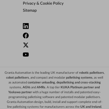
Privacy & Cookie Policy
Sitemap
Granta Automation is the leading UK manufacturer of
robotic palletisers
,
cobot palletisers
, and compact and modular
palletising systems
, as well
as automated
container unloading
,
depalletising and cross-stacking
systems,
AGVs
and
AMRs
. A top tier
KUKA Platinum partner and
Yaskawa partner
with a huge number of installs and patented easy-
programming palletising software and patented modular palletisers.
Granta Automation design, build, install and support complete end-of-
line palletising systems for manufacturers across the
UK and Ireland
.