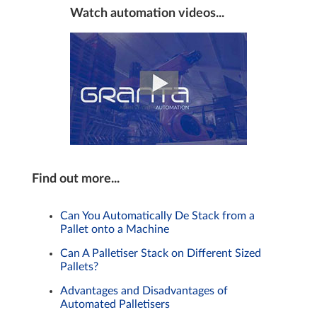
Watch automation videos...
Find out more...
Can You Automatically De Stack from a
Pallet onto a Machine
Can A Palletiser Stack on Different Sized
Pallets?
Advantages and Disadvantages of
Automated Palletisers