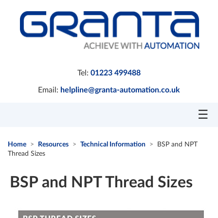
Tel:
01223 499488
Email:
helpline@granta-automation.co.uk
☰
Home
Resources
Technical Information
BSP and NPT
Thread Sizes
BSP and NPT Thread Sizes