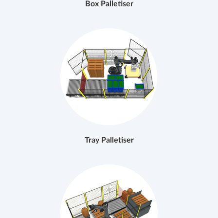
Box Palletiser
Tray Palletiser