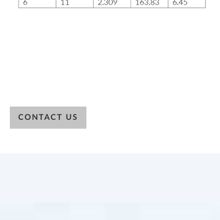
CONTACT US