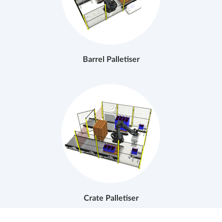
Barrel Palletiser
Crate Palletiser