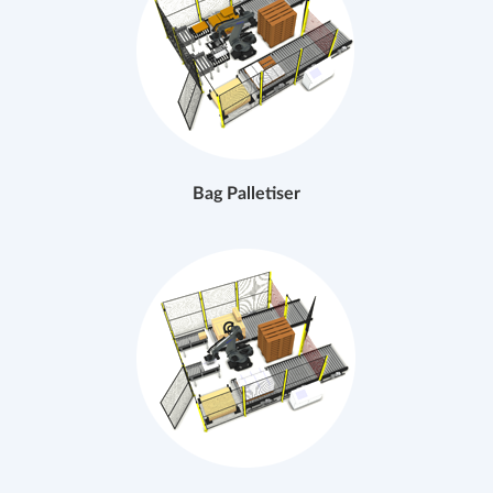
Bag Palletiser