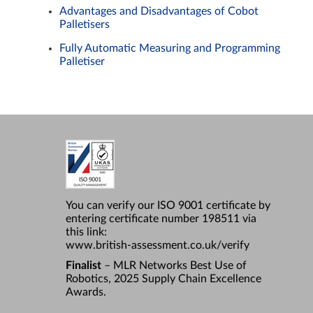
Advantages and Disadvantages of Cobot
Palletisers
Fully Automatic Measuring and Programming
Palletiser
You can verify our ISO 9001 certificate by
entering certificate number 198511 via
this link:
www.british-assessment.co.uk/verify
Finalist
– MLR Networks Best Use of
Robotics, 2025 Supply Chain Excellence
Awards.