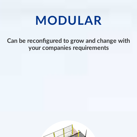
MODULAR
Can be reconfigured to grow and change with
your companies requirements