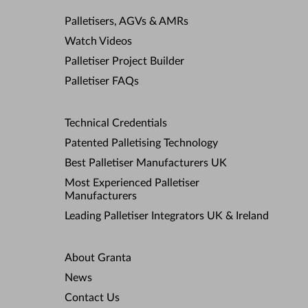
Palletisers, AGVs & AMRs
Watch Videos
Palletiser Project Builder
Palletiser FAQs
Technical Credentials
Patented Palletising Technology
Best Palletiser Manufacturers UK
Most Experienced Palletiser
Manufacturers
Leading Palletiser Integrators UK & Ireland
About Granta
News
Contact Us