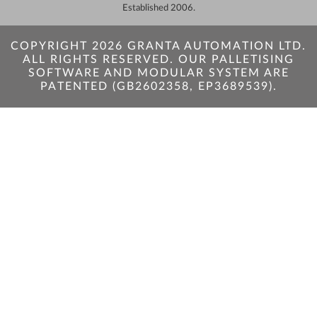
Established 2006.
COPYRIGHT 2026 GRANTA AUTOMATION LTD.
ALL RIGHTS RESERVED. OUR PALLETISING
SOFTWARE AND MODULAR SYSTEM ARE
PATENTED (GB2602358, EP3689539).